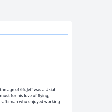
the age of 66. Jeff was a Ukiah
ost for his love of flying,
ed craftsman who enjoyed working