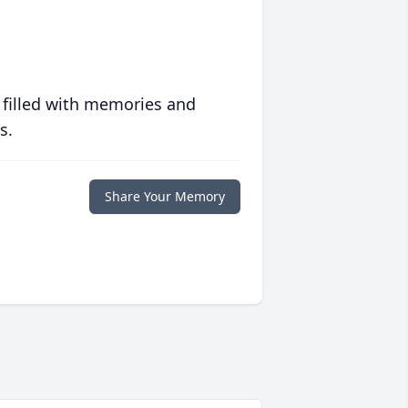
 filled with memories and
s.
Share Your Memory