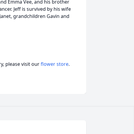
 and Emma Vee, and his brother
cer. Jeff is survived by his wife
d Janet, grandchildren Gavin and
, please visit our
flower store
.