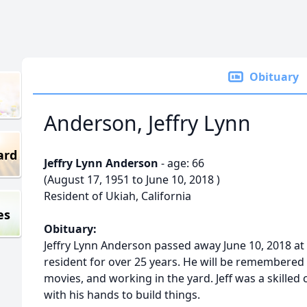
Obituary
Anderson, Jeffry Lynn
ard
Jeffry Lynn Anderson
- age: 66
(August 17, 1951 to June 10, 2018 )
Resident of Ukiah, California
es
Obituary:
Jeffry Lynn Anderson passed away June 10, 2018 at 
resident for over 25 years. He will be remembered m
movies, and working in the yard. Jeff was a skill
with his hands to build things.