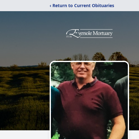
‹ Return to Current Obituaries