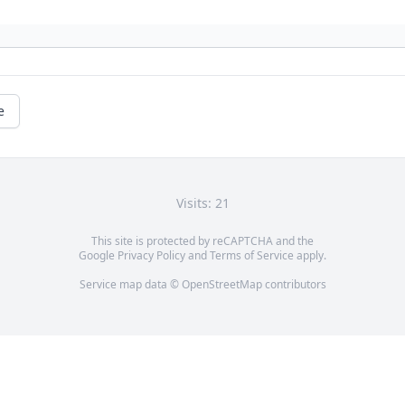
e
Visits: 21
This site is protected by reCAPTCHA and the
Google
Privacy Policy
and
Terms of Service
apply.
Service map data ©
OpenStreetMap
contributors