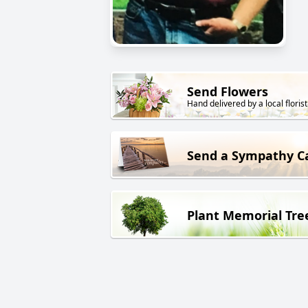
Send Flowers
Hand delivered by a local florist
Send a Sympathy C
Plant Memorial Tre