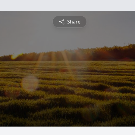
Share