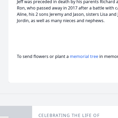
Jeff was preceded in death by his parents Richard
Ron, who passed away in 2017 after a battle with can
Aline, his 2 sons Jeremy and Jason, sisters Lisa an
Jordin, as well as many nieces and nephews.
To send flowers or plant a
memorial tree
in memory
CELEBRATING THE LIFE OF