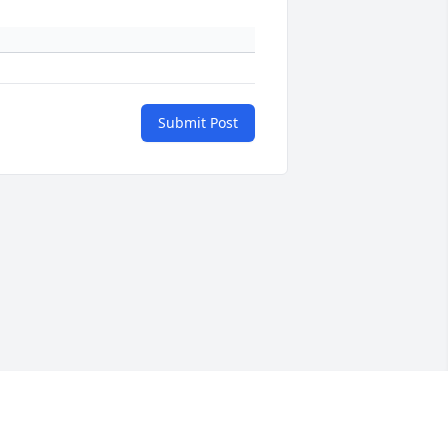
Submit Post