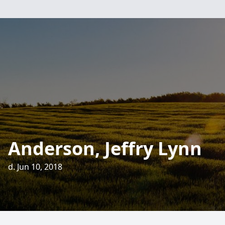
Anderson, Jeffry Lynn
d. Jun 10, 2018