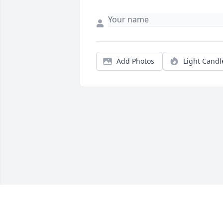
Add Photos
Light Candl