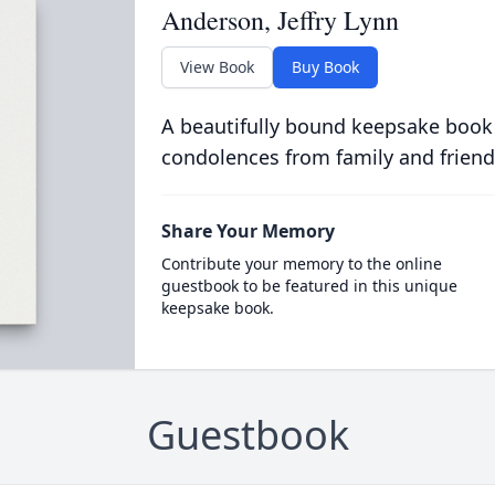
Anderson, Jeffry Lynn
View Book
Buy Book
A beautifully bound keepsake book
condolences from family and friend
Share Your Memory
Contribute your memory to the online
guestbook to be featured in this unique
keepsake book.
Guestbook