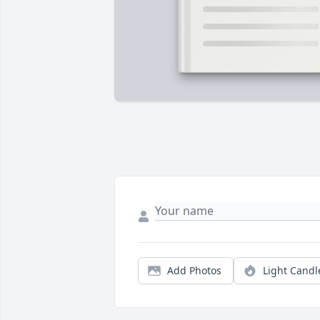
Add Photos
Light Candl