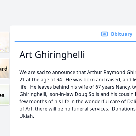
Obituary
Art Ghiringhelli
ard
We are sad to announce that Arthur Raymond Ghir
21 at the age of 94. He was born and raised, and liv
life. He leaves behind his wife of 67 years Nancy, 
Ghiringhelli, son-in-law Doug Solis and his cousin 
es
few months of his life in the wonderful care of Da
of Art, there will be no funeral services. Donatio
Ukiah.