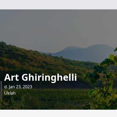
Art Ghiringhelli
d. Jan 23, 2023
Ukiah