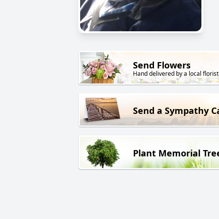
Send Flowers
Hand delivered by a local florist
Send a Sympathy C
Plant Memorial Tre