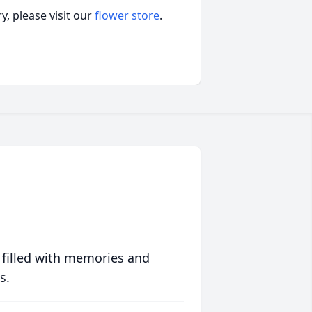
, please visit our
flower store
.
 filled with memories and
s.