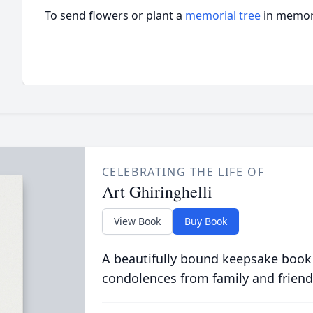
To send flowers or plant a
memorial tree
in memory
CELEBRATING THE LIFE OF
Art Ghiringhelli
View Book
Buy Book
A beautifully bound keepsake book
condolences from family and friend