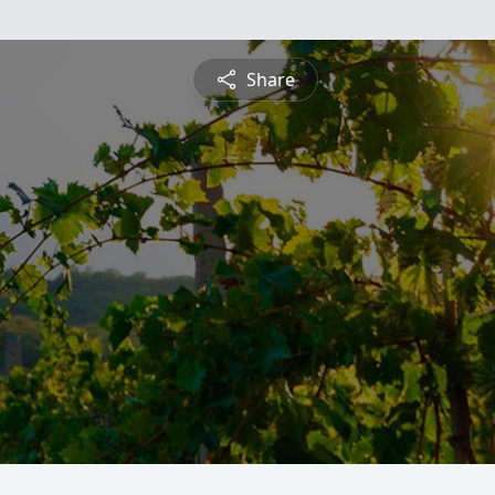
Share