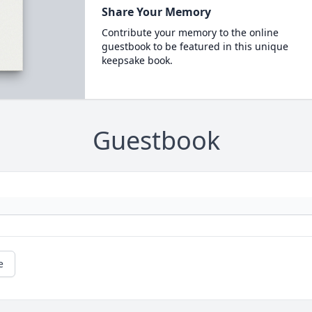
Share Your Memory
Contribute your memory to the online
guestbook to be featured in this unique
keepsake book.
Guestbook
e