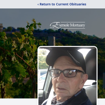
‹ Return to Current Obituaries