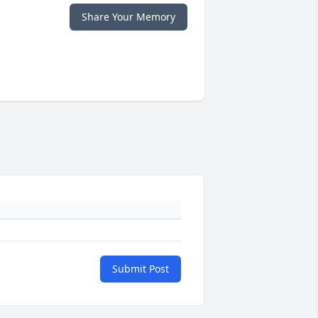
Share Your Memory
Submit Post