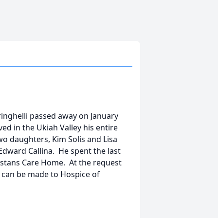
inghelli passed away on January
ed in the Ukiah Valley his entire
two daughters, Kim Solis and Lisa
Edward Callina. He spent the last
listans Care Home. At the request
ns can be made to Hospice of