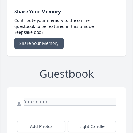
Share Your Memory
Contribute your memory to the online
guestbook to be featured in this unique
keepsake book.
Share Your Memory
Guestbook
Add Photos
Light Candle