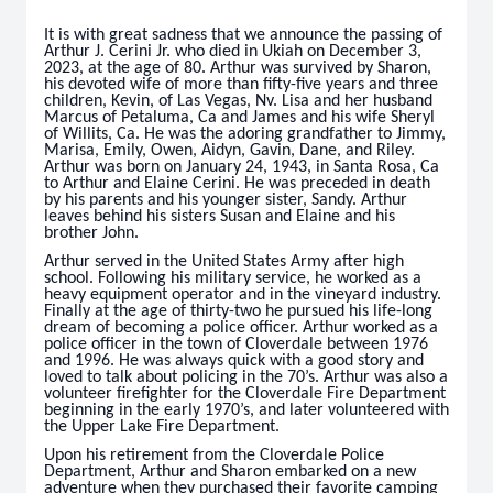
It is with great sadness that we announce the passing of
Arthur J. Cerini Jr. who died in Ukiah on December 3,
2023, at the age of 80. Arthur was survived by Sharon,
his devoted wife of more than fifty-five years and three
children, Kevin, of Las Vegas, Nv. Lisa and her husband
Marcus of Petaluma, Ca and James and his wife Sheryl
of Willits, Ca. He was the adoring grandfather to Jimmy,
Marisa, Emily, Owen, Aidyn, Gavin, Dane, and Riley.
Arthur was born on January 24, 1943, in Santa Rosa, Ca
to Arthur and Elaine Cerini. He was preceded in death
by his parents and his younger sister, Sandy. Arthur
leaves behind his sisters Susan and Elaine and his
brother John.
Arthur served in the United States Army after high
school. Following his military service, he worked as a
heavy equipment operator and in the vineyard industry.
Finally at the age of thirty-two he pursued his life-long
dream of becoming a police officer. Arthur worked as a
police officer in the town of Cloverdale between 1976
and 1996. He was always quick with a good story and
loved to talk about policing in the 70’s. Arthur was also a
volunteer firefighter for the Cloverdale Fire Department
beginning in the early 1970’s, and later volunteered with
the Upper Lake Fire Department.
Upon his retirement from the Cloverdale Police
Department, Arthur and Sharon embarked on a new
adventure when they purchased their favorite camping