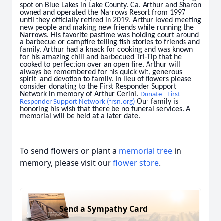
spot on Blue Lakes in Lake County. Ca. Arthur and Sharon
owned and operated the Narrows Resort from 1997
until they officially retired in 2019. Arthur loved meeting
new people and making new friends while running the
Narrows. His favorite pastime was holding court around
a barbecue or campfire telling fish stories to friends and
family. Arthur had a knack for cooking and was known
for his amazing chili and barbecued Tri-Tip that he
cooked to perfection over an open fire. Arthur will
always be remembered for his quick wit, generous
spirit, and devotion to family. In lieu of flowers please
consider donating to the First Responder Support
Network in memory of Arthur Cerini.
Donate - First
Our family is
Responder Support Network (frsn.org)
honoring his wish that there be no funeral services. A
memorial will be held at a later date.
To send flowers or plant a
memorial tree
in
memory, please visit our
flower store
.
Send a Sympathy Card