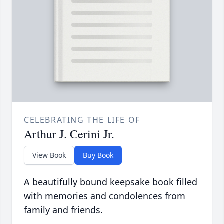
CELEBRATING THE LIFE OF
Arthur J. Cerini Jr.
View Book
Buy Book
A beautifully bound keepsake book filled
with memories and condolences from
family and friends.