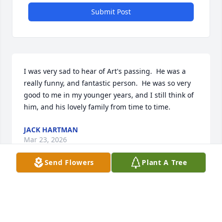
Submit Post
I was very sad to hear of Art's passing.  He was a 
really funny, and fantastic person.  He was so very 
good to me in my younger years, and I still think of 
him, and his lovely family from time to time.
JACK HARTMAN
Mar 23, 2026
Send Flowers
Plant A Tree
Visits: 324
This site is protected by reCAPTCHA and the
Google
Privacy Policy
and
Terms of Service
apply.