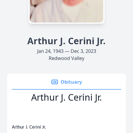
Arthur J. Cerini Jr.
Jan 24, 1943 — Dec 3, 2023
Redwood Valley
Obituary
Arthur J. Cerini Jr.
Arthur J. Cerini Jr.