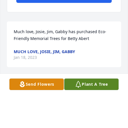
Much love, Josie, Jim, Gabby has purchased Eco-
Friendly Memorial Trees for Betty Abert
MUCH LOVE, JOSIE, JIM, GABBY
Jan 18, 2023
Send Flowers
Plant A Tree
The Pellissier Family has purchased Eco-Friendly 
Memorial Trees for Betty Abert
THE PELLISSIER FAMILY
Jan 18, 2023