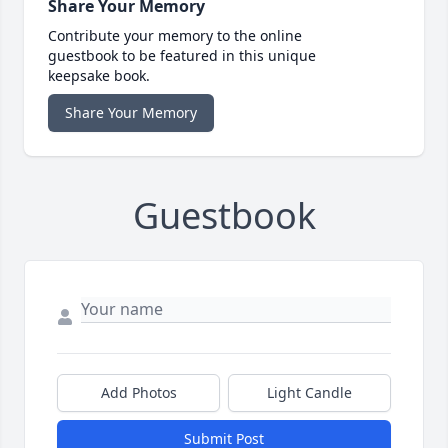
Share Your Memory
Contribute your memory to the online
guestbook to be featured in this unique
keepsake book.
Share Your Memory
Guestbook
Add Photos
Light Candle
Submit Post