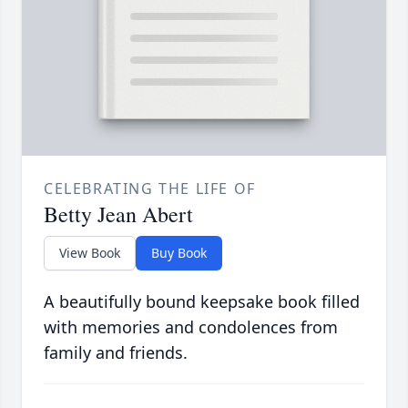
CELEBRATING THE LIFE OF
Betty Jean Abert
View Book
Buy Book
A beautifully bound keepsake book filled
with memories and condolences from
family and friends.