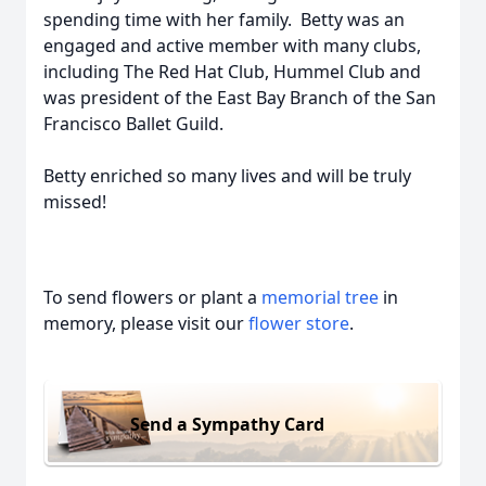
spending time with her family. Betty was an
engaged and active member with many clubs,
including The Red Hat Club, Hummel Club and
was president of the East Bay Branch of the San
Francisco Ballet Guild.
Betty enriched so many lives and will be truly
missed!
To send flowers or plant a
memorial tree
in
memory, please visit our
flower store
.
Send a Sympathy Card