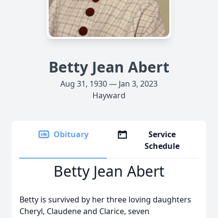
Betty Jean Abert
Aug 31, 1930 — Jan 3, 2023
Hayward
Obituary
Service
Schedule
Betty Jean Abert
Betty is survived by her three loving daughters
Cheryl, Claudene and Clarice, seven