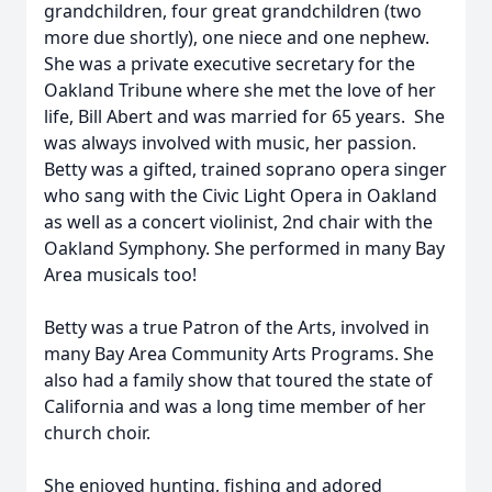
grandchildren, four great grandchildren (two
more due shortly), one niece and one nephew.
She was a private executive secretary for the
Oakland Tribune where she met the love of her
life, Bill Abert and was married for 65 years. She
was always involved with music, her passion.
Betty was a gifted, trained soprano opera singer
who sang with the Civic Light Opera in Oakland
as well as a concert violinist, 2nd chair with the
Oakland Symphony. She performed in many Bay
Area musicals too!
Betty was a true Patron of the Arts, involved in
many Bay Area Community Arts Programs. She
also had a family show that toured the state of
California and was a long time member of her
church choir.
She enjoyed hunting, fishing and adored