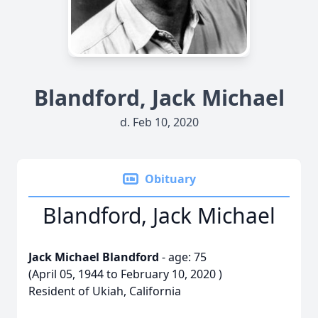
Blandford, Jack Michael
d. Feb 10, 2020
Obituary
Blandford, Jack Michael
Jack Michael Blandford
- age: 75
(April 05, 1944 to February 10, 2020 )
Resident of Ukiah, California