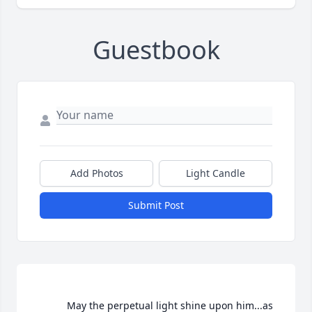
Guestbook
Add Photos
Light Candle
Submit Post
			May the perpetual light shine upon him...as 