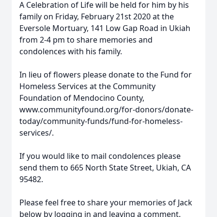
A Celebration of Life will be held for him by his
family on Friday, February 21st 2020 at the
Eversole Mortuary, 141 Low Gap Road in Ukiah
from 2-4 pm to share memories and
condolences with his family.
In lieu of flowers please donate to the Fund for
Homeless Services at the Community
Foundation of Mendocino County,
www.communityfound.org/for-donors/donate-
today/community-funds/fund-for-homeless-
services/.
If you would like to mail condolences please
send them to 665 North State Street, Ukiah, CA
95482.
Please feel free to share your memories of Jack
below by logging in and leaving a comment.