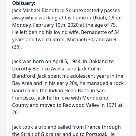
Obituary:
Jack Michael Blandford Sr. unexpectedly passed
away while working at his home in Ukiah, CA on
Monday, February 10th, 2020 at the age of 75.
He left behind his loving wife, Bernadette of 34
years and two children, Michael (30) and Ariel
(26).
Jack was born on April 5, 1944, in Oakland to
Dorothy Bernice Avellar and Jack Cullin
Blandford. Jack spent his adolescent years in the
Bay Area and in his early 20s, he managed a rock
band called the Indian Head Band in San
Francisco. Jack fell in love with Mendocino
County and moved to Redwood Valley in 1971 at
26.
Jack took a trip and sailed from France through
the Strait of Gibraltar and up to Portugal. He