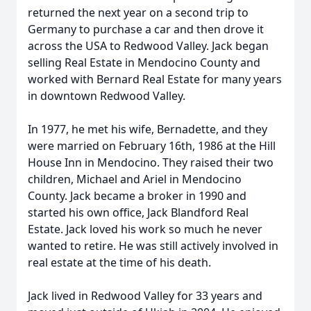
returned the next year on a second trip to
Germany to purchase a car and then drove it
across the USA to Redwood Valley. Jack began
selling Real Estate in Mendocino County and
worked with Bernard Real Estate for many years
in downtown Redwood Valley.
In 1977, he met his wife, Bernadette, and they
were married on February 16th, 1986 at the Hill
House Inn in Mendocino. They raised their two
children, Michael and Ariel in Mendocino
County. Jack became a broker in 1990 and
started his own office, Jack Blandford Real
Estate. Jack loved his work so much he never
wanted to retire. He was still actively involved in
real estate at the time of his death.
Jack lived in Redwood Valley for 33 years and