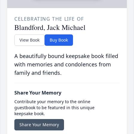
CELEBRATING THE LIFE OF
Blandford, Jack Michael
View Book
Buy Book
A beautifully bound keepsake book filled
with memories and condolences from
family and friends.
Share Your Memory
Contribute your memory to the online
guestbook to be featured in this unique
keepsake book.
Share Your Memory