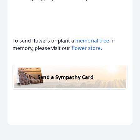
To send flowers or plant a
memorial tree
in
memory, please visit our
flower store
.
Send a Sympathy Card