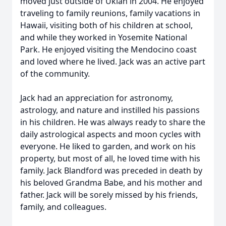
moved just outside of Ukiah in 2004. He enjoyed
traveling to family reunions, family vacations in
Hawaii, visiting both of his children at school,
and while they worked in Yosemite National
Park. He enjoyed visiting the Mendocino coast
and loved where he lived. Jack was an active part
of the community.
Jack had an appreciation for astronomy,
astrology, and nature and instilled his passions
in his children. He was always ready to share the
daily astrological aspects and moon cycles with
everyone. He liked to garden, and work on his
property, but most of all, he loved time with his
family. Jack Blandford was preceded in death by
his beloved Grandma Babe, and his mother and
father. Jack will be sorely missed by his friends,
family, and colleagues.