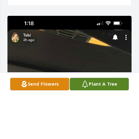
Send Flowers
Plant A Tree
Love and miss u dad