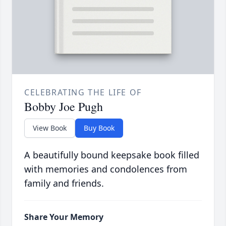
CELEBRATING THE LIFE OF
Bobby Joe Pugh
View Book
Buy Book
A beautifully bound keepsake book filled
with memories and condolences from
family and friends.
Share Your Memory