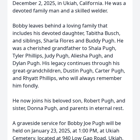
December 2, 2025, in Ukiah, California. He was a
devoted family man and a skilled welder.
Bobby leaves behind a loving family that
includes his devoted daughter, Tabitha Busch,
and siblings, Sharla Flores and Buddy Pugh. He
was a cherished grandfather to Shala Pugh,
Tyler Phillips, Judy Pugh, Aliesha Pugh, and
Dylan Pugh. His legacy continues through his
great-grandchildren, Dustin Pugh, Carter Pugh,
and Rhyatt Phillips, who will always remember
him fondly.
He now joins his beloved son, Robert Pugh, and
sister, Donna Pugh, and parents in eternal rest.
A graveside service for Bobby Joe Pugh will be
held on January 23, 2025, at 1:00 PM, at Ukiah
Cemetery, located at 940 Low Gap Road, Ukiah,