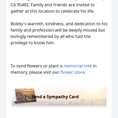
CA 95482. Family and friends are invited to
gather at this location to celebrate his life.
Bobby's warmth, kindness, and dedication to his
family and profession will be deeply missed but
lovingly remembered by all who had the
privilege to know him.
To send flowers or plant a
memorial tree
in
memory, please visit our
flower store
.
Send a Sympathy Card