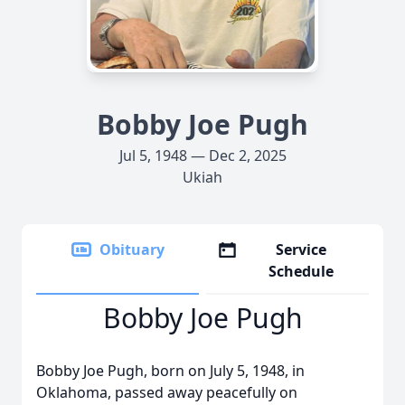
Bobby Joe Pugh
Jul 5, 1948 — Dec 2, 2025
Ukiah
Obituary
Service
Schedule
Bobby Joe Pugh
Bobby Joe Pugh, born on July 5, 1948, in
Oklahoma, passed away peacefully on