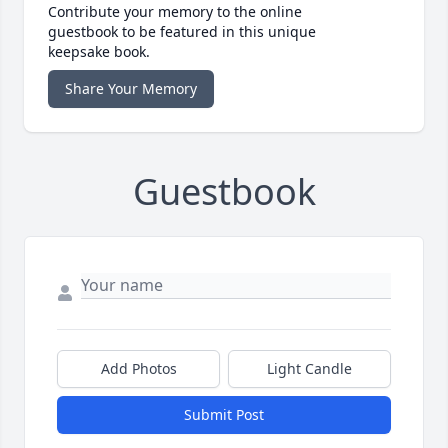
Contribute your memory to the online
guestbook to be featured in this unique
keepsake book.
Share Your Memory
Guestbook
Add Photos
Light Candle
Submit Post