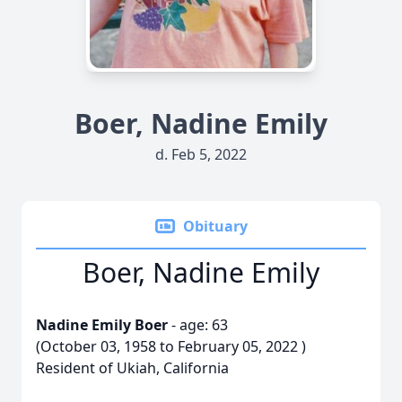
Boer, Nadine Emily
d. Feb 5, 2022
Obituary
Boer, Nadine Emily
Nadine Emily Boer
- age: 63
(October 03, 1958 to February 05, 2022 )
Resident of Ukiah, California