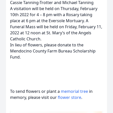
Cassie Tanning-Trotter and Michael Tanning
A visitation will be held on Thursday, February
10th 2022 for 4 – 8 pm with a Rosary taking
place at 6 pm at the Eversole Mortuary. A
Funeral Mass will be held on Friday, February 11,
2022 at 12 noon at St. Mary’s of the Angels
Catholic Church.
In lieu of flowers, please donate to the
Mendocino County Farm Bureau Scholarship
Fund.
To send flowers or plant a
memorial tree
in
memory, please visit our
flower store
.