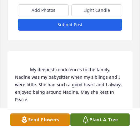
Add Photos
Light Candle
Submit Post
			My deepest condolences to the family. 
Nadine was my babysitter when my siblings and I 
were little. She had such a good heart and I always 
enjoyed being around Nadine. May she Rest In 
Peace.

Send Flowers
Plant A Tree
JEANNIE DESIMONI
Feb 09, 2022