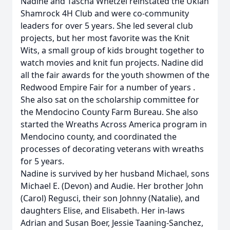
Nadine and Tascha Whetzel reinstated the Ukiah
Shamrock 4H Club and were co-community
leaders for over 5 years. She led several club
projects, but her most favorite was the Knit
Wits, a small group of kids brought together to
watch movies and knit fun projects. Nadine did
all the fair awards for the youth showmen of the
Redwood Empire Fair for a number of years .
She also sat on the scholarship committee for
the Mendocino County Farm Bureau. She also
started the Wreaths Across America program in
Mendocino county, and coordinated the
processes of decorating veterans with wreaths
for 5 years.
Nadine is survived by her husband Michael, sons
Michael E. (Devon) and Audie. Her brother John
(Carol) Regusci, their son Johnny (Natalie), and
daughters Elise, and Elisabeth. Her in-laws
Adrian and Susan Boer, Jessie Taaning-Sanchez,