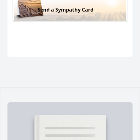
Send a Sympathy Card