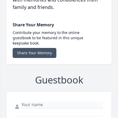
family and friends.
Share Your Memory
Contribute your memory to the online
guestbook to be featured in this unique
keepsake book.
Share Your Memory
Guestbook