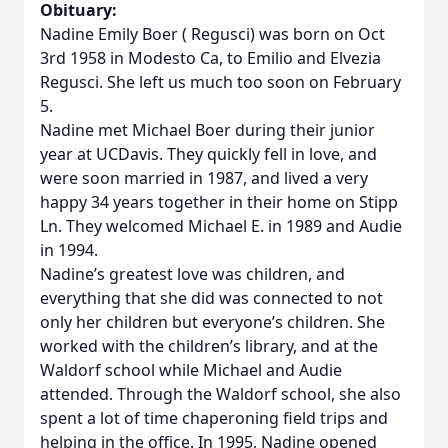
Obituary:
Nadine Emily Boer ( Regusci) was born on Oct
3rd 1958 in Modesto Ca, to Emilio and Elvezia
Regusci. She left us much too soon on February
5.
Nadine met Michael Boer during their junior
year at UCDavis. They quickly fell in love, and
were soon married in 1987, and lived a very
happy 34 years together in their home on Stipp
Ln. They welcomed Michael E. in 1989 and Audie
in 1994.
Nadine’s greatest love was children, and
everything that she did was connected to not
only her children but everyone’s children. She
worked with the children’s library, and at the
Waldorf school while Michael and Audie
attended. Through the Waldorf school, she also
spent a lot of time chaperoning field trips and
helping in the office. In 1995, Nadine opened