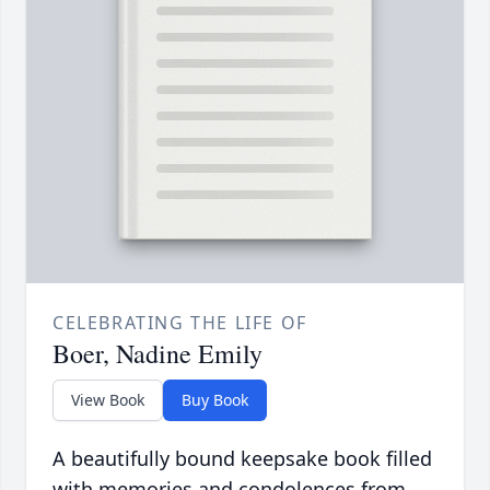
CELEBRATING THE LIFE OF
Boer, Nadine Emily
View Book
Buy Book
A beautifully bound keepsake book filled
with memories and condolences from