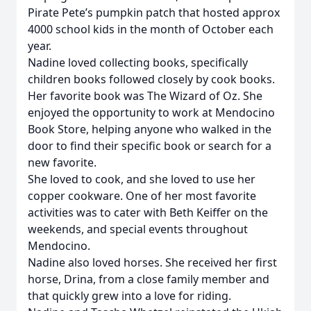
Pirate Pete’s pumpkin patch that hosted approx
4000 school kids in the month of October each
year.
Nadine loved collecting books, specifically
children books followed closely by cook books.
Her favorite book was The Wizard of Oz. She
enjoyed the opportunity to work at Mendocino
Book Store, helping anyone who walked in the
door to find their specific book or search for a
new favorite.
She loved to cook, and she loved to use her
copper cookware. One of her most favorite
activities was to cater with Beth Keiffer on the
weekends, and special events throughout
Mendocino.
Nadine also loved horses. She received her first
horse, Drina, from a close family member and
that quickly grew into a love for riding.