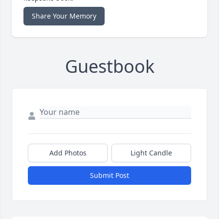
Share Your Memory
Guestbook
Add Photos
Light Candle
Submit Post