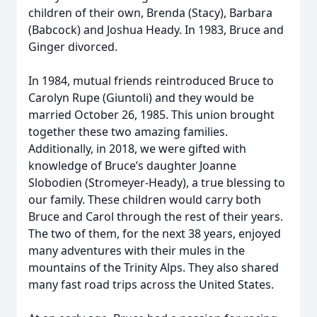
children of their own, Brenda (Stacy), Barbara
(Babcock) and Joshua Heady. In 1983, Bruce and
Ginger divorced.
In 1984, mutual friends reintroduced Bruce to
Carolyn Rupe (Giuntoli) and they would be
married October 26, 1985. This union brought
together these two amazing families.
Additionally, in 2018, we were gifted with
knowledge of Bruce’s daughter Joanne
Slobodien (Stromeyer-Heady), a true blessing to
our family. These children would carry both
Bruce and Carol through the rest of their years.
The two of them, for the next 38 years, enjoyed
many adventures with their mules in the
mountains of the Trinity Alps. They also shared
many fast road trips across the United States.