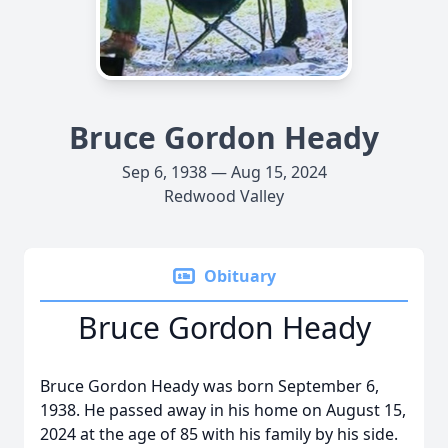
Bruce Gordon Heady
Sep 6, 1938 — Aug 15, 2024
Redwood Valley
Obituary
Bruce Gordon Heady
Bruce Gordon Heady was born September 6,
1938. He passed away in his home on August 15,
2024 at the age of 85 with his family by his side.