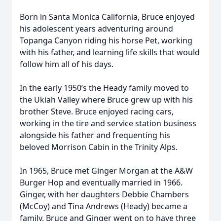
Born in Santa Monica California, Bruce enjoyed
his adolescent years adventuring around
Topanga Canyon riding his horse Pet, working
with his father, and learning life skills that would
follow him all of his days.
In the early 1950’s the Heady family moved to
the Ukiah Valley where Bruce grew up with his
brother Steve. Bruce enjoyed racing cars,
working in the tire and service station business
alongside his father and frequenting his
beloved Morrison Cabin in the Trinity Alps.
In 1965, Bruce met Ginger Morgan at the A&W
Burger Hop and eventually married in 1966.
Ginger, with her daughters Debbie Chambers
(McCoy) and Tina Andrews (Heady) became a
family. Bruce and Ginger went on to have three