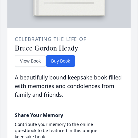
CELEBRATING THE LIFE OF
Bruce Gordon Heady
View Book
Buy Book
A beautifully bound keepsake book filled
with memories and condolences from
family and friends.
Share Your Memory
Contribute your memory to the online
guestbook to be featured in this unique
keepsake book.