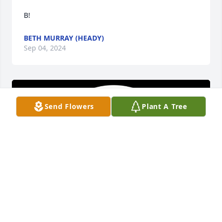
B!
BETH MURRAY (HEADY)
Sep 04, 2024
Send Flowers
Plant A Tree