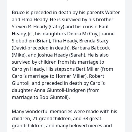
Bruce is preceded in death by his parents Walter
and Elma Heady. He is survived by his brother
Steven R. Heady (Cathy) and his cousin Paul
Heady, Jr. , his daughters Debra McCoy, Joanne
Slobodien (Brian), Tina Heady, Brenda Stacy
(David-preceded in death), Barbara Babcock
(Mike), and Joshua Heady (Sarah). He is also
survived by children from his marriage to
Carolyn Heady. His stepsons Bert Miller (from
Carol’s marriage to Homer Miller), Robert
Giuntoli, and preceded in death by Carol’s
daughter Anna Giuntoli-Lindgren (from
marriage to Bob Giuntoli).
Many wonderful memories were made with his
children, 21 grandchildren, and 38 great-
grandchildren, and many beloved nieces and