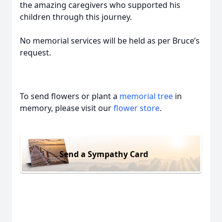
the amazing caregivers who supported his
children through this journey.
No memorial services will be held as per Bruce’s
request.
To send flowers or plant a
memorial tree
in
memory, please visit our
flower store
.
Send a Sympathy Card