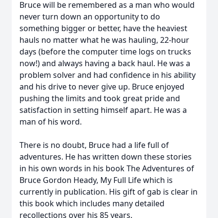
Bruce will be remembered as a man who would
never turn down an opportunity to do
something bigger or better, have the heaviest
hauls no matter what he was hauling, 22-hour
days (before the computer time logs on trucks
now!) and always having a back haul. He was a
problem solver and had confidence in his ability
and his drive to never give up. Bruce enjoyed
pushing the limits and took great pride and
satisfaction in setting himself apart. He was a
man of his word.
There is no doubt, Bruce had a life full of
adventures. He has written down these stories
in his own words in his book The Adventures of
Bruce Gordon Heady, My Full Life which is
currently in publication. His gift of gab is clear in
this book which includes many detailed
recollections over his 85 years.