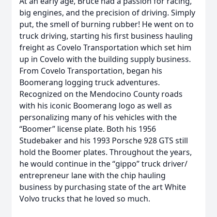
At an early age, Bruce had a passion for racing,
big engines, and the precision of driving. Simply
put, the smell of burning rubber! He went on to
truck driving, starting his first business hauling
freight as Covelo Transportation which set him
up in Covelo with the building supply business.
From Covelo Transportation, began his
Boomerang logging truck adventures.
Recognized on the Mendocino County roads
with his iconic Boomerang logo as well as
personalizing many of his vehicles with the
“Boomer” license plate. Both his 1956
Studebaker and his 1993 Porsche 928 GTS still
hold the Boomer plates. Throughout the years,
he would continue in the “gippo” truck driver/
entrepreneur lane with the chip hauling
business by purchasing state of the art White
Volvo trucks that he loved so much.