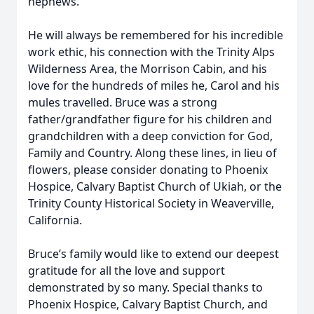
nephews.
He will always be remembered for his incredible
work ethic, his connection with the Trinity Alps
Wilderness Area, the Morrison Cabin, and his
love for the hundreds of miles he, Carol and his
mules travelled. Bruce was a strong
father/grandfather figure for his children and
grandchildren with a deep conviction for God,
Family and Country. Along these lines, in lieu of
flowers, please consider donating to Phoenix
Hospice, Calvary Baptist Church of Ukiah, or the
Trinity County Historical Society in Weaverville,
California.
Bruce’s family would like to extend our deepest
gratitude for all the love and support
demonstrated by so many. Special thanks to
Phoenix Hospice, Calvary Baptist Church, and