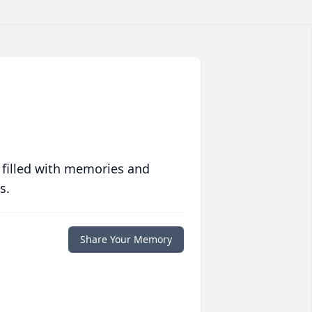
 filled with memories and
s.
Share Your Memory