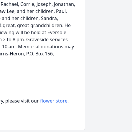
 Rachael, Corrie, Joseph, Jonathan,
w Lee, and her children, Paul,
e and her children, Sandra,
 great, great grandchildren. He
ewing will be held at Eversole
om 2 to 8 pm. Graveside services
 at 10 am. Memorial donations may
rns-Heron, P.O. Box 156,
, please visit our
flower store
.