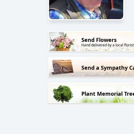
Send Flowers
Hand delivered by a local florist
Send a Sympathy C
Plant Memorial Tre