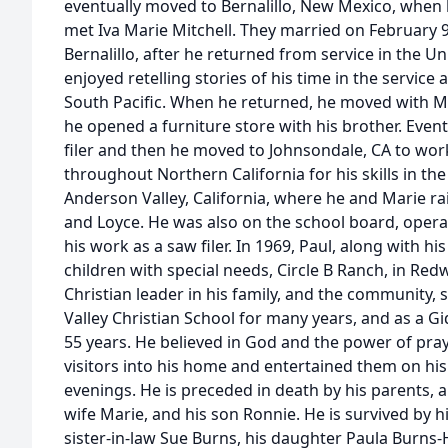
eventually moved to Bernalillo, New Mexico, when 
met Iva Marie Mitchell. They married on February 9
Bernalillo, after he returned from service in the U
enjoyed retelling stories of his time in the service
South Pacific. When he returned, he moved with M
he opened a furniture store with his brother. Event
filer and then he moved to Johnsondale, CA to wor
throughout Northern California for his skills in the 
Anderson Valley, California, where he and Marie rai
and Loyce. He was also on the school board, oper
his work as a saw filer. In 1969, Paul, along with h
children with special needs, Circle B Ranch, in Red
Christian leader in his family, and the community,
Valley Christian School for many years, and as a Gi
55 years. He believed in God and the power of pra
visitors into his home and entertained them on hi
evenings. He is preceded in death by his parents, a
wife Marie, and his son Ronnie. He is survived by hi
sister-in-law Sue Burns, his daughter Paula Burn