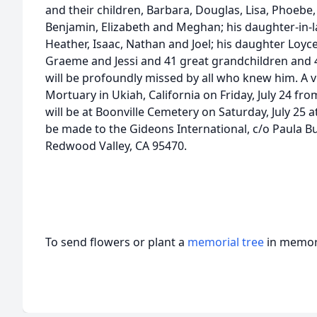
and their children, Barbara, Douglas, Lisa, Phoebe,
Benjamin, Elizabeth and Meghan; his daughter-in-la
Heather, Isaac, Nathan and Joel; his daughter Loyc
Graeme and Jessi and 41 great grandchildren and 4
will be profoundly missed by all who knew him. A vi
Mortuary in Ukiah, California on Friday, July 24 fr
will be at Boonville Cemetery on Saturday, July 25
be made to the Gideons International, c/o Paula Bu
Redwood Valley, CA 95470.
To send flowers or plant a
memorial tree
in memory