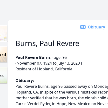
Obituary
Burns, Paul Revere
ard
Paul Revere Burns
- age: 95
(November 07, 1924 to July 13, 2020 )
Resident of Hopland, California
es
Obituary:
Paul Revere Burns, age 95 passed away on Monday, 
Hopland, CA. In spite of the various mistakes record
mother verified that he was born, the eighth child 
Carrie Verdel Ryder, in Hope, New Mexico on Novem