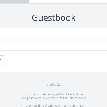
Guestbook
e
Visits: 22
This site is protected by reCAPTCHA and the
Google
Privacy Policy
and
Terms of Service
apply.
Service map data ©
OpenStreetMap
contributors