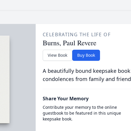
CELEBRATING THE LIFE OF
Burns, Paul Revere
View Book
Buy Book
A beautifully bound keepsake book
condolences from family and friend
Share Your Memory
Contribute your memory to the online
guestbook to be featured in this unique
keepsake book.