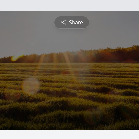
Share