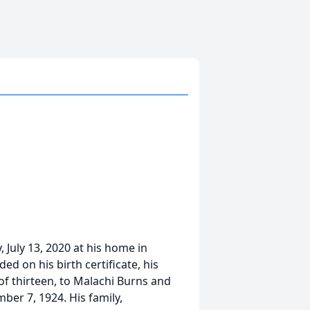
July 13, 2020 at his home in
ed on his birth certificate, his
of thirteen, to Malachi Burns and
ber 7, 1924. His family,