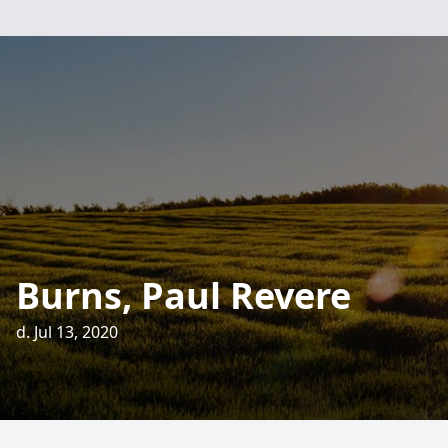
Burns, Paul Revere
d. Jul 13, 2020