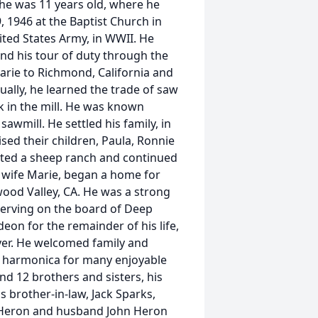
he was 11 years old, where he
, 1946 at the Baptist Church in
nited States Army, in WWII. He
 and his tour of duty through the
arie to Richmond, California and
ually, he learned the trade of saw
k in the mill. He was known
sawmill. He settled his family, in
sed their children, Paula, Ronnie
ated a sheep ranch and continued
is wife Marie, began a home for
wood Valley, CA. He was a strong
 serving on the board of Deep
deon for the remainder of his life,
yer. He welcomed family and
s harmonica for many enjoyable
nd 12 brothers and sisters, his
s brother-in-law, Jack Sparks,
s-Heron and husband John Heron