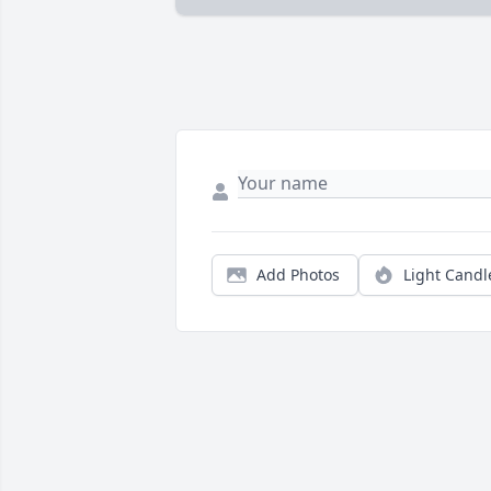
Add Photos
Light Candl