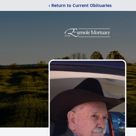
‹ Return to Current Obituaries