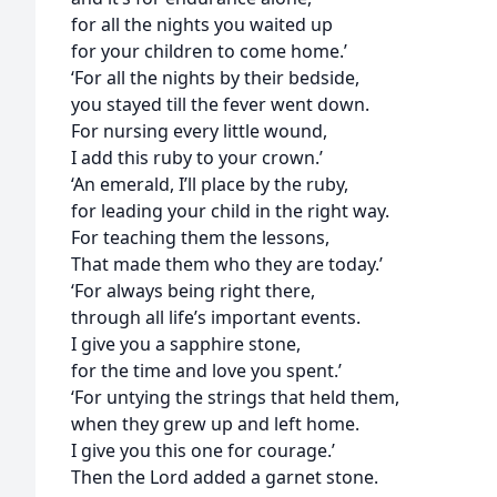
for all the nights you waited up
for your children to come home.’
‘For all the nights by their bedside,
you stayed till the fever went down.
For nursing every little wound,
I add this ruby to your crown.’
‘An emerald, I’ll place by the ruby,
for leading your child in the right way.
For teaching them the lessons,
That made them who they are today.’
‘For always being right there,
through all life’s important events.
I give you a sapphire stone,
for the time and love you spent.’
‘For untying the strings that held them,
when they grew up and left home.
I give you this one for courage.’
Then the Lord added a garnet stone.