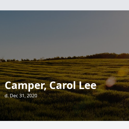
Camper, Carol Lee
d. Dec 31, 2020