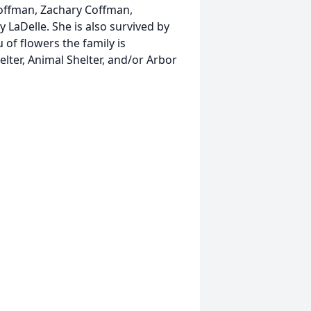
Coffman, Zachary Coffman,
y LaDelle. She is also survived by
of flowers the family is
ter, Animal Shelter, and/or Arbor