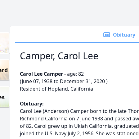
Obituary
Camper, Carol Lee
ard
Carol Lee Camper
- age: 82
(June 07, 1938 to December 31, 2020 )
Resident of Hopland, California
es
Obituary:
Carol Lee (Anderson) Camper born to the late Tho
Richmond California on 7 June 1938 and passed a
of 82. Carol grew up in Ukiah California, graduat
joined the U.S. Navy July 2, 1956. She was stationed