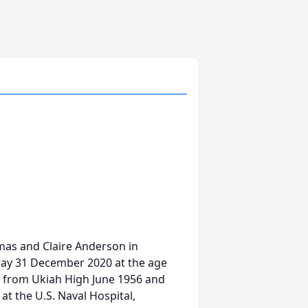
mas and Claire Anderson in
way 31 December 2020 at the age
ed from Ukiah High June 1956 and
 at the U.S. Naval Hospital,