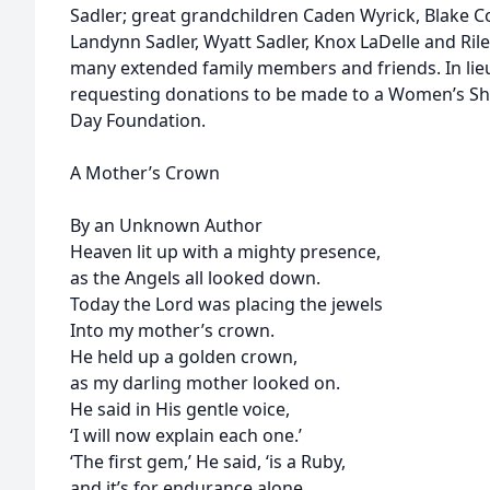
Sadler; great grandchildren Caden Wyrick, Blake 
Landynn Sadler, Wyatt Sadler, Knox LaDelle and Rile
many extended family members and friends. In lieu 
requesting donations to be made to a Women’s Shel
Day Foundation.
A Mother’s Crown
By an Unknown Author
Heaven lit up with a mighty presence,
as the Angels all looked down.
Today the Lord was placing the jewels
Into my mother’s crown.
He held up a golden crown,
as my darling mother looked on.
He said in His gentle voice,
‘I will now explain each one.’
‘The first gem,’ He said, ‘is a Ruby,
and it’s for endurance alone,