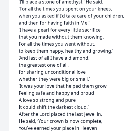
‘I’ll place a stone of amethyst,’ He said.
‘For all the times you spent on your knees,
when you asked if I’d take care of your children,
and then for having faith in Me.’
‘I have a pearl for every little sacrifice
that you made without them knowing.
For all the times you went without,
to keep them happy, healthy and growing.’
‘And last of all I have a diamond,
the greatest one of all,
for sharing unconditional love
whether they were big or small.’
‘It was your love that helped them grow
Feeling safe and happy and proud
A love so strong and pure
It could shift the darkest cloud.’
After the Lord placed the last jewel in,
He said, ‘Your crown is now complete,
You’ve earned your place in Heaven