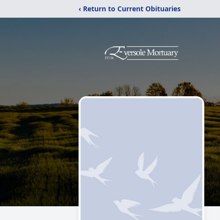
‹ Return to Current Obituaries