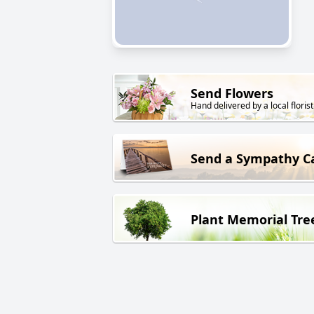
Send Flowers
Hand delivered by a local florist
Send a Sympathy C
Plant Memorial Tre