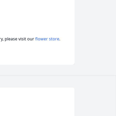
, please visit our
flower store
.