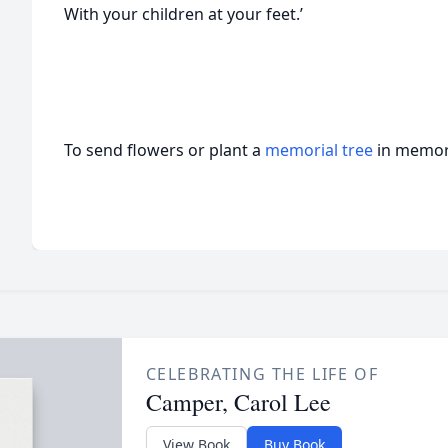
With your children at your feet.’
To send flowers or plant a
memorial tree
in memory
CELEBRATING THE LIFE OF
Camper, Carol Lee
View Book
Buy Book