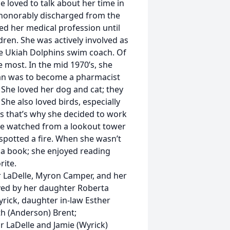
 loved to talk about her time in
honorably discharged from the
d her medical profession until
ren. She was actively involved as
the Ukiah Dolphins swim coach. Of
 most. In the mid 1970’s, she
lan was to become a pharmacist
 She loved her dog and cat; they
e also loved birds, especially
 that’s why she decided to work
She watched from a lookout tower
 spotted a fire. When she wasn’t
 a book; she enjoyed reading
rite.
r LaDelle, Myron Camper, and her
ved by her daughter Roberta
rick, daughter in-law Esther
th (Anderson) Brent;
r LaDelle and Jamie (Wyrick)