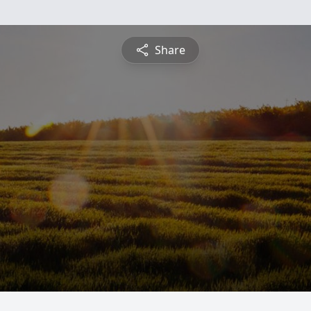
Share