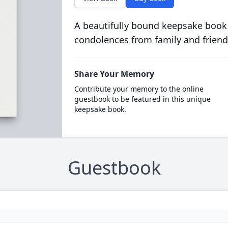
A beautifully bound keepsake book
condolences from family and friend
Share Your Memory
Contribute your memory to the online
guestbook to be featured in this unique
keepsake book.
Guestbook