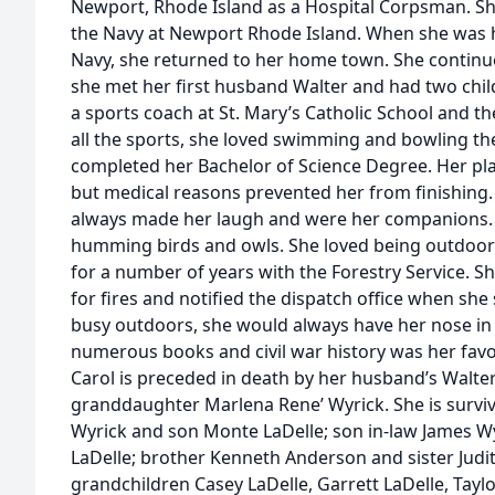
Newport, Rhode Island as a Hospital Corpsman. She
the Navy at Newport Rhode Island. When she was 
Navy, she returned to her home town. She continue
she met her first husband Walter and had two child
a sports coach at St. Mary’s Catholic School and 
all the sports, she loved swimming and bowling the
completed her Bachelor of Science Degree. Her p
but medical reasons prevented her from finishing.
always made her laugh and were her companions. Sh
humming birds and owls. She loved being outdoors
for a number of years with the Forestry Service. 
for fires and notified the dispatch office when she
busy outdoors, she would always have her nose in
numerous books and civil war history was her favo
Carol is preceded in death by her husband’s Walte
granddaughter Marlena Rene’ Wyrick. She is survi
Wyrick and son Monte LaDelle; son in-law James Wy
LaDelle; brother Kenneth Anderson and sister Judi
grandchildren Casey LaDelle, Garrett LaDelle, Taylo