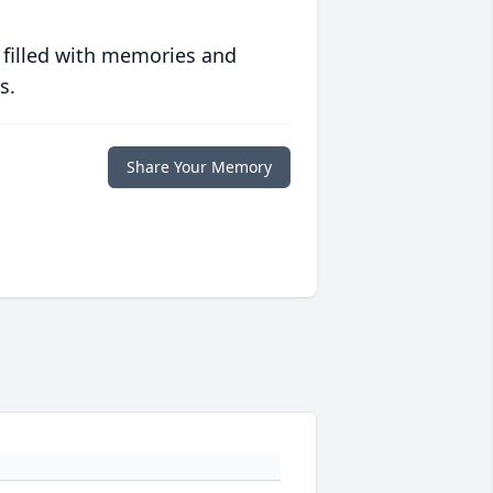
 filled with memories and
s.
Share Your Memory