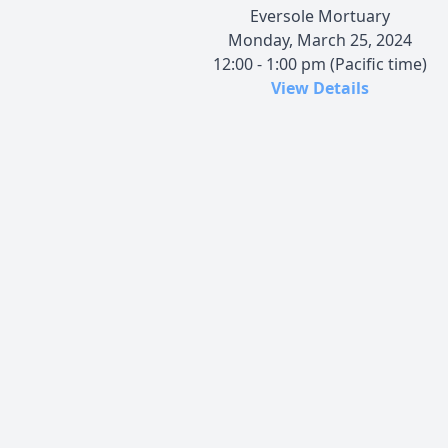
Eversole Mortuary
Monday, March 25, 2024
12:00 - 1:00 pm (Pacific time)
View Details