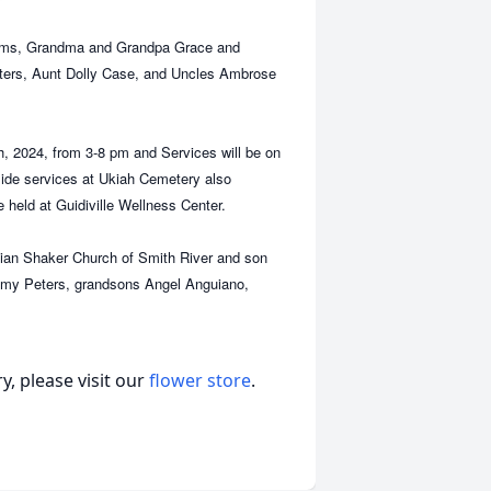
liams, Grandma and Grandpa Grace and
ters, Aunt Dolly Case, and Uncles Ambrose
h, 2024, from 3-8 pm and Services will be on
side services at Ukiah Cemetery also
be held at Guidiville Wellness Center.
Indian Shaker Church of Smith River and son
remy Peters, grandsons Angel Anguiano,
, please visit our
flower store
.