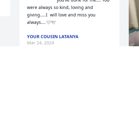
were always so kind, loving and 
giving…..I  will love and miss you 
always….🤍🕊️
YOUR COUSIN LATANYA
Mar 24, 2024
M
Visits: 351