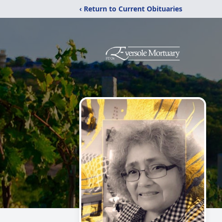
‹ Return to Current Obituaries