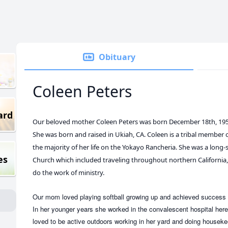
Obituary
Coleen Peters
ard
Our beloved mother Coleen Peters was born December 18th, 1956
She was born and raised in Ukiah, CA. Coleen is a tribal member of
the majority of her life on the Yokayo Rancheria. She was a lon
es
Church which included traveling throughout northern Californi
do the work of ministry.
Our mom loved playing softball growing up and achieved success 
In her younger years she worked in the convalescent hospital here
loved to be active outdoors working in her yard and doing housek