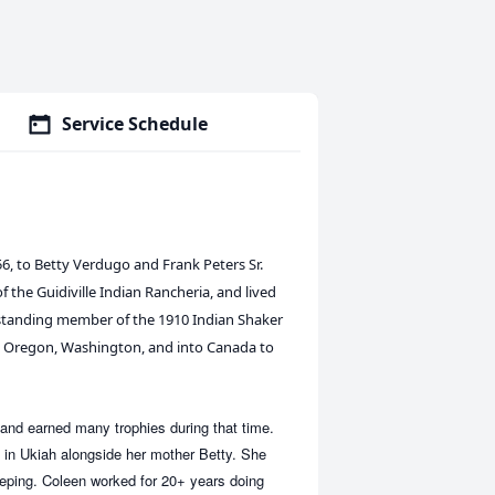
Service Schedule
, to Betty Verdugo and Frank Peters Sr.
 the Guidiville Indian Rancheria, and lived
g-standing member of the 1910 Indian Shaker
a, Oregon, Washington, and into Canada to
and earned many trophies during that time.
 in Ukiah alongside her mother Betty. She
eeping. Coleen worked for 20+ years doing