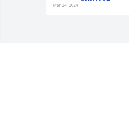
Mar 24, 2024