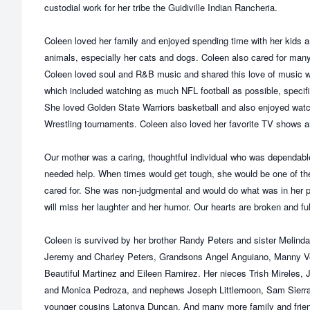
custodial work for her tribe the Guidiville Indian Rancheria.
Coleen loved her family and enjoyed spending time with her kids a
animals, especially her cats and dogs. Coleen also cared for many
Coleen loved soul and R&B music and shared this love of music wi
which included watching as much NFL football as possible, specifi
She loved Golden State Warriors basketball and also enjoyed wa
Wrestling tournaments. Coleen also loved her favorite TV shows 
Our mother was a caring, thoughtful individual who was dependa
needed help. When times would get tough, she would be one of the 
cared for. She was non-judgmental and would do what was in her p
will miss her laughter and her humor. Our hearts are broken and fu
Coleen is survived by her brother Randy Peters and sister Melind
Jeremy and Charley Peters, Grandsons Angel Anguiano, Manny V
Beautiful Martinez and Eileen Ramirez. Her nieces Trish Mireles, 
and Monica Pedroza, and nephews Joseph Littlemoon, Sam Sierra, 
younger cousins Latonya Duncan. And many more family and frie