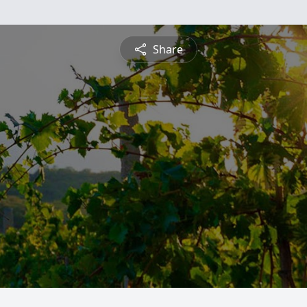
Share