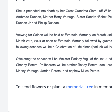
She is preceded into death by her Great-Grandma Clara Luff Wil
Ambrose Duncan, Mother Betty Verdugo, Sister Sandra “Babe” Pe
Duncan Jr and Phillip Duncan.
Viewing for Coleen will be held at Eversole Mortuary on March 24t
March 25th, 2024 at noon at Eversole Mortuary followed by grave
following services will be a Celebration of Life dinner/potluck will 
Officiating the service will be Minister Rodney Vigil of the 1910 
Charley Peters. Pallbearers will be brother Randy Peters, son Je
Manny Verdugo, Jordan Peters, and nephew Miles Peters.
To send flowers or plant a
memorial tree
in memory