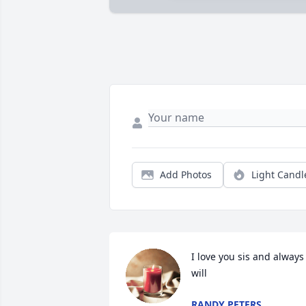
Add Photos
Light Candl
I love you sis and always 
will
RANDY PETERS