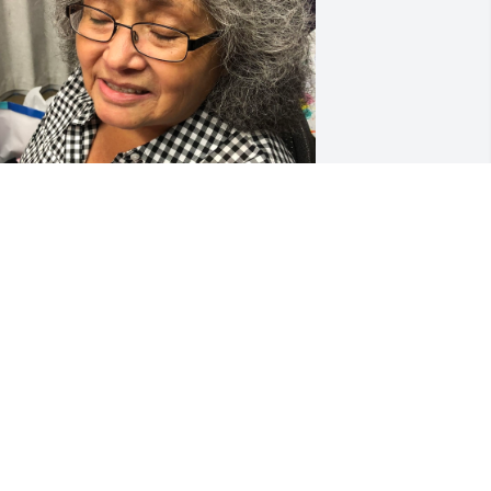
I love you so much mama 
💔💔😭😭
CANDICE
ar 24, 2024