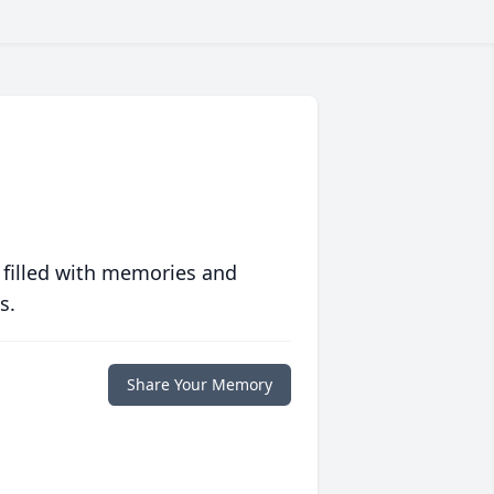
 filled with memories and
s.
Share Your Memory