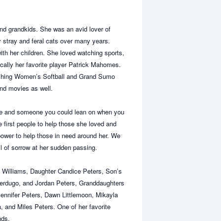
nd grandkids. She was an avid lover of
 stray and feral cats over many years.
th her children. She loved watching sports,
cally her favorite player Patrick Mahomes.
tching Women’s Softball and Grand Sumo
and movies as well.
ble and someone you could lean on when you
first people to help those she loved and
ower to help those in need around her. We
ll of sorrow at her sudden passing.
a Williams, Daughter Candice Peters, Son’s
erdugo, and Jordan Peters, Granddaughters
Jennifer Peters, Dawn Littlemoon, Mikayla
and Miles Peters. One of her favorite
nds.