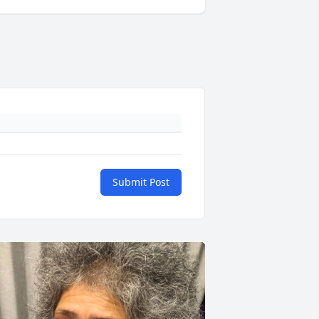
Submit Post