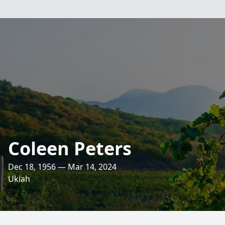
Coleen Peters
Dec 18, 1956 — Mar 14, 2024
Ukiah