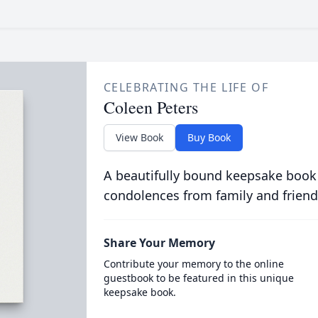
CELEBRATING THE LIFE OF
Coleen Peters
View Book
Buy Book
A beautifully bound keepsake book
condolences from family and friend
Share Your Memory
Contribute your memory to the online
guestbook to be featured in this unique
keepsake book.