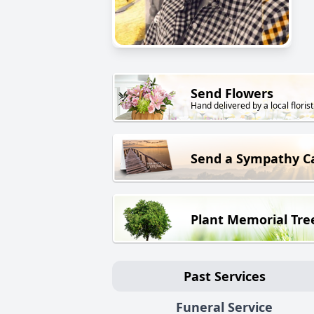
Send Flowers
Hand delivered by a local florist
Send a Sympathy C
Plant Memorial Tre
Past Services
Funeral Service