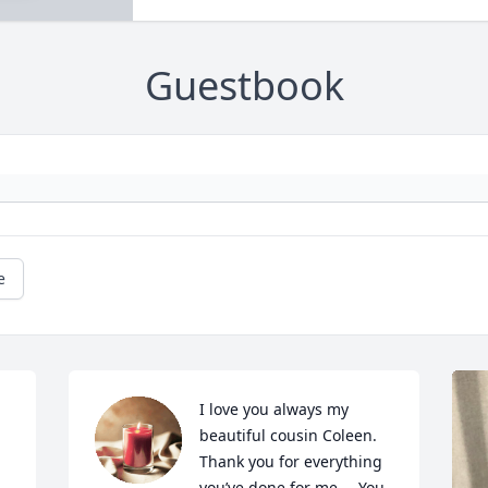
Guestbook
e
I love you always my 
beautiful cousin Coleen. 
Thank you for everything 
you’ve done for me…. You 