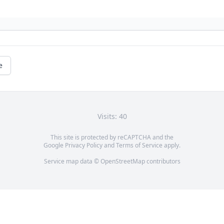
e
Visits: 40
This site is protected by reCAPTCHA and the
Google
Privacy Policy
and
Terms of Service
apply.
Service map data ©
OpenStreetMap
contributors