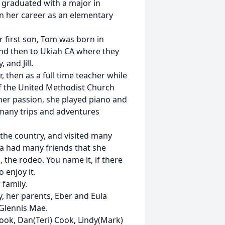
a graduated with a major in
n her career as an elementary
 first son, Tom was born in
nd then to Ukiah CA where they
 and Jill.
, then as a full time teacher while
of the United Methodist Church
her passion, she played piano and
 many trips and adventures
 the country, and visited many
na had many friends that she
, the rodeo. You name it, if there
 enjoy it.
 family.
, her parents, Eber and Eula
 Glennis Mae.
ook, Dan(Teri) Cook, Lindy(Mark)