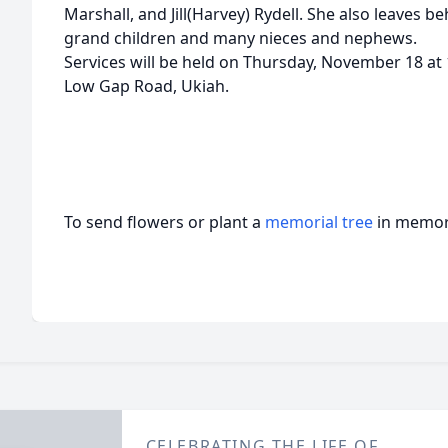
Marshall, and Jill(Harvey) Rydell. She also leaves b
grand children and many nieces and nephews.
Services will be held on Thursday, November 18 at
Low Gap Road, Ukiah.
To send flowers or plant a
memorial tree
in memory
CELEBRATING THE LIFE OF