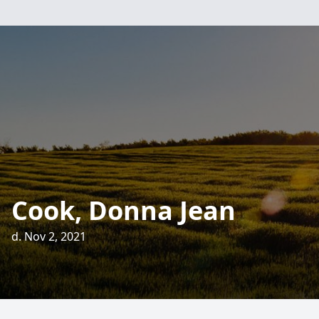
Cook, Donna Jean
d. Nov 2, 2021