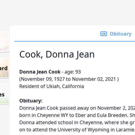
Obituary
Cook, Donna Jean
ard
Donna Jean Cook
- age: 93
(November 09, 1927 to November 02, 2021 )
Resident of Ukiah, California
es
Obituary:
Donna Jean Cook passed away on November 2, 202
born in Cheyenne WY to Eber and Eula Breeden. She
Donna attended school in Cheyenne, where she gr
on to attend the University of Wyoming in Laramie