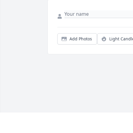
Add Photos
Light Candl