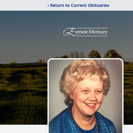
‹ Return to Current Obituaries