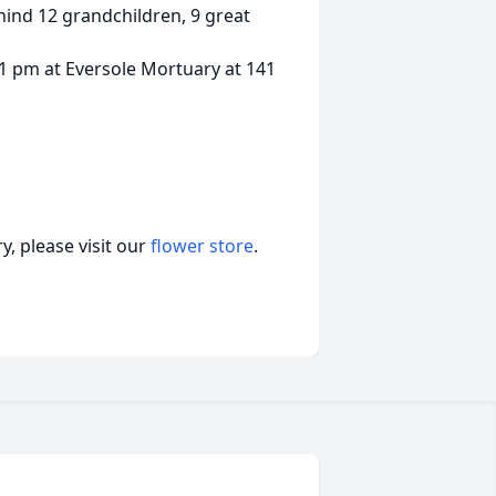
ehind 12 grandchildren, 9 great
 1 pm at Eversole Mortuary at 141
, please visit our
flower store
.