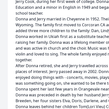
Jerry Cook, during her first week of college. Donn
Education and a minor in English in 1949 and bega
school teacher.
Donna and Jerry married in Cheyenne in 1952. Their
Wyoming. The family first moved to Corcoran CA a
added three more children to the family: Dan, Lindy,
Donna worked in Ukiah first as a substitute teacher
raising her family. Donna was a lifelong member 
and was active in church and the choir. Music was 
violin and loved to sing. The whole family enjoyed
together.
After Donna retired, she and Jerry travelled across
places of interest. Jerry passed away in 2002. Don
enjoyed doing things with - concerts, movies, plays
was something going on, she wanted to be there to
Donna spent her last few years in Orangevale near
Donna was preceded in death by her husband Jerry
Breeden, her four sisters Elva, Doris, Darlene, and
Donna leaves behind her children Tom(Lori Vieu) C