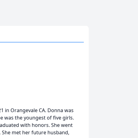
1 in Orangevale CA. Donna was
 was the youngest of five girls.
aduated with honors. She went
. She met her future husband,