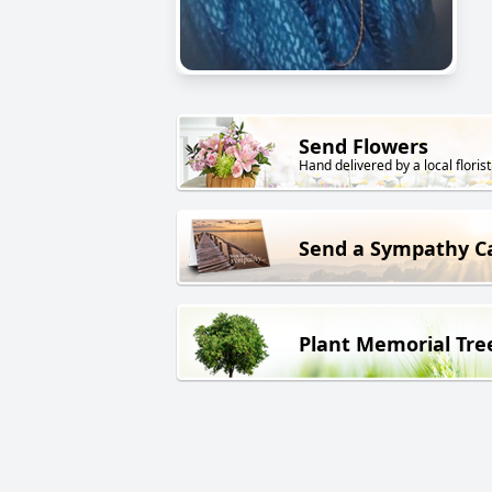
Send Flowers
Hand delivered by a local florist
Send a Sympathy C
Plant Memorial Tre