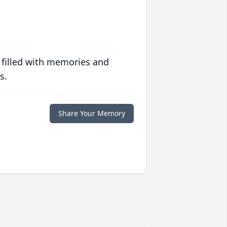
 filled with memories and
s.
Share Your Memory