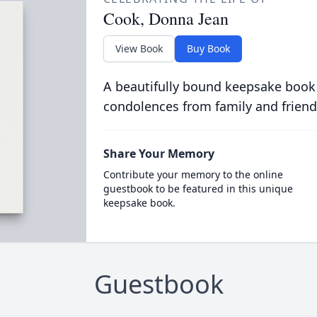
Cook, Donna Jean
View Book
Buy Book
A beautifully bound keepsake book
condolences from family and friend
Share Your Memory
Contribute your memory to the online
guestbook to be featured in this unique
keepsake book.
Guestbook