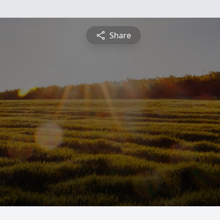
Share