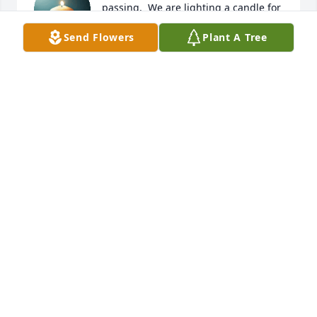
passing.  We are lighting a candle for 
Della, she was a beautiful soul.  Rest 
Send Flowers
Plant A Tree
in Peace.
PHIL AND LEANNE NAUMANN
Feb 13, 2025