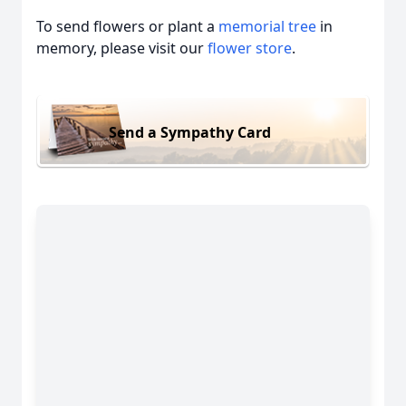
To send flowers or plant a
memorial tree
in
memory, please visit our
flower store
.
Send a Sympathy Card