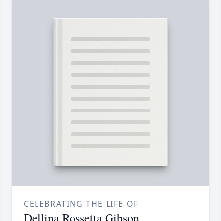
CELEBRATING THE LIFE OF
Dellina Rossetta Gibson