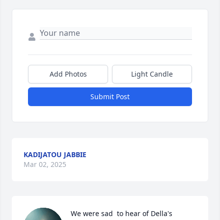
Add Photos
Light Candle
Submit Post
KADIJATOU JABBIE
Mar 02, 2025
We were sad  to hear of Della's 