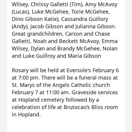
Wilsey, Chrissy Galletti (Tim), Amy McAvoy
(Lucas), Luke McGehee, Torie McGehee,
Dino Gibson Katie), Cassandra Guillory
(Andy), Jacob Gibson and Julianna Gibson.
Great grandchildren, Carson and Chase
Galletti, Noah and Beckett McAvoy, Emma
Wilsey, Dylan and Brandy McGehee, Nolan
and Luke Guillroy and Maria Gibson
Rosary will be held at Eversole's February 6
at 7:00 pm. There will be a funeral mass at
St. Marys of the Angels Catholic church
February 7 at 11:00 am. Graveside services
at Hopland cemetery followed by a
celebration of life at Brutocao’s Bliss room
in Hopland.