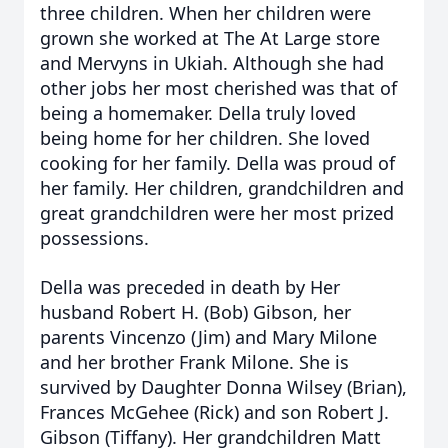
three children. When her children were
grown she worked at The At Large store
and Mervyns in Ukiah. Although she had
other jobs her most cherished was that of
being a homemaker. Della truly loved
being home for her children. She loved
cooking for her family. Della was proud of
her family. Her children, grandchildren and
great grandchildren were her most prized
possessions.
Della was preceded in death by Her
husband Robert H. (Bob) Gibson, her
parents Vincenzo (Jim) and Mary Milone
and her brother Frank Milone. She is
survived by Daughter Donna Wilsey (Brian),
Frances McGehee (Rick) and son Robert J.
Gibson (Tiffany). Her grandchildren Matt