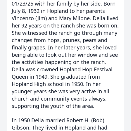
01/23/25 with her family by her side. Born
July 8, 1932 in Hopland to her parents
Vincenzo (Jim) and Mary Milone. Della lived
her 92 years on the ranch she was born on.
She witnessed the ranch go through many
changes from hops, prunes, pears and
finally grapes. In her later years, she loved
being able to look out her window and see
the activities happening on the ranch.
Della was crowned Hopland Hop Festival
Queen in 1949. She graduated from
Hopland High school in 1950. In her
younger years she was very active in all
church and community events always,
supporting the youth of the area.
In 1950 Della married Robert H. (Bob)
Gibson. They lived in Hopland and had