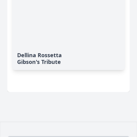
Dellina Rossetta
Gibson's Tribute