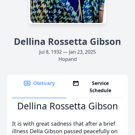
Dellina Rossetta Gibson
Jul 8, 1932 — Jan 23, 2025
Hopand
Obituary
Service
Schedule
Dellina Rossetta Gibson
It is with great sadness that after a brief
illness Della Gibson passed peacefully on