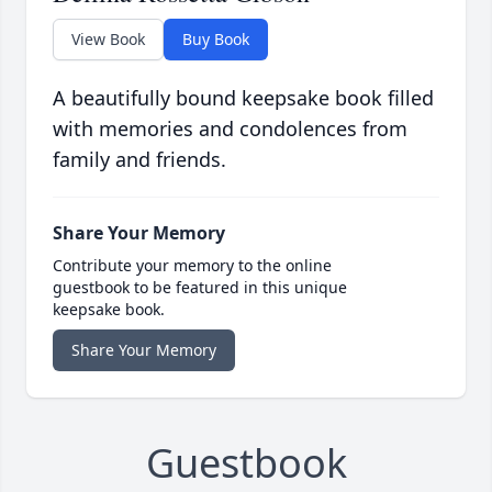
View Book
Buy Book
A beautifully bound keepsake book filled
with memories and condolences from
family and friends.
Share Your Memory
Contribute your memory to the online
guestbook to be featured in this unique
keepsake book.
Share Your Memory
Guestbook