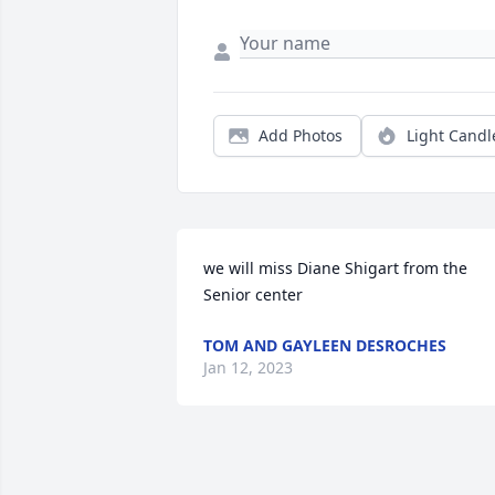
Add Photos
Light Candl
we will miss Diane Shigart from the 
Senior center
TOM AND GAYLEEN DESROCHES
Jan 12, 2023