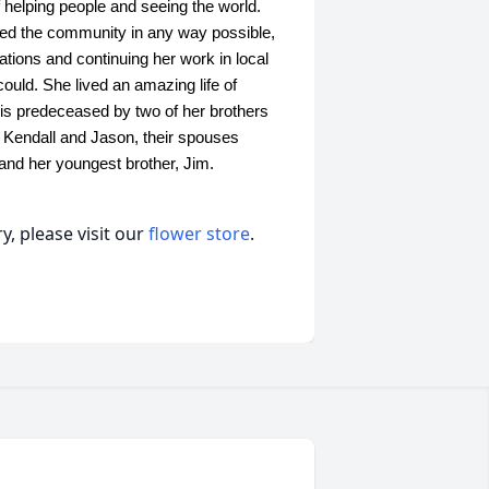
f helping people and seeing the world.
ped the community in any way possible,
zations and continuing her work in local
ould. She lived an amazing life of
e is predeceased by two of her brothers
, Kendall and Jason, their spouses
and her youngest brother, Jim.
, please visit our
flower store
.