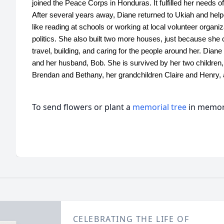
joined the Peace Corps in Honduras. It fulfilled her needs o
After several years away, Diane returned to Ukiah and hel
like reading at schools or working at local volunteer organi
politics. She also built two more houses, just because she c
travel, building, and caring for the people around her. Dian
and her husband, Bob. She is survived by her two children
Brendan and Bethany, her grandchildren Claire and Henry, 
To send flowers or plant a
memorial tree
in memory
CELEBRATING THE LIFE OF