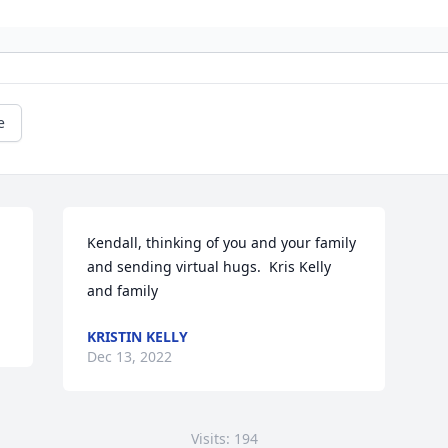
e
Kendall, thinking of you and your family 
and sending virtual hugs.  Kris Kelly 
and family
KRISTIN KELLY
Dec 13, 2022
Visits: 194