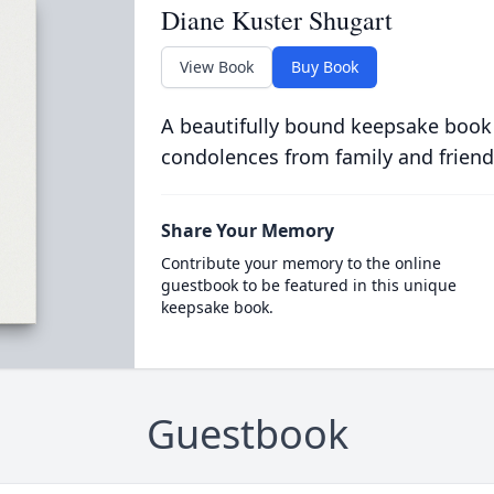
Diane Kuster Shugart
View Book
Buy Book
A beautifully bound keepsake book
condolences from family and friend
Share Your Memory
Contribute your memory to the online
guestbook to be featured in this unique
keepsake book.
Guestbook