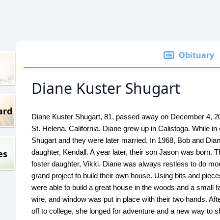
Obituary
Diane Kuster Shugart
ard
Diane Kuster Shugart, 81, passed away on December 4, 202
St. Helena, California. Diane grew up in Calistoga. While i
Shugart and they were later married. In 1968, Bob and Dian
es
daughter, Kendall. A year later, their son Jason was born. T
foster daughter, Vikki. Diane was always restless to do m
grand project to build their own house. Using bits and piece
were able to build a great house in the woods and a small fa
wire, and window was put in place with their two hands. Aft
off to college, she longed for adventure and a new way to 