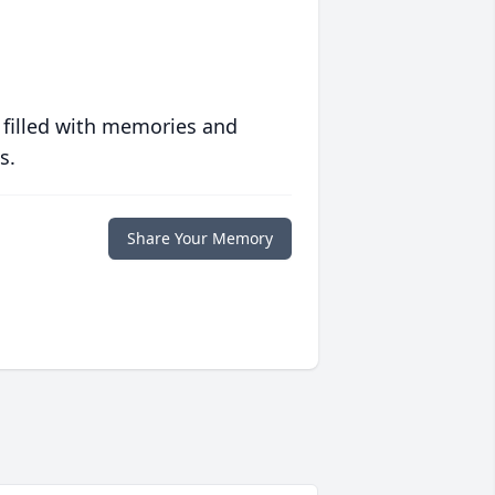
 filled with memories and
s.
Share Your Memory