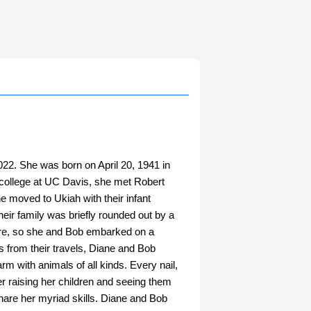
2. She was born on April 20, 1941 in
n college at UC Davis, she met Robert
e moved to Ukiah with their infant
heir family was briefly rounded out by a
ore, so she and Bob embarked on a
s from their travels, Diane and Bob
rm with animals of all kinds. Every nail,
er raising her children and seeing them
share her myriad skills. Diane and Bob