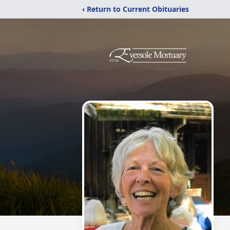
‹ Return to Current Obituaries