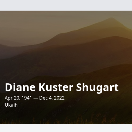
Diane Kuster Shugart
Apr 20, 1941 — Dec 4, 2022
Ukaih