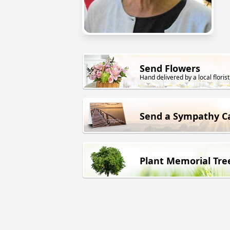
Send Flowers
Hand delivered by a local florist
Send a Sympathy C
Plant Memorial Tre