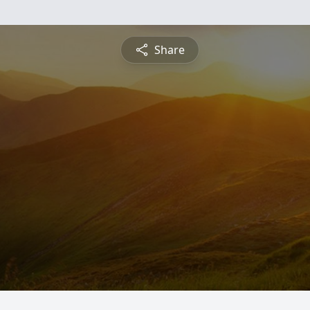
Share