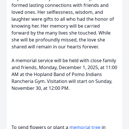
formed lasting connections with friends and
loved ones. Her selflessness, wisdom, and
laughter were gifts to all who had the honor of
knowing her. Her memory will be carried
forward by the many lives she touched. While
she will be profoundly missed, the love she
shared will remain in our hearts forever.
A memorial service will be held with close family
and friends, Monday, December 1, 2025, at 11:00
AM at the Hopland Band of Pomo Indians
Rancheria Gym. Visitation will start on Sunday,
November 30, at 12:00 PM.
To send flowers or plant a
memorial tree
in