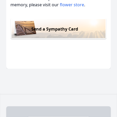
memory, please visit our
flower store
.
Send a Sympathy Card