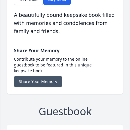
A beautifully bound keepsake book filled
with memories and condolences from
family and friends.
Share Your Memory
Contribute your memory to the online
guestbook to be featured in this unique
keepsake book.
Share Your Memory
Guestbook