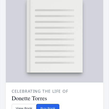
CELEBRATING THE LIFE OF
Donette Torres
View Book
Buy Book