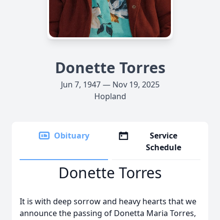
Donette Torres
Jun 7, 1947 — Nov 19, 2025
Hopland
Obituary
Service
Schedule
Donette Torres
It is with deep sorrow and heavy hearts that we
announce the passing of Donetta Maria Torres,