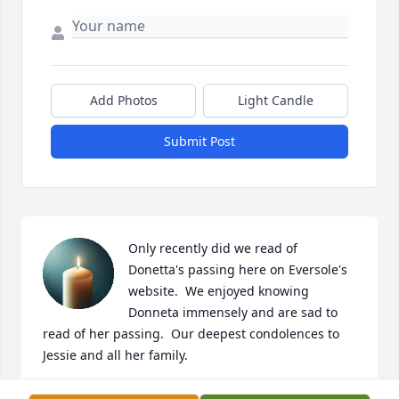
Add Photos
Light Candle
Submit Post
Only recently did we read of 
Donetta's passing here on Eversole's 
website.  We enjoyed knowing 
Donneta immensely and are sad to 
read of her passing.  Our deepest condolences to 
Jessie and all her family.

We had the pleasure of working with Donetta for 