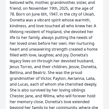
beloved wife, mother, grandmother, sister, and
friend, on November 19th, 2025, at the age of
78. Born on June 6th, 1947, in the city of Ukiah,
Donetta was a vibrant spirit whose warmth,
kindness, and love touched all who knew her. A
lifelong resident of Hopland, she devoted her
life to her family, always putting the needs of
her loved ones before her own. Her nurturing
heart and unwavering strength created a home
filled with love, laughter, and joy. Donetta’s
legacy lives on through her devoted husband,
Jesus Torres, and their children, Jessie, Donetta,
Bettina, and Beatriz. She was the proud
grandmother of Victor, Payton, Aerianna, Laila,
and Lucas, each of whom she cherished deeply.
She is also survived by her loving siblings
Chester, Jane, and Wilma, who will forever hold
her memory close. Donetta’s love extended
beyond her family to her community, where she