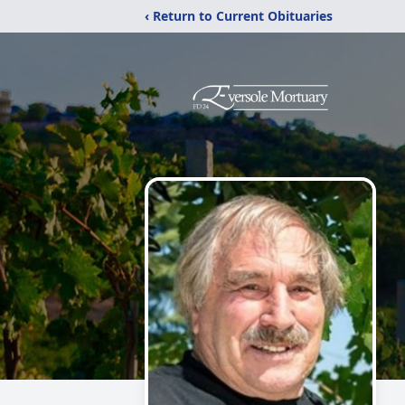
‹ Return to Current Obituaries