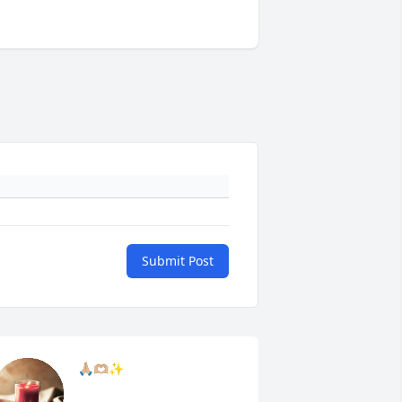
Submit Post
🙏🏼🫶🏼✨