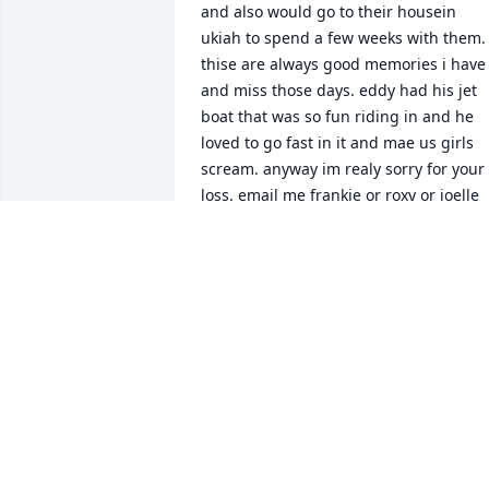
and also would go to their housein 
ukiah to spend a few weeks with them. 
thise are always good memories i have 
and miss those days. eddy had his jet 
boat that was so fun riding in and he 
loved to go fast in it and mae us girls 
scream. anyway im realy sorry for your 
loss. email me frankie or roxy or joelle 
pleasebid love to talk to uou. 
boscaccianna628@gmail.com 

sincerely

        annelyce boscacci aka anna
ANNELYCE BOSCACCI
Jun 16, 2024
I have worked for Greg Graziano for 28 