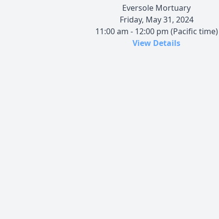
Eversole Mortuary
Friday, May 31, 2024
11:00 am - 12:00 pm (Pacific time)
View Details