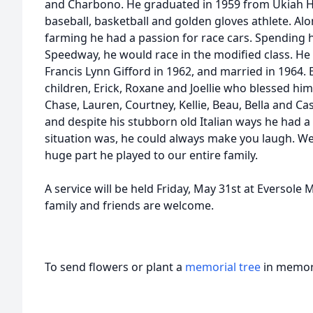
and Charbono. He graduated in 1959 from Ukiah Hi
baseball, basketball and golden gloves athlete. Alo
farming he had a passion for race cars. Spending 
Speedway, he would race in the modified class. He t
Francis Lynn Gifford in 1962, and married in 1964. 
children, Erick, Roxane and Joellie who blessed him
Chase, Lauren, Courtney, Kellie, Beau, Bella and C
and despite his stubborn old Italian ways he had a
situation was, he could always make you laugh. We 
huge part he played to our entire family.
A service will be held Friday, May 31st at Eversole 
family and friends are welcome.
To send flowers or plant a
memorial tree
in memory