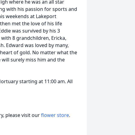
gh where he was an all star
ng with his passion for sports and
his weekends at Lakeport
hen met the love of his life
Eddie was survived by his 3
 with 8 grandchildren, Ericka,
ash. Edward was loved by many,
 heart of gold. No matter what the
will surely miss him and the
Mortuary starting at 11:00 am. All
, please visit our
flower store
.