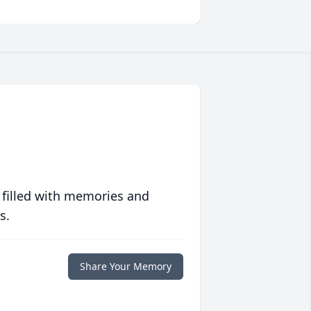
 filled with memories and
s.
Share Your Memory