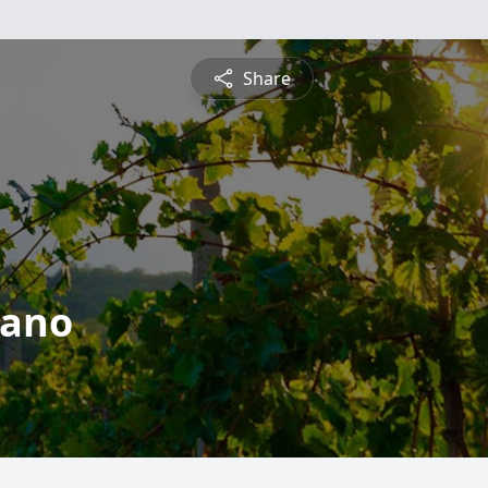
Share
iano