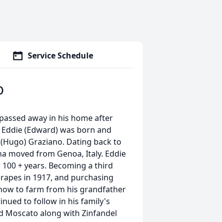
Service Schedule
o
 passed away in his home after
3. Eddie (Edward) was born and
d (Hugo) Graziano. Dating back to
a moved from Genoa, Italy. Eddie
r 100 + years. Becoming a third
grapes in 1917, and purchasing
g how to farm from his grandfather
nued to follow in his family's
nd Moscato along with Zinfandel