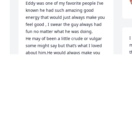
Eddy was one of my favorite people I’ve 
known he had such amazing good 
energy that would just always make you 
feel good , I swear the guy always had 
fun no matter what he was doing. 

I
He may of been a little crude or vulgar 
m
some might say but that’s what I loved 
t
about him.He would always make you 
C
laugh. 

w
My dad died when I was young and 
t
Eddie was always good to my mom and I 
p
, if our boat wasn’t running right he 
s
would stop what he was doing and no 
A
matter what he was doing and fix it. 
t
Think he is probably what got me 
h
started with my love of cars and engines 
w
.

k
Some of the weekends I spent with 
a
Eddie when I was a kid were truely 