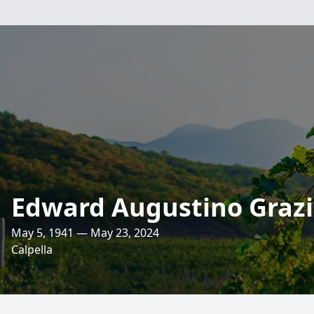
Edward Augustino Graz
May 5, 1941 — May 23, 2024
Calpella