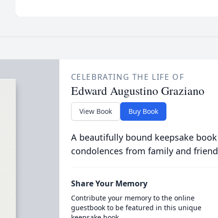
CELEBRATING THE LIFE OF
Edward Augustino Graziano
View Book
Buy Book
A beautifully bound keepsake book
condolences from family and friend
Share Your Memory
Contribute your memory to the online
guestbook to be featured in this unique
keepsake book.