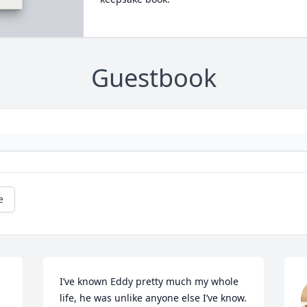
Guestbook
e
I’ve known Eddy pretty much my whole 
life, he was unlike anyone else I’ve know. 
