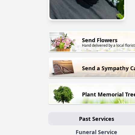
Send Flowers
Hand delivered by a local florist
Send a Sympathy C
Plant Memorial Tre
Past Services
Funeral Service