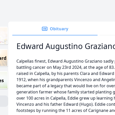
Obituary
Edward Augustino Grazian
ard
Calpellas finest, Edward Augustino Graziano sadly
battling cancer on May 23rd 2024, at the age of 8
raised in Calpella, by his parents Clara and Edwar
1912, when his grandparents Vincenzo and Angelin
es
became part of a legacy that would live on for ove
generation farmer whose family started planting 
over 100 acres in Calpella, Eddie grew up learnin
Vincenzo and his father Edward (Hugo). Eddie conti
footsteps by running the 11 acres of Carignane a