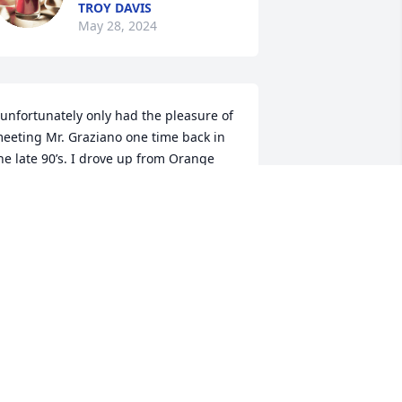
TROY DAVIS
May 28, 2024
 unfortunately only had the pleasure of 
eeting Mr. Graziano one time back in 
he late 90’s. I drove up from Orange 
ounty with his son Erick Graziano of 
hom I am very close friends with to 
his day. I went fishing in his bass 
onds and caught quite a few fish. We 
pent the afternoon on the farm. 
lthough I didn’t talk to Mr. Graziano 
hat much he seemed like a real warm 
earted down to earth kinda guy. I just 
ish I would’ve had the chance to get to 
now him better. Anyway, my thoughts 
nd prayers are with the family. God 