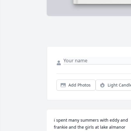
Add Photos
Light Candl
i spent many summers with eddy and 
frankie and the girls at lake almanor 