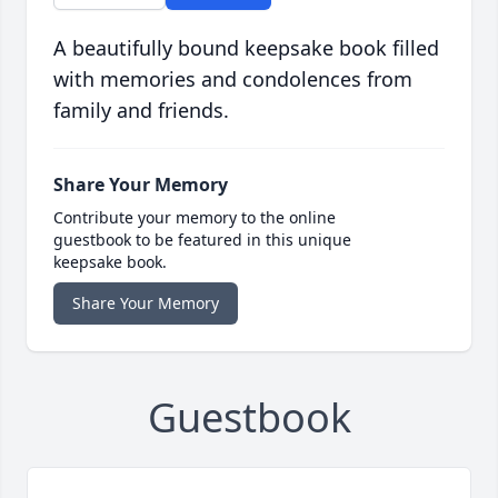
A beautifully bound keepsake book filled
with memories and condolences from
family and friends.
Share Your Memory
Contribute your memory to the online
guestbook to be featured in this unique
keepsake book.
Share Your Memory
Guestbook