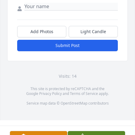
Add Photos
Light Candle
Submit Post
Visits: 14
This site is protected by reCAPTCHA and the
Google
Privacy Policy
and
Terms of Service
apply.
Service map data ©
OpenStreetMap
contributors