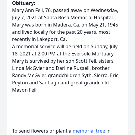
Obituary:
Mary Ann Feil, 76, passed away on Wednesday,
July 7, 2021 at Santa Rosa Memorial Hospital.
Mary was born in Madera, Ca. on May 21, 1945
and lived locally for the past 20 years, most
recently in Lakeport, Ca.
A memorial service will be held on Sunday, July
18, 2021 at 2:00 PM at the Eversole Mortuary.
Mary is survived by her son Scott Feil, sisters
Linda McGvier and Darline Russell, brother
Randy McGvier, grandchildren Syth, Sierra, Eric,
Peyton and Santiago and great grandchild
Mason Feil.
To send flowers or plant a
memorial tree
in