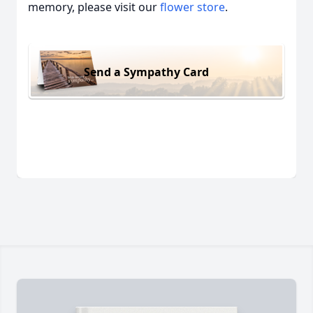
memory, please visit our
flower store
.
Send a Sympathy Card