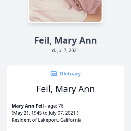
Feil, Mary Ann
d. Jul 7, 2021
Obituary
Feil, Mary Ann
Mary Ann Feil
- age: 76
(May 21, 1945 to July 07, 2021 )
Resident of Lakeport, California