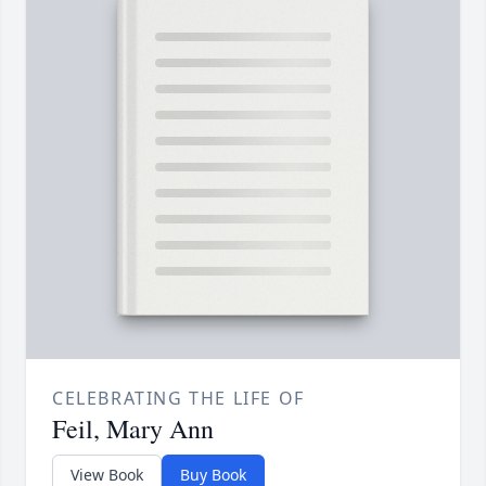
CELEBRATING THE LIFE OF
Feil, Mary Ann
View Book
Buy Book