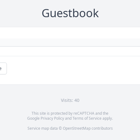
Guestbook
e
Visits: 40
This site is protected by reCAPTCHA and the
Google
Privacy Policy
and
Terms of Service
apply.
Service map data ©
OpenStreetMap
contributors