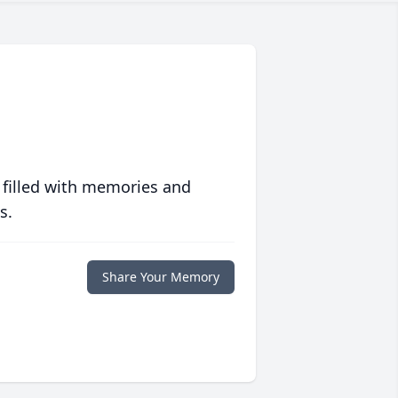
 filled with memories and
s.
Share Your Memory