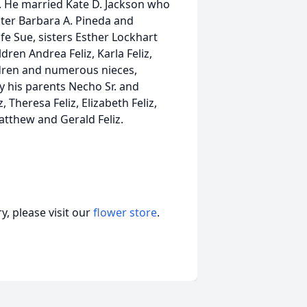
. He married Kate D. Jackson who
hter Barbara A. Pineda and
e Sue, sisters Esther Lockhart
dren Andrea Feliz, Karla Feliz,
hildren and numerous nieces,
 his parents Necho Sr. and
 Theresa Feliz, Elizabeth Feliz,
tthew and Gerald Feliz.
, please visit our
flower store
.