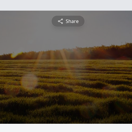
Share