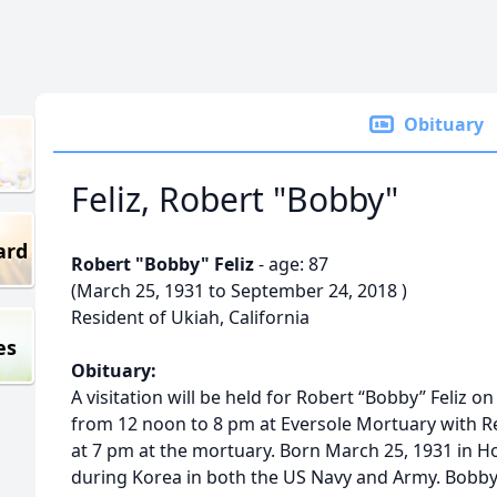
Obituary
Feliz, Robert "Bobby"
ard
Robert "Bobby" Feliz
- age: 87
(March 25, 1931 to September 24, 2018 )
Resident of Ukiah, California
es
Obituary:
A visitation will be held for Robert “Bobby” Feliz
from 12 noon to 8 pm at Eversole Mortuary with Re
at 7 pm at the mortuary. Born March 25, 1931 in H
during Korea in both the US Navy and Army. Bobby