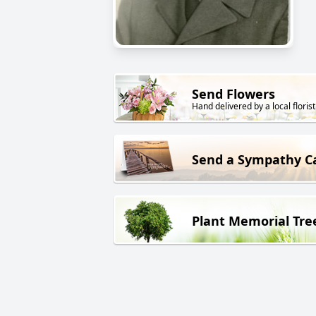
Send Flowers
Hand delivered by a local florist
Send a Sympathy C
Plant Memorial Tre