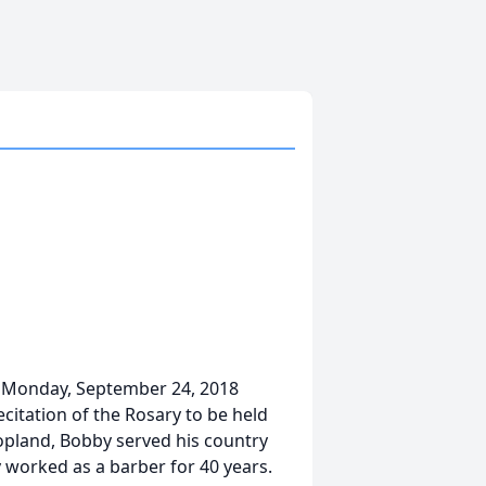
 on Monday, September 24, 2018
citation of the Rosary to be held
opland, Bobby served his country
 worked as a barber for 40 years.