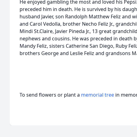
He enjoyed gambling the most and loved his Pepsi
preceded him in death. He is survived by his daug
husband Javier, son Randolph Matthew Feliz and wif
and Carol Vedolla, brother Necho Feliz Jr., grandchil
Mindi St.Claire, Javier Pineda Jr., 13 great grandc
nephews and cousins. He was preceded in death by
Mandy Feliz, sisters Catherine San Diego, Ruby Feliz,
brothers George and Leslie Feliz and grandsons Ma
To send flowers or plant a
memorial tree
in memory