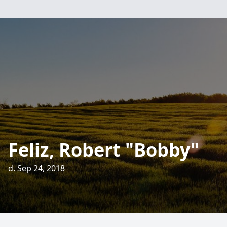
Feliz, Robert "Bobby"
d. Sep 24, 2018