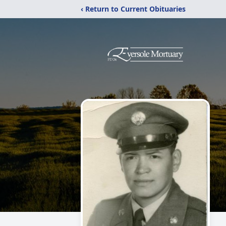
‹ Return to Current Obituaries