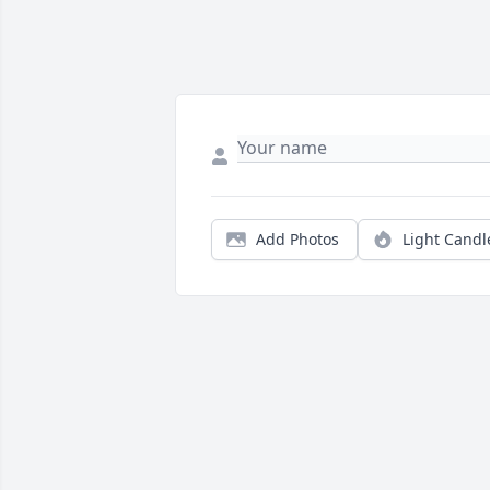
Add Photos
Light Candl