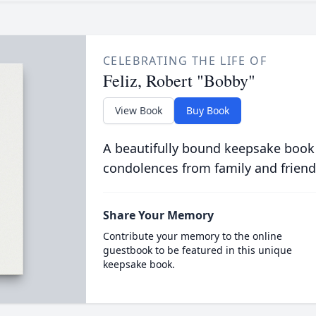
CELEBRATING THE LIFE OF
Feliz, Robert "Bobby"
View Book
Buy Book
A beautifully bound keepsake book
condolences from family and friend
Share Your Memory
Contribute your memory to the online
guestbook to be featured in this unique
keepsake book.