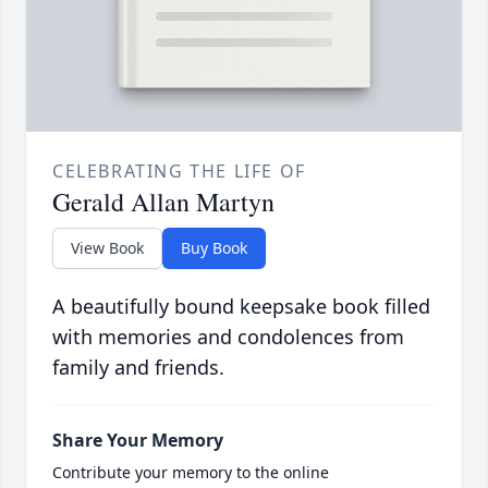
CELEBRATING THE LIFE OF
Gerald Allan Martyn
View Book
Buy Book
A beautifully bound keepsake book filled
with memories and condolences from
family and friends.
Share Your Memory
Contribute your memory to the online