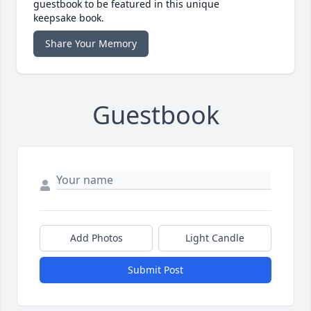
guestbook to be featured in this unique
keepsake book.
Share Your Memory
Guestbook
Add Photos
Light Candle
Submit Post