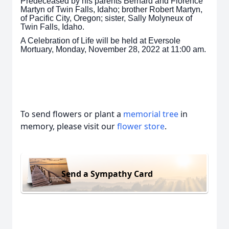
Predeceased by his parents Bernard and Florence
Martyn of Twin Falls, Idaho; brother Robert Martyn,
of Pacific City, Oregon; sister, Sally Molyneux of
Twin Falls, Idaho.
A Celebration of Life will be held at Eversole
Mortuary, Monday, November 28, 2022 at 11:00 am.
To send flowers or plant a
memorial tree
in
memory, please visit our
flower store
.
Send a Sympathy Card