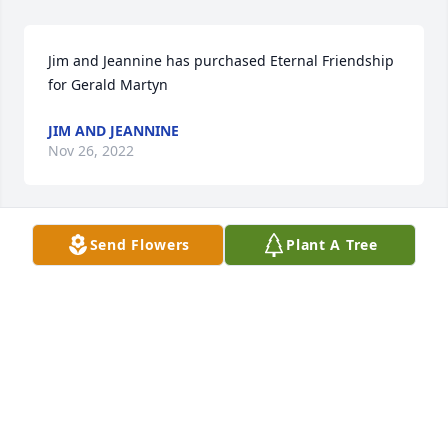
Jim and Jeannine has purchased Eternal Friendship 
for Gerald Martyn
JIM AND JEANNINE
Nov 26, 2022
Send Flowers
Plant A Tree
Venita has purchased Eco-Friendly Memorial Trees 
for Gerald Martyn
VENITA
Nov 23, 2022
Visits: 218