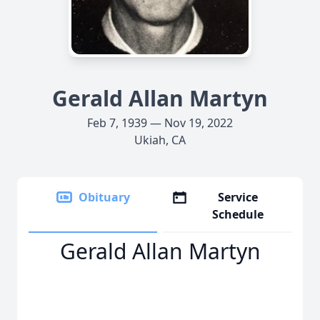
Gerald Allan Martyn
Feb 7, 1939 — Nov 19, 2022
Ukiah, CA
Obituary
Service
Schedule
Gerald Allan Martyn