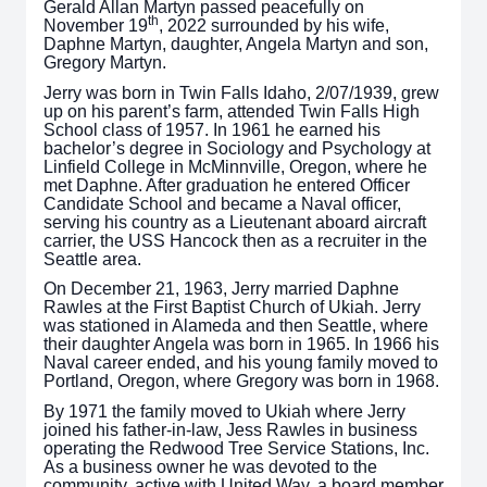
Gerald Allan Martyn passed peacefully on
th
November 19
, 2022 surrounded by his wife,
Daphne Martyn, daughter, Angela Martyn and son,
Gregory Martyn.
Jerry was born in Twin Falls Idaho, 2/07/1939, grew
up on his parent’s farm, attended Twin Falls High
School class of 1957. In 1961 he earned his
bachelor’s degree in Sociology and Psychology at
Linfield College in McMinnville, Oregon, where he
met Daphne. After graduation he entered Officer
Candidate School and became a Naval officer,
serving his country as a Lieutenant aboard aircraft
carrier, the USS Hancock then as a recruiter in the
Seattle area.
On December 21, 1963, Jerry married Daphne
Rawles at the First Baptist Church of Ukiah. Jerry
was stationed in Alameda and then Seattle, where
their daughter Angela was born in 1965. In 1966 his
Naval career ended, and his young family moved to
Portland, Oregon, where Gregory was born in 1968.
By 1971 the family moved to Ukiah where Jerry
joined his father-in-law, Jess Rawles in business
operating the Redwood Tree Service Stations, Inc.
As a business owner he was devoted to the
community, active with United Way, a board member