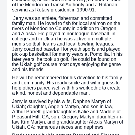
of the Mendocino Transit Authority and a Rotarian,
serving as Rotary president in 1990-91.
Jerry was an athlete, fisherman and committed
family man. He loved to fish for local salmon on the
rivers of Mendocino County in addition to Oregon,
and Alaska. He played minor league baseball, in
college and in Ukiah he was active on multiple
men’s softball teams and local bowling leagues.
Jerry coached baseball for youth sports and played
pick-up basketball for many years at Pomolita. In his
later years, he took up golf. He could be found on
the Ukiah golf course most days enjoying the game
and his friends.
He will be remembered for his devotion to his family
and community. His ready smile and willingness to
help others paired well with his work ethic to create
a kind, honest and dependable man.
Jerry is survived by his wife, Daphne Martyn of
Ukiah; daughter, Angela Martyn, and son in law,
Arthur Barrett, granddaughters Katie and Maddie of
Pleasant Hill, CA; son, Gregory Martyn, daughter-in-
law Kim Martyn, and granddaughter Alexis Martyn of
Ukiah, CA; numerous nieces and nephews.