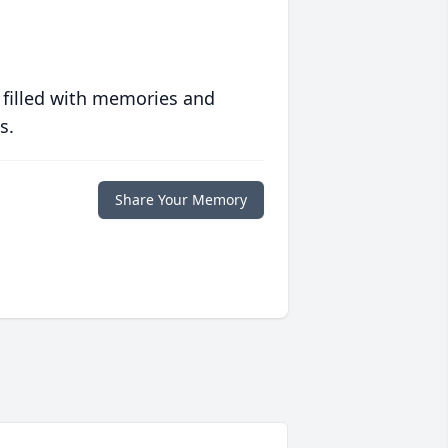
 filled with memories and
s.
Share Your Memory