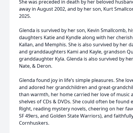
She was preceded in death by her beloved husban
away in August 2002, and by her son, Kurt Smallc
2025.
Glenda is survived by her son, Kevin Smallcomb, his
daughters Katie and Kyndle along with her cherish
Kallan, and Memphis. She is also survived by her d
and granddaughters Kami and Kayle, grandson Quin
granddaughter Kyla. Glenda is also survived by h
Nate, & Deron.
Glenda found joy in life’s simple pleasures. She lo
and adored her grandchildren and great-grandch
than warmth, her home carried her love of music 
shelves of CDs & DVDs. She could often be found e
Right, reading mystery novels, cheering on her fav
SF 49ers, and Golden State Warriors), and faithful
Cornhuskers.