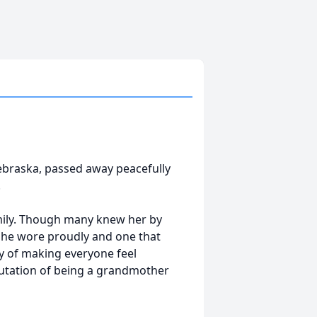
ebraska, passed away peacefully
.
amily. Though many knew her by
she wore proudly and one that
y of making everyone feel
putation of being a grandmother