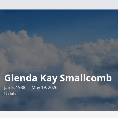
Glenda Kay Smallcomb
Jan 5, 1938 — May 19, 2026
Ukiah