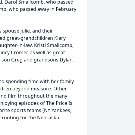
d, Darol Smallcomb, who passed
omb, who passed away in February
 spouse Julie, and their
ed great-grandchildren Klary,
aughter-in-law, Kristi Smallcomb,
cy Cromer, as well as great-
er son Greg and grandsons Dylan,
ved spending time with her family
ildren beyond measure. Other
and film throughout the many
njoying episodes of The Price Is
orite sports teams (NY Yankees,
ly rooting for the Nebraska