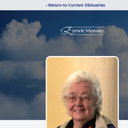
‹ Return to Current Obituaries