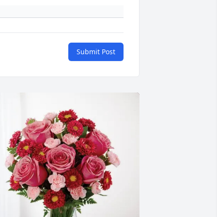
Submit Post