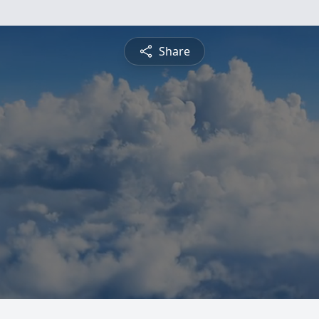
Share