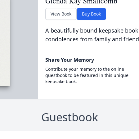
Glenda Kay Smallcomb
View Book
Buy Book
A beautifully bound keepsake book
condolences from family and friend
Share Your Memory
Contribute your memory to the online
guestbook to be featured in this unique
keepsake book.
Guestbook