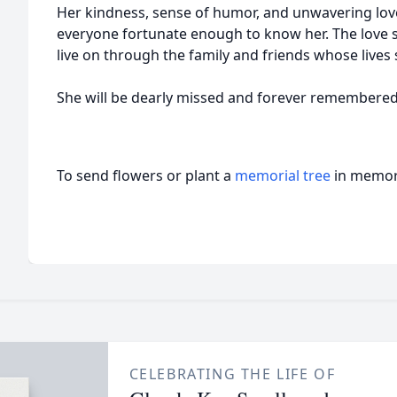
Her kindness, sense of humor, and unwavering lov
everyone fortunate enough to know her. The love sh
live on through the family and friends whose lives
She will be dearly missed and forever remembered 
To send flowers or plant a
memorial tree
in memory
CELEBRATING THE LIFE OF