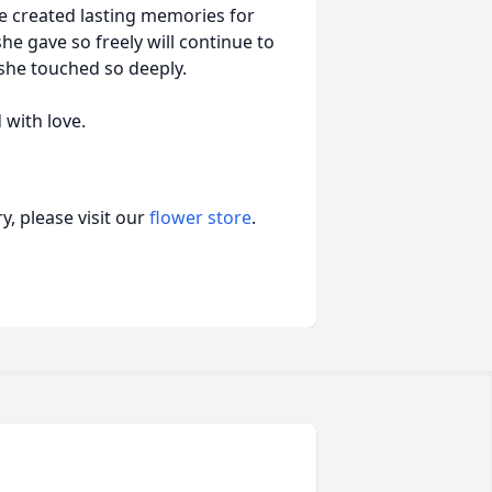
e created lasting memories for
e gave so freely will continue to
 she touched so deeply.
with love.
, please visit our
flower store
.