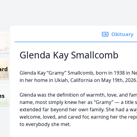
Obituary
Glenda Kay Smallcomb
ard
Glenda Kay “Gramy” Smallcomb, born in 1938 in N
in her home in Ukiah, California on May 19th, 2026
Glenda was the definition of warmth, love, and f
es
name, most simply knew her as “Gramy” — a title 
extended far beyond her own family. She had a wa
welcome, loved, and cared for, earning her the re
to everybody she met.