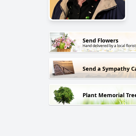
Send Flowers
Hand delivered by a local florist
Send a Sympathy C
Plant Memorial Tre