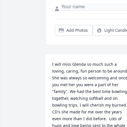
Add Photos
Light Candl
I will miss Glenda so much such a 
loving, caring, fun person to be around.
She was always so welcoming and once
you met her you were a part of her 
"family". We had the best time bowling 
together, watching softball and on 
bowling trips. I will cherish my burned 
CD's she made for me over the years 
even more than I did before.  Lots of 
hugs and love being sent to the whole 