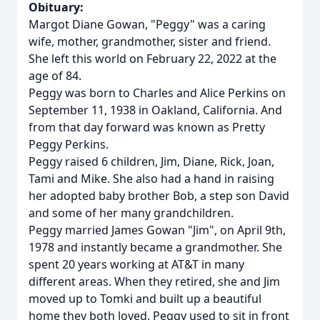
Obituary:
Margot Diane Gowan, "Peggy" was a caring
wife, mother, grandmother, sister and friend.
She left this world on February 22, 2022 at the
age of 84.
Peggy was born to Charles and Alice Perkins on
September 11, 1938 in Oakland, California. And
from that day forward was known as Pretty
Peggy Perkins.
Peggy raised 6 children, Jim, Diane, Rick, Joan,
Tami and Mike. She also had a hand in raising
her adopted baby brother Bob, a step son David
and some of her many grandchildren.
Peggy married James Gowan "Jim", on April 9th,
1978 and instantly became a grandmother. She
spent 20 years working at AT&T in many
different areas. When they retired, she and Jim
moved up to Tomki and built up a beautiful
home they both loved. Peggy used to sit in front