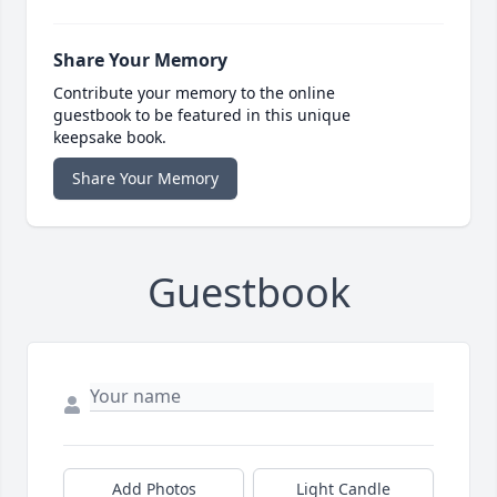
Share Your Memory
Contribute your memory to the online
guestbook to be featured in this unique
keepsake book.
Share Your Memory
Guestbook
Add Photos
Light Candle