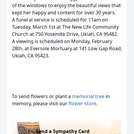
of the windows to enjoy the beautiful views that
kept her happy and content for over 30 years.
A funeral service is scheduled for 11am on
Tuesday, March 1st at The New Life Community
Church at 750 Yosemite Drive, Ukiah, CA 95482.
A viewing is scheduled on Monday, February
28th, at Eversole Mortuary at 141 Low Gap Road,
Ukiah, CA 95423.
To send flowers or plant a
memorial tree
in
memory, please visit our
flower store
.
Send a Sympathy Card