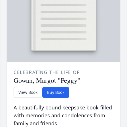
CELEBRATING THE LIFE OF
Gowan, Margot "Peggy"
View Book
Buy Book
A beautifully bound keepsake book filled
with memories and condolences from
family and friends.