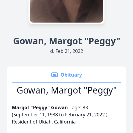
Gowan, Margot "Peggy"
d. Feb 21, 2022
Obituary
Gowan, Margot "Peggy"
Margot "Peggy" Gowan
- age: 83
(September 11, 1938 to February 21, 2022 )
Resident of Ukiah, California