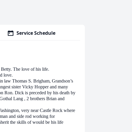
Service Schedule
Betty. The love of his life.
nd love.
on in law Thomas S. Brigham, Grandson’s
oungest sister Vicky Hopper and many
on Ron. Dick is preceded by his death by
Gothal Lang , 2 brothers Brian and
Washington, very near Castle Rock where
 man and side rod working for
rit the skills of would be his life