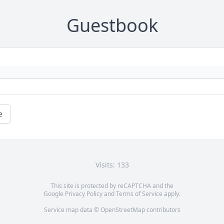
Guestbook
e
Visits: 133
This site is protected by reCAPTCHA and the
Google
Privacy Policy
and
Terms of Service
apply.
Service map data ©
OpenStreetMap
contributors