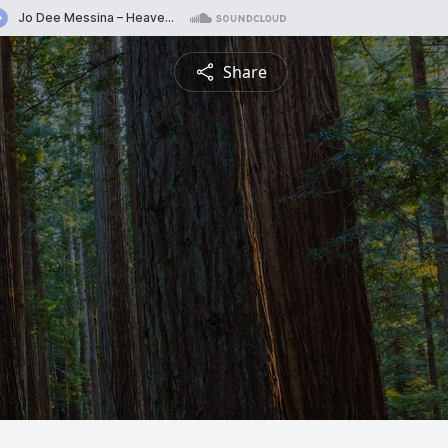
Share