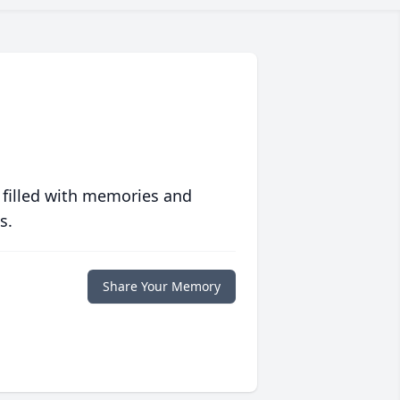
 filled with memories and
s.
Share Your Memory