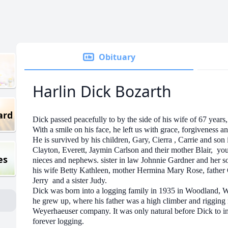
Obituary
Harlin Dick Bozarth
ard
Dick passed peacefully to by the side of his wife of 67 years, 
With a smile on his face, he left us with grace, forgiveness a
He is survived by his children, Gary, Cierra , Carrie and s
Clayton, Everett, Jaymin Carlson and their mother Blair, y
es
nieces and nephews. sister in law Johnnie Gardner and her s
his wife Betty Kathleen, mother Hermina Mary Rose, father 
Jerry and a sister Judy.
Dick was born into a logging family in 1935 in Woodland, 
he grew up, where his father was a high climber and rigging
Weyerhaeuser company. It was only natural before Dick to inhe
forever logging.