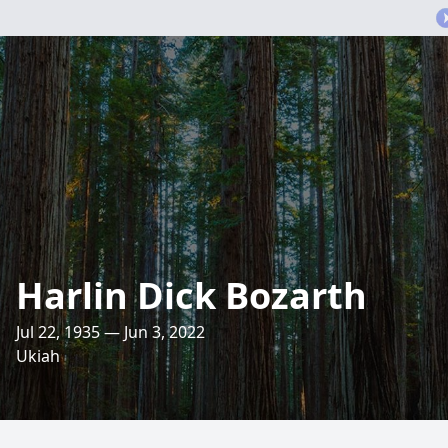
Harlin Dick Bozarth
Jul 22, 1935 — Jun 3, 2022
Ukiah