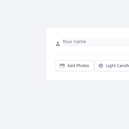
Add Photos
Light Candl