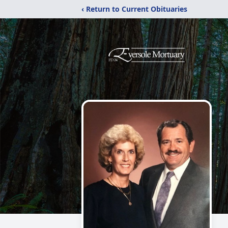
‹ Return to Current Obituaries