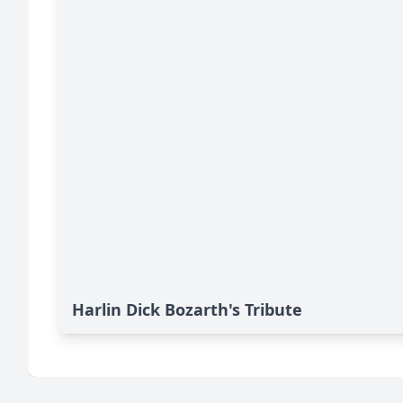
Harlin Dick Bozarth's Tribute