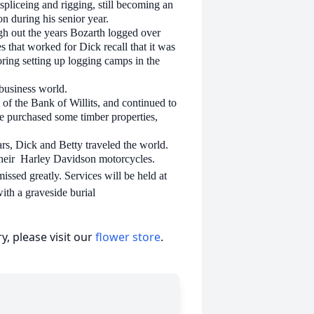
liceing and rigging, still becoming an
n during his senior year.
gh out the years Bozarth logged over
s that worked for Dick recall that it was
voring setting up logging camps in the
 business world.
 of the Bank of Willits, and continued to
He purchased some timber properties,
ars, Dick and Betty traveled the world.
heir Harley Davidson motorcycles.
ssed greatly. Services will be held at
ith a graveside burial
, please visit our
flower store
.