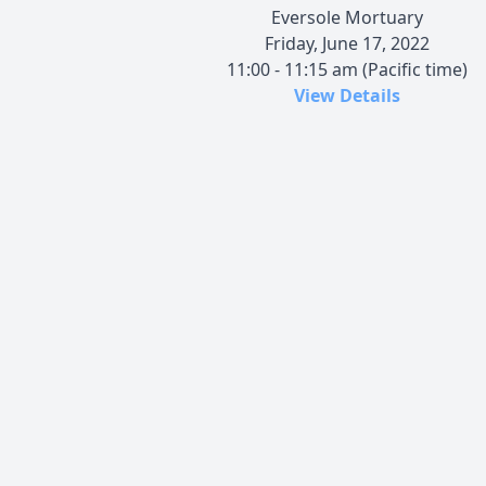
Eversole Mortuary
Friday, June 17, 2022
11:00 - 11:15 am (Pacific time)
View Details