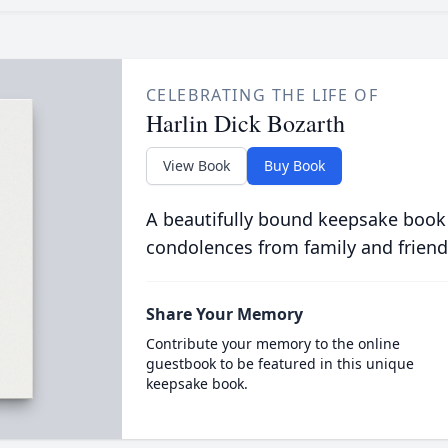
CELEBRATING THE LIFE OF
Harlin Dick Bozarth
View Book
Buy Book
A beautifully bound keepsake book
condolences from family and friend
Share Your Memory
Contribute your memory to the online
guestbook to be featured in this unique
keepsake book.