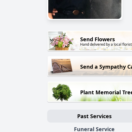
Send Flowers
Hand delivered by a local florist
Send a Sympathy C
Plant Memorial Tre
Past Services
Funeral Service