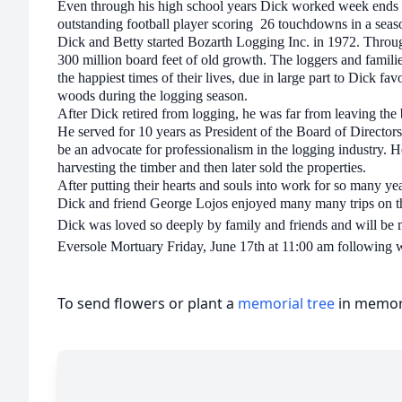
Even through his high school years Dick worked week ends sp
outstanding football player scoring 26 touchdowns in a seaso
Dick and Betty started Bozarth Logging Inc. in 1972. Throu
300 million board feet of old growth. The loggers and familie
the happiest times of their lives, due in large part to Dick fa
woods during the logging season.
After Dick retired from logging, he was far from leaving the
He served for 10 years as President of the Board of Directors
be an advocate for professionalism in the logging industry. 
harvesting the timber and then later sold the properties.
After putting their hearts and souls into work for so many ye
Dick and friend George Lojos enjoyed many many trips on t
Dick was loved so deeply by family and friends and will be mi
Eversole Mortuary Friday, June 17th at 11:00 am following w
To send flowers or plant a
memorial tree
in memory