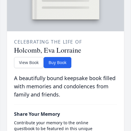
CELEBRATING THE LIFE OF
Holcomb, Eva Lorraine
View Book
Buy Book
A beautifully bound keepsake book filled
with memories and condolences from
family and friends.
Share Your Memory
Contribute your memory to the online
guestbook to be featured in this unique