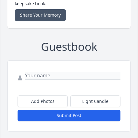
keepsake book.
Share Your Memory
Guestbook
Add Photos
Light Candle
Submit Post