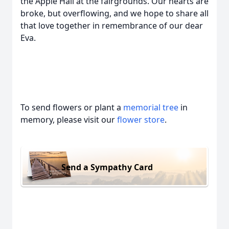
the Apple Hall at the fairgrounds. Our hearts are
broke, but overflowing, and we hope to share all
that love together in remembrance of our dear
Eva.
To send flowers or plant a
memorial tree
in
memory, please visit our
flower store
.
Send a Sympathy Card