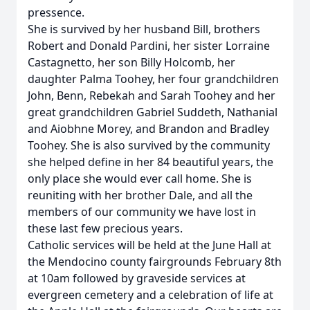
pressence.
She is survived by her husband Bill, brothers
Robert and Donald Pardini, her sister Lorraine
Castagnetto, her son Billy Holcomb, her
daughter Palma Toohey, her four grandchildren
John, Benn, Rebekah and Sarah Toohey and her
great grandchildren Gabriel Suddeth, Nathanial
and Aiobhne Morey, and Brandon and Bradley
Toohey. She is also survived by the community
she helped define in her 84 beautiful years, the
only place she would ever call home. She is
reuniting with her brother Dale, and all the
members of our community we have lost in
these last few precious years.
Catholic services will be held at the June Hall at
the Mendocino county fairgrounds February 8th
at 10am followed by graveside services at
evergreen cemetery and a celebration of life at