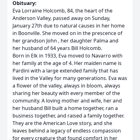
Obituary:
Eva Lorraine Holcomb, 84, the heart of the
Anderson Valley, passed away on Sunday,
January 27th due to natural causes in her home
in Boonville. She moved on in the prescence of
her grandson John , her daughter Palma and
her husband of 64 years Bill Holcomb.
Born in Elk in 1933, Eva moved to Navarro with
her family at the age of 4. Her maiden name is
Pardini with a large extended family that has
lived in the Valley for many generations. Eva was
a flower of the valley, always in bloom, always
sharing her beauty with every member of the
community. A loving mother and wife, her and
her husband Bill built a home together, ran a
business together, and raised a family together.
They are the American Love story, and she
leaves behind a legacy of endless compassion
for every creature that found comfort in her