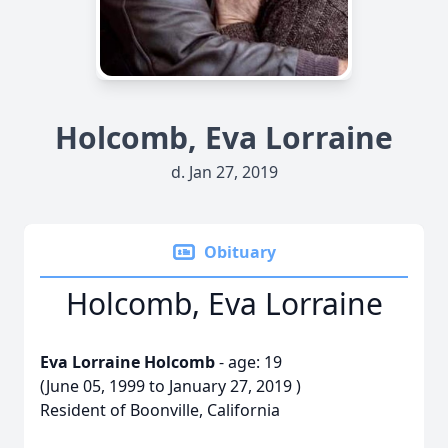
Holcomb, Eva Lorraine
d. Jan 27, 2019
Obituary
Holcomb, Eva Lorraine
Eva Lorraine Holcomb
- age: 19
(June 05, 1999 to January 27, 2019 )
Resident of Boonville, California