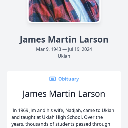
James Martin Larson
Mar 9, 1943 — Jul 19, 2024
Ukiah
Obituary
James Martin Larson
In 1969 Jim and his wife, Nadjah, came to Ukiah
and taught at Ukiah High School. Over the
years, thousands of students passed through