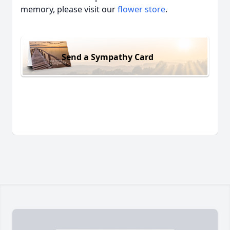
memory, please visit our
flower store
.
Send a Sympathy Card