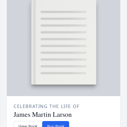
CELEBRATING THE LIFE OF
James Martin Larson
View Book
Buy Book