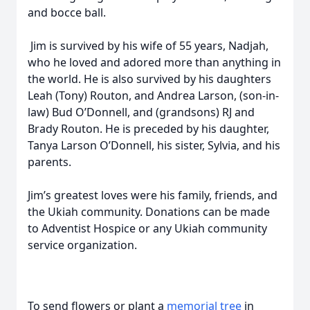
and bocce ball.
Jim is survived by his wife of 55 years, Nadjah,
who he loved and adored more than anything in
the world. He is also survived by his daughters
Leah (Tony) Routon, and Andrea Larson, (son-in-
law) Bud O’Donnell, and (grandsons) RJ and
Brady Routon. He is preceded by his daughter,
Tanya Larson O’Donnell, his sister, Sylvia, and his
parents.
Jim’s greatest loves were his family, friends, and
the Ukiah community. Donations can be made
to Adventist Hospice or any Ukiah community
service organization.
To send flowers or plant a
memorial tree
in