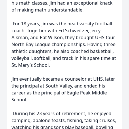
his math classes. Jim had an exceptional knack
of making math understandable.
For 18 years, Jim was the head varsity football
coach. Together with Ed Schweitzer, Jerry
Aikman, and Pat Wilson, they brought UHS four
North Bay League championships. Having three
athletic daughters, he also coached basketball,
volleyball, softball, and track in his spare time at
St. Mary’s School.
Jim eventually became a counselor at UHS, later
the principal at South Valley, and ended his
career as the principal of Eagle Peak Middle
School.
During his 23 years of retirement, he enjoyed
camping, abalone feasts, fishing, taking cruises,
watching his grandsons play baseball, bowling