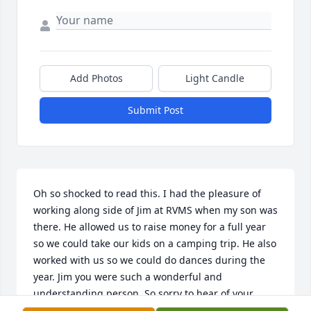
Add Photos
Light Candle
Submit Post
Oh so shocked to read this. I had the pleasure of 
working along side of Jim at RVMS when my son was 
there. He allowed us to raise money for a full year 
so we could take our kids on a camping trip. He also 
worked with us so we could do dances during the 
year. Jim you were such a wonderful and 
understanding person. So sorry to hear of your 
passing.
