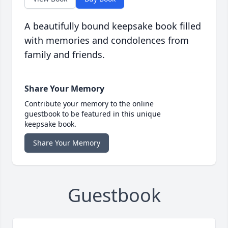
A beautifully bound keepsake book filled
with memories and condolences from
family and friends.
Share Your Memory
Contribute your memory to the online
guestbook to be featured in this unique
keepsake book.
Share Your Memory
Guestbook