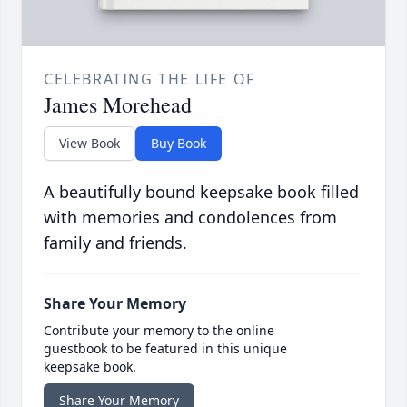
CELEBRATING THE LIFE OF
James Morehead
View Book
Buy Book
A beautifully bound keepsake book filled
with memories and condolences from
family and friends.
Share Your Memory
Contribute your memory to the online
guestbook to be featured in this unique
keepsake book.
Share Your Memory