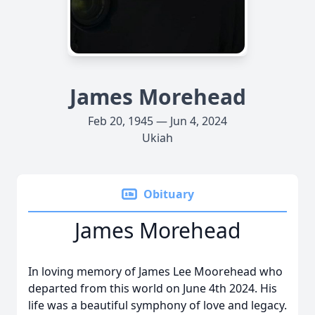
James Morehead
Feb 20, 1945 — Jun 4, 2024
Ukiah
Obituary
James Morehead
In loving memory of James Lee Moorehead who
departed from this world on June 4th 2024. His
life was a beautiful symphony of love and legacy.