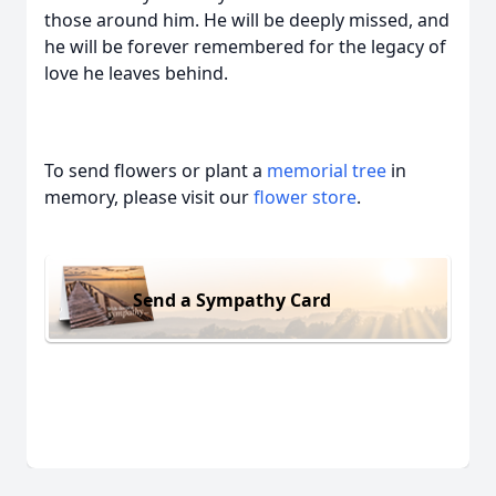
those around him. He will be deeply missed, and
he will be forever remembered for the legacy of
love he leaves behind.
To send flowers or plant a
memorial tree
in
memory, please visit our
flower store
.
Send a Sympathy Card