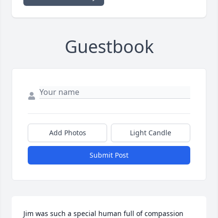
Guestbook
Add Photos
Light Candle
Submit Post
Jim was such a special human full of compassion 