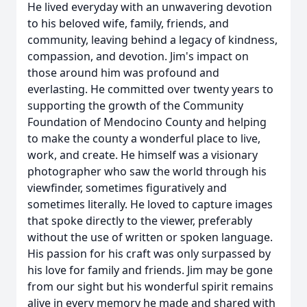
He lived everyday with an unwavering devotion
to his beloved wife, family, friends, and
community, leaving behind a legacy of kindness,
compassion, and devotion. Jim's impact on
those around him was profound and
everlasting. He committed over twenty years to
supporting the growth of the Community
Foundation of Mendocino County and helping
to make the county a wonderful place to live,
work, and create. He himself was a visionary
photographer who saw the world through his
viewfinder, sometimes figuratively and
sometimes literally. He loved to capture images
that spoke directly to the viewer, preferably
without the use of written or spoken language.
His passion for his craft was only surpassed by
his love for family and friends. Jim may be gone
from our sight but his wonderful spirit remains
alive in every memory he made and shared with