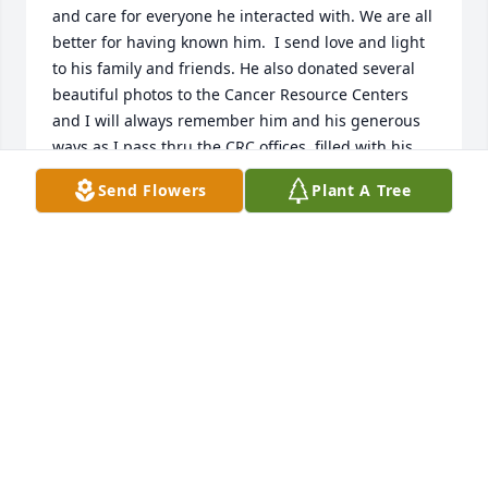
and care for everyone he interacted with. We are all 
better for having known him.  I send love and light 
to his family and friends. He also donated several 
beautiful photos to the Cancer Resource Centers 
and I will always remember him and his generous 
ways as I pass thru the CRC offices, filled with his 
beautiful work and interpretation of our coastlines.
Send Flowers
Plant A Tree
JILL LONGCRIER
Jun 28, 2024