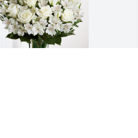
rom David & Kathleen grieve has 
urchased Eternal Friendship for Jesus 
elgado Ramirez
ROM DAVID & KATHLEEN GRIEVE
ay 11, 2023