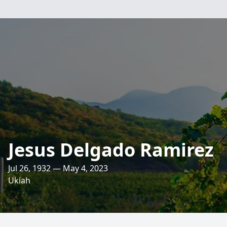
Jesus Delgado Ramirez
Jul 26, 1932 — May 4, 2023
Ukiah