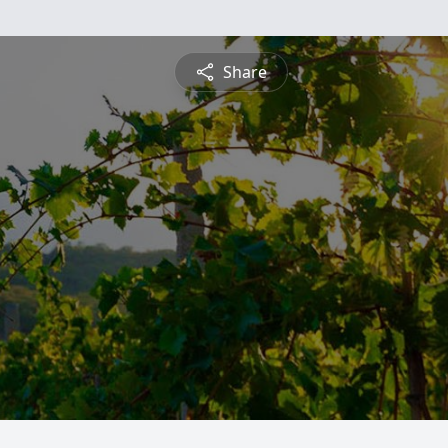
Share