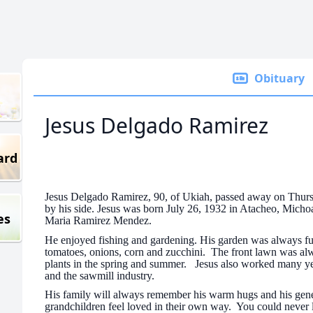
Obituary
Jesus Delgado Ramirez
ard
Jesus Delgado Ramirez, 90, of Ukiah, passed away on Thurs
by his side. Jesus was born July 26, 1932 in Atacheo, Mic
es
Maria Ramirez Mendez.
He enjoyed fishing and gardening. His garden was always full
tomatoes, onions, corn and zucchini. The front lawn was al
plants in the spring and summer. Jesus also worked many year
and the sawmill industry.
His family will always remember his warm hugs and his gen
grandchildren feel loved in their own way. You could never