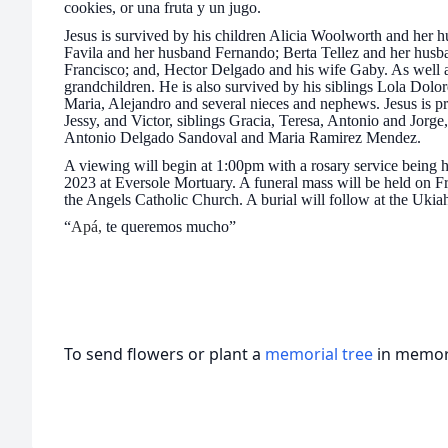
cookies, or una fruta y un jugo.
Jesus is survived by his children
Alicia Woolworth and her h
Favila and her husband Fernando; Berta Tellez and her husb
Francisco; and, Hector Delgado and his wife Gaby. As well as
grandchildren. He is also survived by his siblings Lola Dolo
Maria, Alejandro and several nieces and nephews. Jesus is pr
Jessy, and Victor, siblings Gracia, Teresa, Antonio and Jorge,
Antonio Delgado Sandoval and Maria Ramirez Mendez.
A viewing will begin at 1:00pm with a rosary service being
2023 at Eversole Mortuary. A funeral mass will be held on F
the Angels Catholic Church. A burial will follow at the Uki
“
Apá,
te queremos mucho”
To send flowers or plant a
memorial tree
in memory