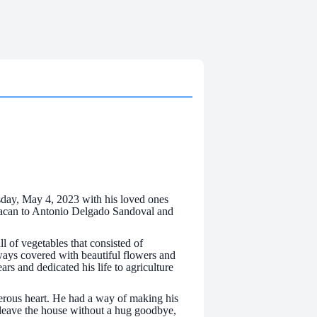
day, May 4, 2023 with his loved ones
hoacan to Antonio Delgado Sandoval and
 of vegetables that consisted of
ways covered with beautiful flowers and
s and dedicated his life to agriculture
erous heart. He had a way of making his
 leave the house without a hug goodbye,