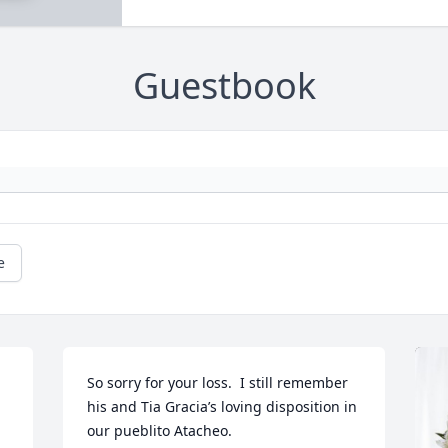
Guestbook
e
So sorry for your loss.  I still remember 
his and Tia Gracia’s loving disposition in 
our pueblito Atacheo.
