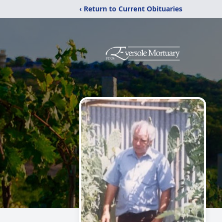
‹ Return to Current Obituaries