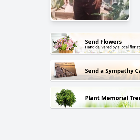
Send Flowers
Hand delivered by a local florist
Send a Sympathy C
Plant Memorial Tre