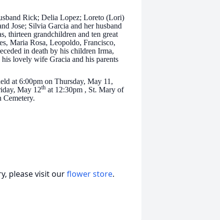
usband Rick; Delia Lopez; Loreto (Lori)
and Jose; Silvia Garcia and her husband
, thirteen grandchildren and ten great
res, Maria Rosa, Leopoldo, Francisco,
eceded in death by his children Irma,
 his lovely wife Gracia and his parents
 held at 6:00pm on Thursday, May 11,
th
riday, May 12
at 12:30pm , St. Mary of
ah Cemetery.
, please visit our
flower store
.