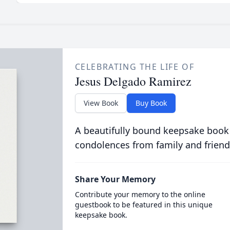
CELEBRATING THE LIFE OF
Jesus Delgado Ramirez
View Book
Buy Book
A beautifully bound keepsake book
condolences from family and friend
Share Your Memory
Contribute your memory to the online
guestbook to be featured in this unique
keepsake book.