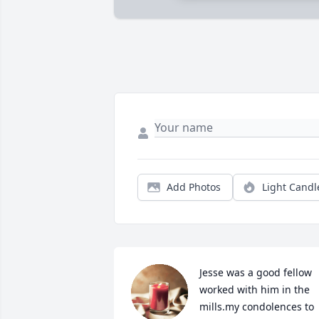
Add Photos
Light Candl
Jesse was a good fellow 
worked with him in the 
mills.my condolences to 