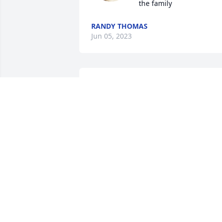
the family
RANDY THOMAS
Jun 05, 2023
Papa you guys taught us how to be 
strong and to never give up. Even 
though you are gone. We know that 
you’re love for all of us will continue to 
live in our hearts forever. Te extranamos
mucho papa
BERTA TELLEZ, JOSE TELLEZ, DAISY,
ANDREZ, VALERIA, AND
GRANDCHILDREN BELLA, GIANNA,
NEIDA, ANDREA AND KADEN.
May 11, 2023