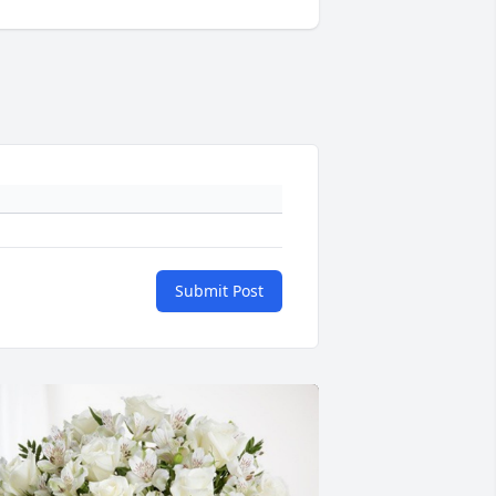
Submit Post