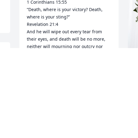
1 Corinthians 15:55

“Death, where is your victory? Death, 
where is your sting?”

Revelation 21:4

And he will wipe out every tear from 
their eyes, and death will be no more, 
neither will mourning nor outcry nor 
pain be anymore. The former things 
have passed away.”

John 5:28,29a

Do not be amazed at this, for the hour is 
F
 
coming in which all those in the 
p
memorial tombs will hear his voice

D
29 and come out, …

So… We have the wonderful opportunity 
F
to see my sweet tia Gracia and uncle 
M
Jesus again!
MARIA ELENA