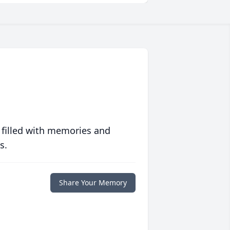
 filled with memories and
s.
Share Your Memory