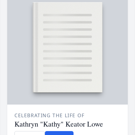
CELEBRATING THE LIFE OF
Kathryn "Kathy" Keator Lowe