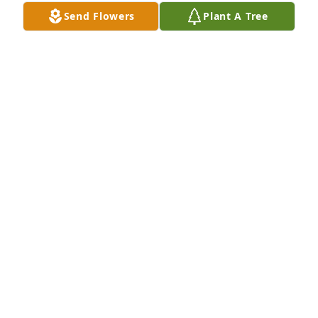
memories of cousin fun and will remember her zest 
Send Flowers
Plant A Tree
for life and that sweet laugh.  RIP sweet Kathy.  You 
made the world a better place.
JUDY BEAULIEU
Jan 06, 2024