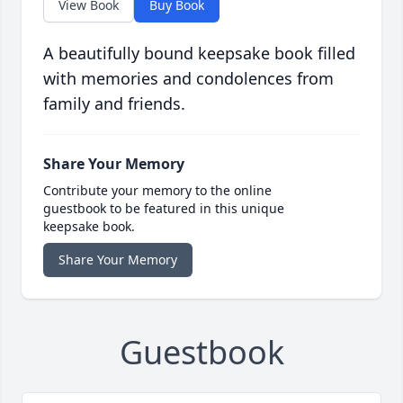
View Book
Buy Book
A beautifully bound keepsake book filled
with memories and condolences from
family and friends.
Share Your Memory
Contribute your memory to the online
guestbook to be featured in this unique
keepsake book.
Share Your Memory
Guestbook