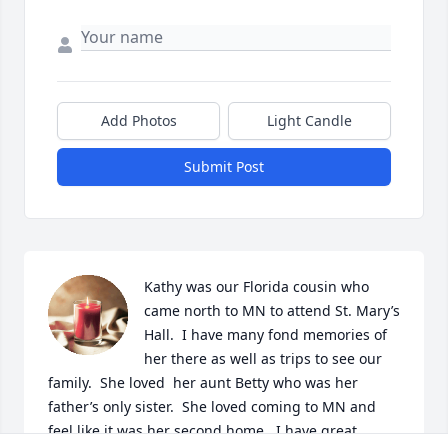
Add Photos
Light Candle
Submit Post
Kathy was our Florida cousin who 
came north to MN to attend St. Mary’s 
Hall.  I have many fond memories of 
her there as well as trips to see our 
family.  She loved  her aunt Betty who was her 
father’s only sister.  She loved coming to MN and 
feel like it was her second home.  I have great 