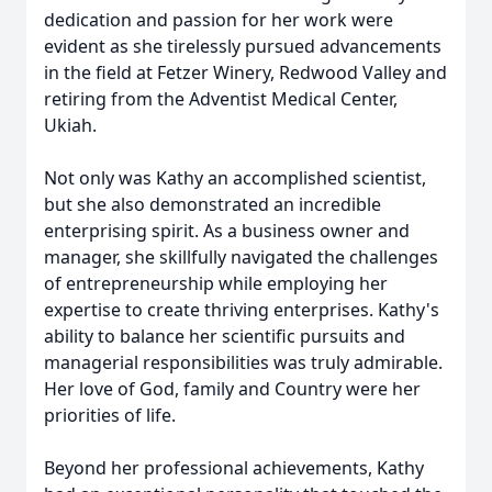
dedication and passion for her work were
evident as she tirelessly pursued advancements
in the field at Fetzer Winery, Redwood Valley and
retiring from the Adventist Medical Center,
Ukiah.
Not only was Kathy an accomplished scientist,
but she also demonstrated an incredible
enterprising spirit. As a business owner and
manager, she skillfully navigated the challenges
of entrepreneurship while employing her
expertise to create thriving enterprises. Kathy's
ability to balance her scientific pursuits and
managerial responsibilities was truly admirable.
Her love of God, family and Country were her
priorities of life.
Beyond her professional achievements, Kathy