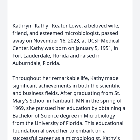
Kathryn "Kathy" Keator Lowe, a beloved wife,
friend, and esteemed microbiologist, passed
away on November 16, 2023, at UCSF Medical
Center. Kathy was born on January 5, 1951, in
Fort Lauderdale, Florida and raised in
Auburndale, Florida.
Throughout her remarkable life, Kathy made
significant achievements in both the scientific
and business fields. After graduating from St.
Mary’s School in Faribault, MN in the spring of
1969, she pursued her education by obtaining a
Bachelor of Science degree in Microbiology
from the University of Florida. This educational
foundation allowed her to embark on a
successful career as a microbiologist. Kathy's