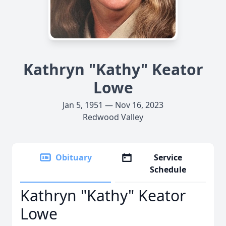
Kathryn "Kathy" Keator
Lowe
Jan 5, 1951 — Nov 16, 2023
Redwood Valley
Obituary
Service
Schedule
Kathryn "Kathy" Keator
Lowe