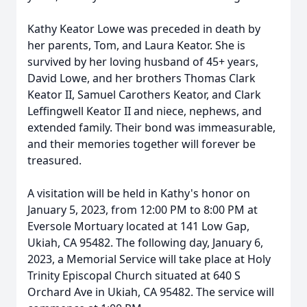
Kathy Keator Lowe was preceded in death by
her parents, Tom, and Laura Keator. She is
survived by her loving husband of 45+ years,
David Lowe, and her brothers Thomas Clark
Keator II, Samuel Carothers Keator, and Clark
Leffingwell Keator II and niece, nephews, and
extended family. Their bond was immeasurable,
and their memories together will forever be
treasured.
A visitation will be held in Kathy's honor on
January 5, 2023, from 12:00 PM to 8:00 PM at
Eversole Mortuary located at 141 Low Gap,
Ukiah, CA 95482. The following day, January 6,
2023, a Memorial Service will take place at Holy
Trinity Episcopal Church situated at 640 S
Orchard Ave in Ukiah, CA 95482. The service will