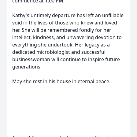
commence at 1:00 PM.
Kathy's untimely departure has left an unfillable
void in the lives of those who knew and loved
her. She will be remembered fondly for her
intellect, kindness, and unwavering devotion to
everything she undertook. Her legacy as a
dedicated microbiologist and successful
businesswoman will continue to inspire future
generations.
May she rest in his house in eternal peace.