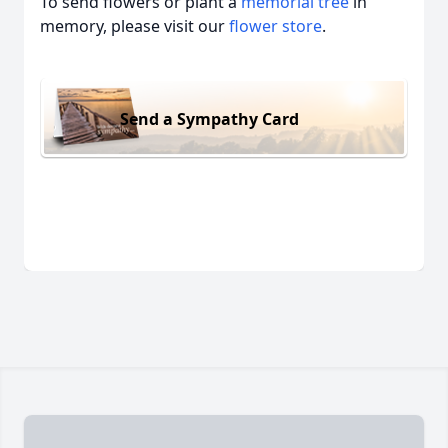
To send flowers or plant a
memorial tree
in
memory, please visit our
flower store
.
Send a Sympathy Card