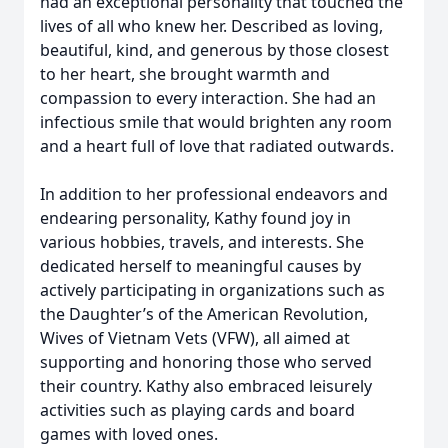
had an exceptional personality that touched the
lives of all who knew her. Described as loving,
beautiful, kind, and generous by those closest
to her heart, she brought warmth and
compassion to every interaction. She had an
infectious smile that would brighten any room
and a heart full of love that radiated outwards.
In addition to her professional endeavors and
endearing personality, Kathy found joy in
various hobbies, travels, and interests. She
dedicated herself to meaningful causes by
actively participating in organizations such as
the Daughter’s of the American Revolution,
Wives of Vietnam Vets (VFW), all aimed at
supporting and honoring those who served
their country. Kathy also embraced leisurely
activities such as playing cards and board
games with loved ones.