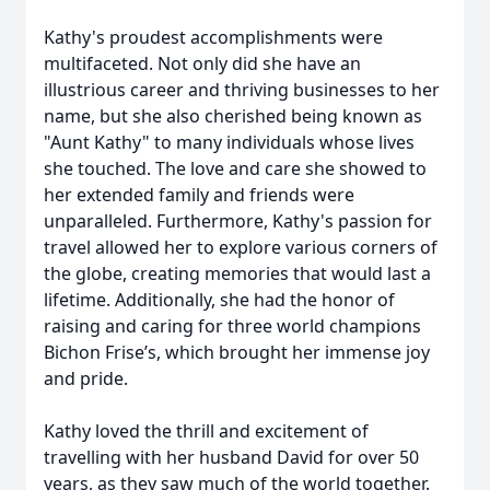
Kathy's proudest accomplishments were
multifaceted. Not only did she have an
illustrious career and thriving businesses to her
name, but she also cherished being known as
"Aunt Kathy" to many individuals whose lives
she touched. The love and care she showed to
her extended family and friends were
unparalleled. Furthermore, Kathy's passion for
travel allowed her to explore various corners of
the globe, creating memories that would last a
lifetime. Additionally, she had the honor of
raising and caring for three world champions
Bichon Frise’s, which brought her immense joy
and pride.
Kathy loved the thrill and excitement of
travelling with her husband David for over 50
years, as they saw much of the world together.