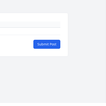
Submit Post