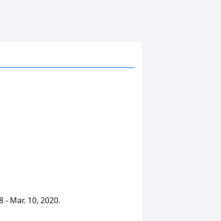
 - Mar. 10, 2020.