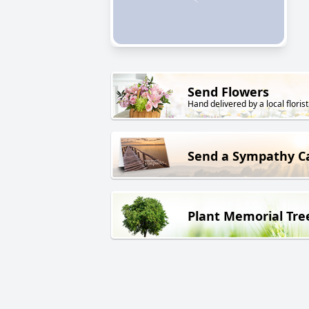
Send Flowers
Hand delivered by a local florist
Send a Sympathy C
Plant Memorial Tre