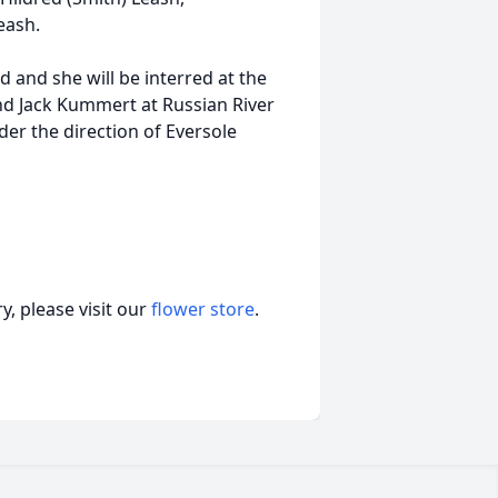
eash.
d and she will be interred at the
nd Jack Kummert at Russian River
er the direction of Eversole
, please visit our
flower store
.