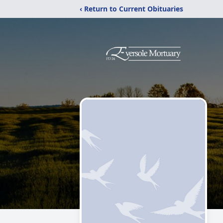
‹ Return to Current Obituaries