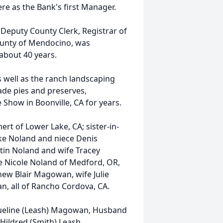
e as the Bank's first Manager.
 a Deputy County Clerk, Registrar of
ounty of Mendocino, was
about 40 years.
s well as the ranch landscaping
ade pies and preserves,
 Show in Boonville, CA for years.
ert of Lower Lake, CA; sister-in-
e Noland and niece Denis
rtin Noland and wife Tracey
e Nicole Noland of Medford, OR,
w Blair Magowan, wife Julie
 all of Rancho Cordova, CA.
cqueline (Leash) Magowan, Husband
Hildred (Smith) Leash,