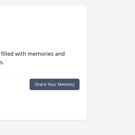
 filled with memories and
s.
Share Your Memory