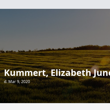
Kummert, Elizabeth Jun
d. Mar 9, 2020