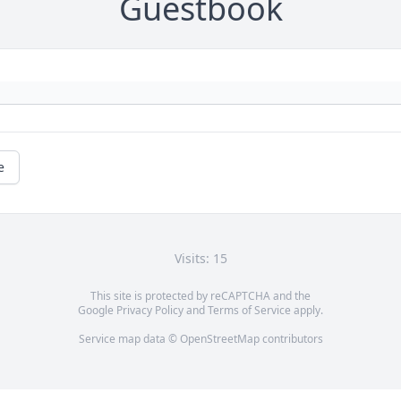
Guestbook
e
Visits: 15
This site is protected by reCAPTCHA and the
Google
Privacy Policy
and
Terms of Service
apply.
Service map data ©
OpenStreetMap
contributors