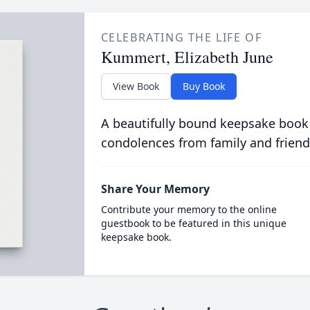
CELEBRATING THE LIFE OF
Kummert, Elizabeth June
View Book
Buy Book
A beautifully bound keepsake book
condolences from family and friend
Share Your Memory
Contribute your memory to the online
guestbook to be featured in this unique
keepsake book.