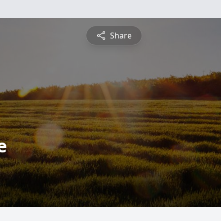
Share
e