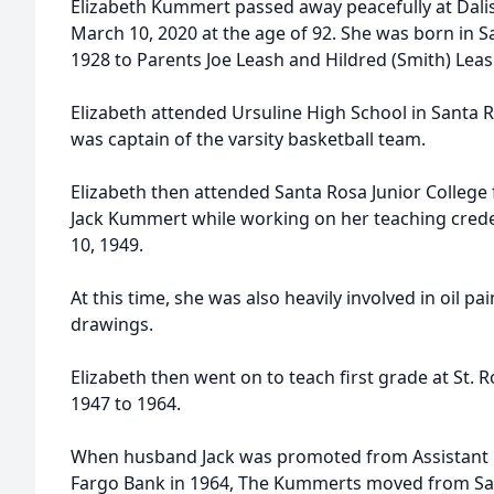
Elizabeth Kummert passed away peacefully at Dali
March 10, 2020 at the age of 92. She was born in 
1928 to Parents Joe Leash and Hildred (Smith) Leas
Elizabeth attended Ursuline High School in Santa
was captain of the varsity basketball team.
Elizabeth then attended Santa Rosa Junior Colleg
Jack Kummert while working on her teaching creden
10, 1949.
At this time, she was also heavily involved in oil pa
drawings.
Elizabeth then went on to teach first grade at St.
1947 to 1964.
When husband Jack was promoted from Assistant 
Fargo Bank in 1964, The Kummerts moved from Sant