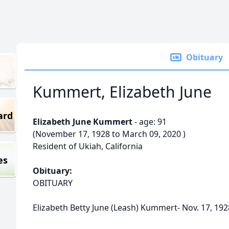
Obituary
Kummert, Elizabeth June
ard
Elizabeth June Kummert
- age: 91
(November 17, 1928 to March 09, 2020 )
Resident of Ukiah, California
es
Obituary:
OBITUARY
Elizabeth Betty June (Leash) Kummert- Nov. 17, 1928