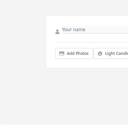
Add Photos
Light Candl