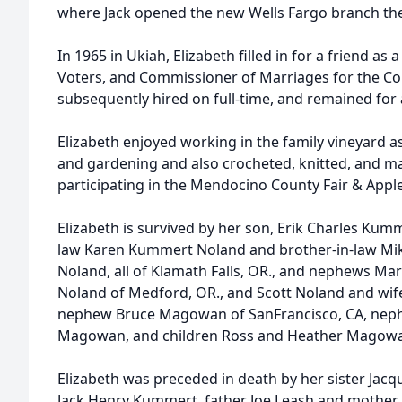
where Jack opened the new Wells Fargo branch ther
In 1965 in Ukiah, Elizabeth filled in for a friend as
Voters, and Commissioner of Marriages for the C
subsequently hired on full-time, and remained for 
Elizabeth enjoyed working in the family vineyard a
and gardening and also crocheted, knitted, and m
participating in the Mendocino County Fair & Apple
Elizabeth is survived by her son, Erik Charles Kumm
law Karen Kummert Noland and brother-in-law Mik
Noland, all of Klamath Falls, OR., and nephews Ma
Noland of Medford, OR., and Scott Noland and wif
nephew Bruce Magowan of SanFrancisco, CA, nephe
Magowan, and children Ross and Heather Magowan,
Elizabeth was preceded in death by her sister Ja
Jack Henry Kummert, father Joe Leash and mother 