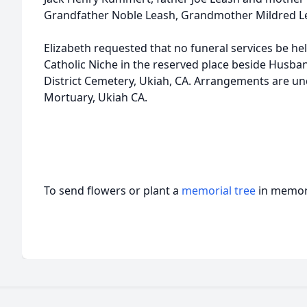
Grandfather Noble Leash, Grandmother Mildred L
Elizabeth requested that no funeral services be hel
Catholic Niche in the reserved place beside Husba
District Cemetery, Ukiah, CA. Arrangements are und
Mortuary, Ukiah CA.
To send flowers or plant a
memorial tree
in memory