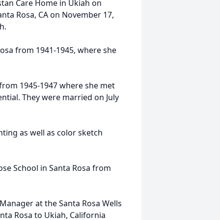
stan Care Home in Ukiah on
Santa Rosa, CA on November 17,
h.
 Rosa from 1941-1945, where she
e from 1945-1947 where she met
tial. They were married on July
inting as well as color sketch
 Rose School in Santa Rosa from
Manager at the Santa Rosa Wells
a Rosa to Ukiah, California