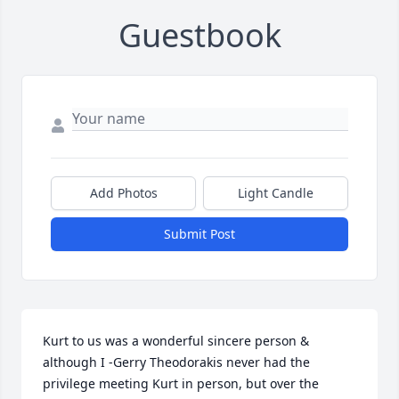
Guestbook
Add Photos
Light Candle
Submit Post
Kurt to us was a wonderful sincere person & 
although I -Gerry Theodorakis never had the 
privilege meeting Kurt in person, but over the 