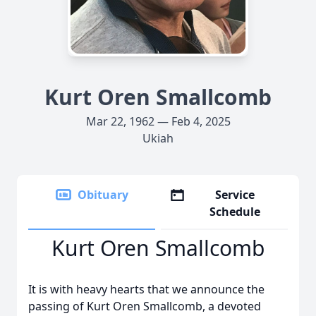
Kurt Oren Smallcomb
Mar 22, 1962 — Feb 4, 2025
Ukiah
Obituary
Service
Schedule
Kurt Oren Smallcomb
It is with heavy hearts that we announce the
passing of Kurt Oren Smallcomb, a devoted