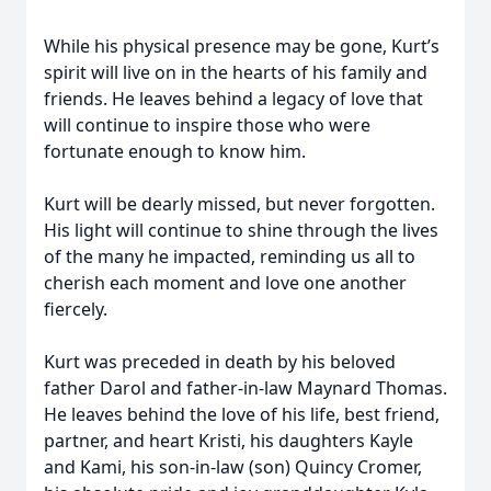
While his physical presence may be gone, Kurt’s
spirit will live on in the hearts of his family and
friends. He leaves behind a legacy of love that
will continue to inspire those who were
fortunate enough to know him.
Kurt will be dearly missed, but never forgotten.
His light will continue to shine through the lives
of the many he impacted, reminding us all to
cherish each moment and love one another
fiercely.
Kurt was preceded in death by his beloved
father Darol and father-in-law Maynard Thomas.
He leaves behind the love of his life, best friend,
partner, and heart Kristi, his daughters Kayle
and Kami, his son-in-law (son) Quincy Cromer,