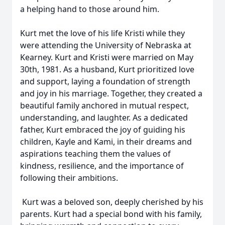
a helping hand to those around him.
Kurt met the love of his life Kristi while they
were attending the University of Nebraska at
Kearney. Kurt and Kristi were married on May
30th, 1981. As a husband, Kurt prioritized love
and support, laying a foundation of strength
and joy in his marriage. Together, they created a
beautiful family anchored in mutual respect,
understanding, and laughter. As a dedicated
father, Kurt embraced the joy of guiding his
children, Kayle and Kami, in their dreams and
aspirations teaching them the values of
kindness, resilience, and the importance of
following their ambitions.
Kurt was a beloved son, deeply cherished by his
parents. Kurt had a special bond with his family,