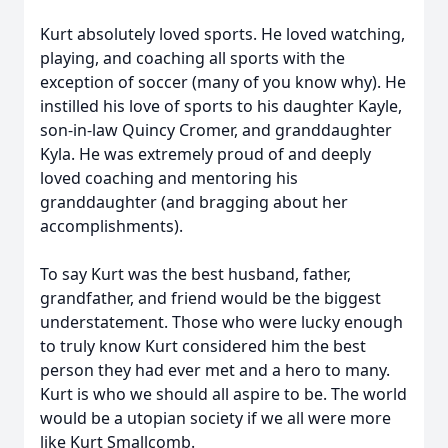
Kurt absolutely loved sports. He loved watching,
playing, and coaching all sports with the
exception of soccer (many of you know why). He
instilled his love of sports to his daughter Kayle,
son-in-law Quincy Cromer, and granddaughter
Kyla. He was extremely proud of and deeply
loved coaching and mentoring his
granddaughter (and bragging about her
accomplishments).
To say Kurt was the best husband, father,
grandfather, and friend would be the biggest
understatement. Those who were lucky enough
to truly know Kurt considered him the best
person they had ever met and a hero to many.
Kurt is who we should all aspire to be. The world
would be a utopian society if we all were more
like Kurt Smallcomb.