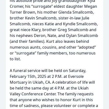
his absolute pride and joy granddaughter Kyla
Cromer, his “surrogate” eldest daughter Megan
Turner Brown, his mother Glenda Smallcomb,
brother Kevin Smallcomb, sister-in-law Julie
Smallcomb, nieces Katie and Kyndle Smallcomb,
great niece Klary, brother Greg Smallcomb and
his nephews Deron, Nate, and Dylan Smallcomb
(and their families). Kurt also leaves behind
numerous aunts, cousins, and other “adopted”
or “surrogate” family members, too numerous
to list.
A funeral service will be held on Saturday,
February 15th, 2025 at 2 P.M. at Eversole
Mortuary in Ukiah, CA. A celebration of life will
be held the same day at 4 P.M. at the Ukiah
Valley Conference Center. The family requests
that anyone who wishes to honor Kurt in this
time of sadness, please volunteer or complete a