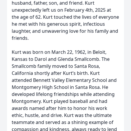
husband, father, son, and friend. Kurt
unexpectedly left us on February 4th, 2025 at
the age of 62. Kurt touched the lives of everyone
he met with his generous spirit, infectious
laughter, and unwavering love for his family and
friends.
Kurt was born on March 22, 1962, in Beloit,
Kansas to Darol and Glenda Smallcomb. The
Smallcomb family moved to Santa Rosa,
California shortly after Kurt’s birth. Kurt
attended Bennett Valley Elementary School and
Montgomery High School in Santa Rosa. He
developed lifelong friendships while attending
Montgomery. Kurt played baseball and had
awards named after him to honor his work
ethic, hustle, and drive. Kurt was the ultimate
teammate and served as a shining example of
compassion and kindness, always ready to lend