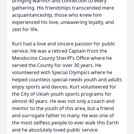
bringing warmth and connection to every
gathering. His friendships transcended mere
acquaintanceship, those who knew him
experienced his love, unwavering loyalty, and
zest for life.
Kurt had a love and sincere passion for public
service. He was a retired Captain from the
Mendocino County Sheriff’s Office where he
served the County for over 30 years. He
volunteered with Special Olympics where he
helped countless special-needs youth and adults
enjoy sports and dances. Kurt volunteered for
the City of Ukiah youth sports programs for
almost 40 years. He was not only a coach and
mentor to the youth of this area, but a friend
and surrogate father to many. He was one of
the most selfless people to ever walk this Earth
and he absolutely loved public service.