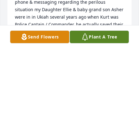
phone & messaging regarding the perilous 
situation my Daughter Ellie & baby grand son Asher 
were in in Ukiah several years ago when Kurt was 
Police Captain / Commander, he actually saved their 
lives.

Send Flowers
Plant A Tree
Kurt wanted to meet up socially after this terrible 
event & arrange to have dinner with some of his 
police workmates, but didn't get the opptunity 
when I was in Ukiah, as he was away on duty.

Sad loss for all to say the least !!!. Gerry 
Theodorakis.
ELLIE, ASHER & GERRY THEODORAKIS
Oct 01, 2025
I had the privilege of knowing Kurt and the 
Smallcomb family , while Kurt grew as a busy and 