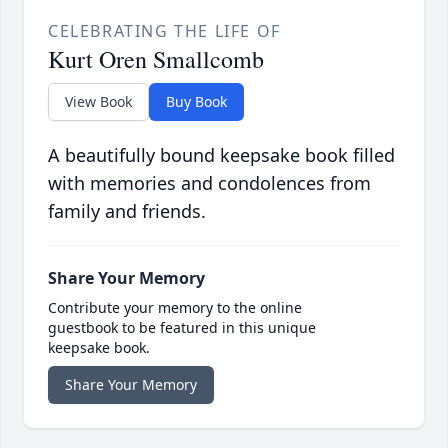
CELEBRATING THE LIFE OF
Kurt Oren Smallcomb
View Book
Buy Book
A beautifully bound keepsake book filled
with memories and condolences from
family and friends.
Share Your Memory
Contribute your memory to the online
guestbook to be featured in this unique
keepsake book.
Share Your Memory