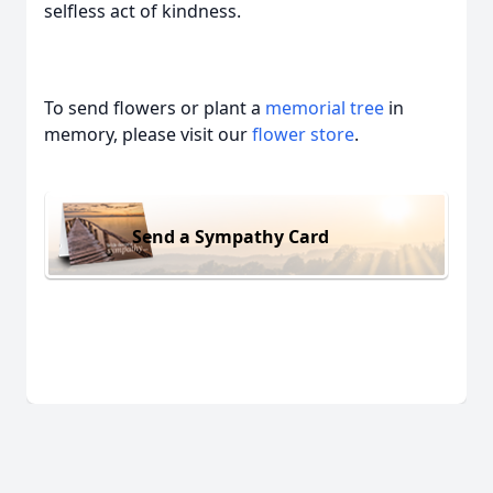
selfless act of kindness.
To send flowers or plant a
memorial tree
in
memory, please visit our
flower store
.
Send a Sympathy Card