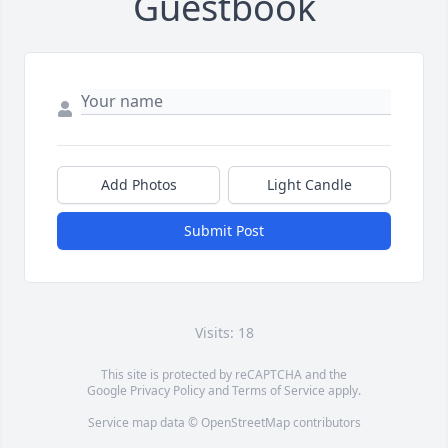
Guestbook
Add Photos
Light Candle
Submit Post
Visits: 18
This site is protected by reCAPTCHA and the
Google
Privacy Policy
and
Terms of Service
apply.
Service map data ©
OpenStreetMap
contributors