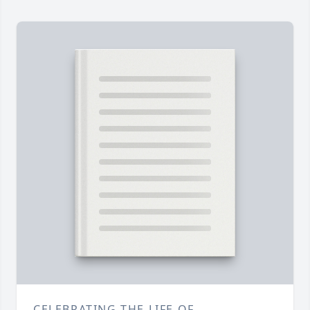
CELEBRATING THE LIFE OF