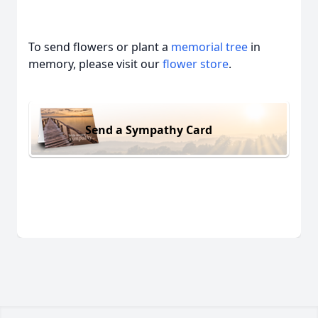
To send flowers or plant a
memorial tree
in
memory, please visit our
flower store
.
Send a Sympathy Card