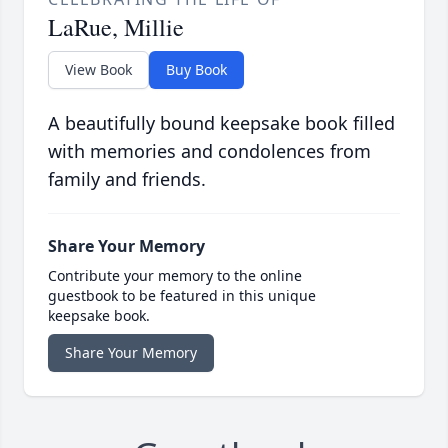
LaRue, Millie
View Book
Buy Book
A beautifully bound keepsake book filled
with memories and condolences from
family and friends.
Share Your Memory
Contribute your memory to the online
guestbook to be featured in this unique
keepsake book.
Share Your Memory