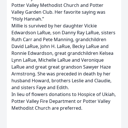
Potter Valley Methodist Church and Potter
Valley Garden Club. Her favorite saying was
“Holy Hannah.”
Millie is survived by her daughter Vickie
Edwardson LaRue, son Danny Ray LaRue, sisters
Ruth Carr and Pete Manning, grandchildren
David LaRue, John H. LaRue, Becky LaRue and
Ronnie Edwardson, great grandchildren Kelsea
Lynn LaRue, Michelle LaRue and Veronique
LaRue and great great grandson Sawyer Haze
Armstrong. She was preceded in death by her
husband Howard, brothers Leslie and Claudie,
and sisters Faye and Edith.
In lieu of flowers donations to Hospice of Ukiah,
Potter Valley Fire Department or Potter Valley
Methodist Church are preferred.