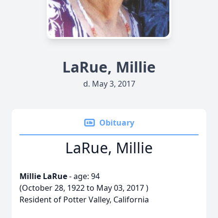
LaRue, Millie
d. May 3, 2017
Obituary
LaRue, Millie
Millie LaRue
- age: 94
(October 28, 1922 to May 03, 2017 )
Resident of Potter Valley, California