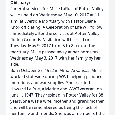
Obituary:
Funeral services for Millie LaRue of Potter Valley
will be held on Wednesday, May 10, 2017 at 11
a.m. at Eversole Mortuary with Pastor Diane
Knox officiating. A Celebration of Life will follow
immediately after the services at Potter Valley
Rodeo Grounds. Visitation will be held on
Tuesday, May 9, 2017 from 5 to 8 p.m. at the
mortuary. Millie passed away at her home on
Wednesday, May 3, 2017 with her family by her
side.
Born October 28, 1922 in Alma, Arkansas, Millie
worked stateside during WWII helping produce
munitions and war supplies. She married
Howard La Rue, a Marine and WWII veteran, on
June 1, 1947. They resided in Potter Valley for 38
years. She was a wife, mother and grandmother
and will be remembered as being the rock of
her family and friends. She was a member of the