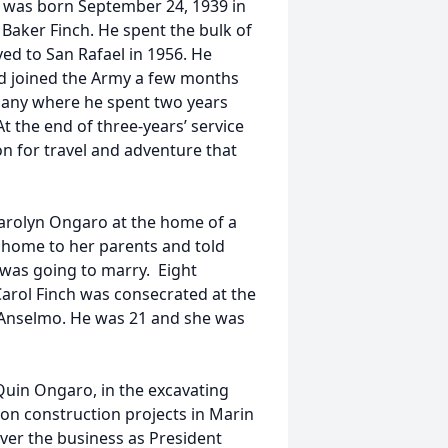
h was born September 24, 1939 in
Baker Finch. He spent the bulk of
ed to San Rafael in 1956. He
d joined the Army a few months
rmany where he spent two years
t the end of three-years’ service
on for travel and adventure that
arolyn Ongaro at the home of a
d home to her parents and told
 was going to marry. Eight
Carol Finch was consecrated at the
 Anselmo. He was 21 and she was
 Quin Ongaro, in the excavating
on construction projects in Marin
ver the business as President