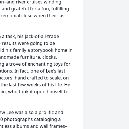
an–and river cruises winding
d grateful for a fun, fulfilling
eremonial close when their last
 task, his jack-of-all-trade
 results were going to be
uild his family a storybook home in
 handmade furniture, clocks,
g a trove of enchanting toys for
ions. In fact, one of Lee’s last
actors, hand crafted to scale, on
he last few weeks of his life. He
io, who took it upon himself to
 Lee was also a prolific and
00 photographs cataloging a
ountless albums and wall frames–