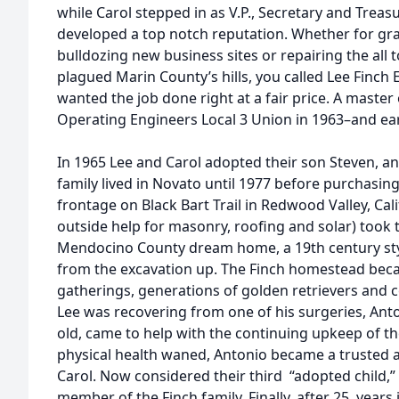
while Carol stepped in as V.P., Secretary and Treasu
developed a top notch reputation. Whether for gra
bulldozing new business sites or repairing the all t
plagued Marin County’s hills, you called Lee Finch 
wanted the job done right at a fair price. A master o
Operating Engineers Local 3 Union in 1963–and earn
In 1965 Lee and Carol adopted their son Steven, and
family lived in Novato until 1977 before purchasing
frontage on Black Bart Trail in Redwood Valley, Cal
outside help for masonry, roofing and solar) took 
Mendocino County dream home, a 19th century st
from the excavation up. The Finch homestead beca
gatherings, generations of golden retrievers and 
Lee was recovering from one of his surgeries, Anto
old, came to help with the continuing upkeep of th
physical health waned, Antonio became a trusted 
Carol. Now considered their third “adopted child,
member of the Finch family. Finally, after 25 years