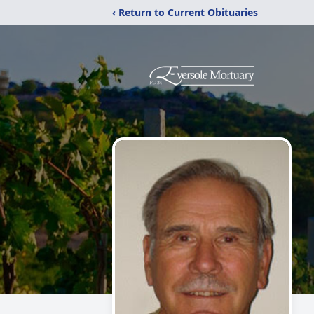
‹ Return to Current Obituaries