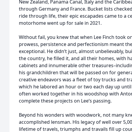
New Zealand, Panama Canal, Italy and the Caribbe
through Germany and France. Bucket lists checked an
ride through life, their epic escapades came to a c
motorhome went up for sale in 2021.
Without fail, you knew that when Lee Finch took on a
prowess, persistence and perfectionism meant the
exceptional. He didn’t just, almost unbelievably, b
the country, he filled it, and all their homes, with
cabinets and innumerable other treasures–includin
his grandchildren that will be passed on for generat
creative endeavors was a fleet of toy trucks and tr
which he labored an hour or two each day up until t
often worked together in his woodshop with Anton
complete these projects on Lee’s passing.
Beyond his wonders with woodwork, not many knew
accomplished lensman. His legacy of well over 5,0
lifetime of travels, triumphs and travails fill up c