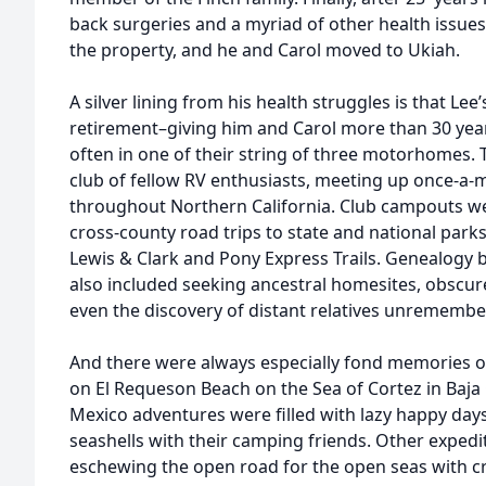
back surgeries and a myriad of other health issues 
the property, and he and Carol moved to Ukiah.
A silver lining from his health struggles is that Lee’s
retirement–giving him and Carol more than 30 years
often in one of their string of three motorhomes. 
club of fellow RV enthusiasts, meeting up once-a-
throughout Northern California. Club campouts 
cross-county road trips to state and national parks
Lewis & Clark and Pony Express Trails. Genealogy b
also included seeking ancestral homesites, obsc
even the discovery of distant relatives unremember
And there were always especially fond memories o
on El Requeson Beach on the Sea of Cortez in Baja 
Mexico adventures were filled with lazy happy day
seashells with their camping friends. Other expedi
eschewing the open road for the open seas with cru