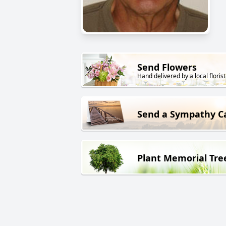
Send Flowers
Hand delivered by a local florist
Send a Sympathy C
Plant Memorial Tre