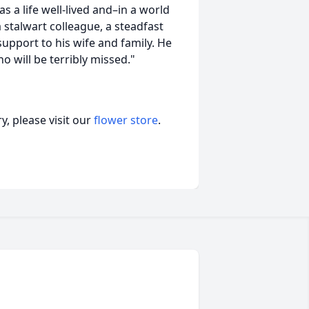
s a life well-lived and–in a world
stalwart colleague, a steadfast
upport to his wife and family. He
 will be terribly missed."
, please visit our
flower store
.