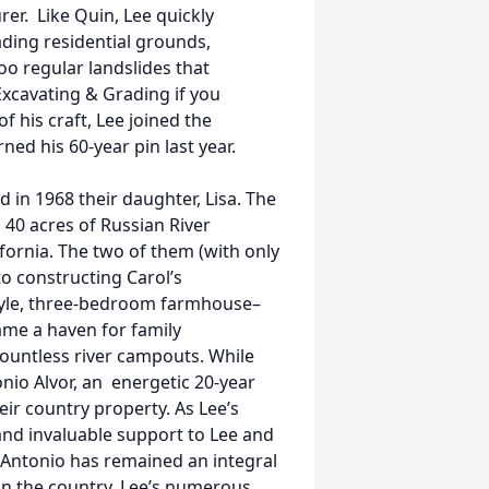
rer. Like Quin, Lee quickly
ding residential grounds,
oo regular landslides that
Excavating & Grading if you
f his craft, Lee joined the
ed his 60-year pin last year.
 in 1968 their daughter, Lisa. The
 40 acres of Russian River
ifornia. The two of them (with only
to constructing Carol’s
yle, three-bedroom farmhouse–
me a haven for family
countless river campouts. While
nio Alvor, an energetic 20-year
eir country property. As Lee’s
and invaluable support to Lee and
” Antonio has remained an integral
 in the country, Lee’s numerous