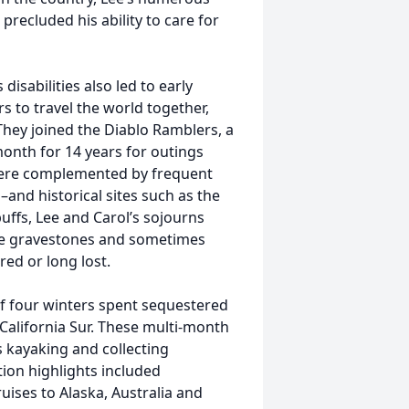
precluded his ability to care for
 disabilities also led to early
 to travel the world together,
They joined the Diablo Ramblers, a
month for 14 years for outings
were complemented by frequent
–and historical sites such as the
uffs, Lee and Carol’s sojourns
ure gravestones and sometimes
ed or long lost.
f four winters spent sequestered
California Sur. These multi-month
s kayaking and collecting
tion highlights included
ises to Alaska, Australia and