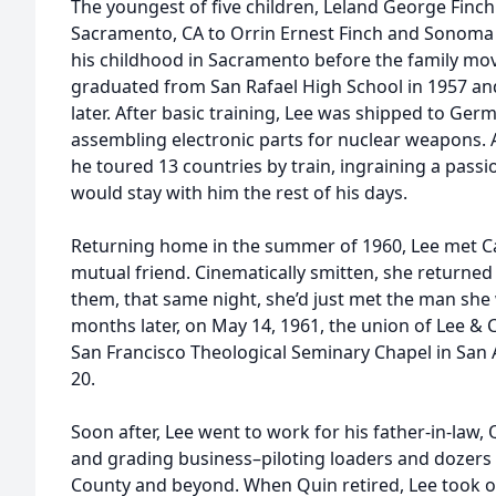
The youngest of five children, Leland George Finc
Sacramento, CA to Orrin Ernest Finch and Sonoma 
his childhood in Sacramento before the family mov
graduated from San Rafael High School in 1957 an
later. After basic training, Lee was shipped to Ge
assembling electronic parts for nuclear weapons. A
he toured 13 countries by train, ingraining a passi
would stay with him the rest of his days.
Returning home in the summer of 1960, Lee met C
mutual friend. Cinematically smitten, she returne
them, that same night, she’d just met the man she
months later, on May 14, 1961, the union of Lee & 
San Francisco Theological Seminary Chapel in San
20.
Soon after, Lee went to work for his father-in-law,
and grading business–piloting loaders and dozers 
County and beyond. When Quin retired, Lee took o