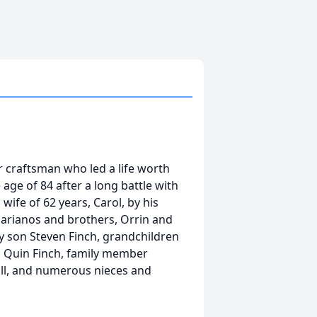
 craftsman who led a life worth
ge of 84 after a long battle with
wife of 62 years, Carol, by his
arianos and brothers, Orrin and
by son Steven Finch, grandchildren
, Quin Finch, family member
ill, and numerous nieces and