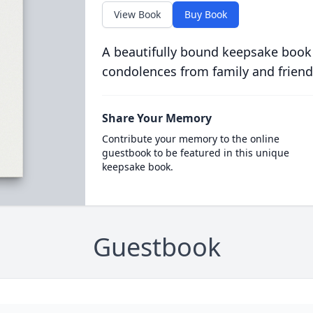
View Book
Buy Book
A beautifully bound keepsake book
condolences from family and friend
Share Your Memory
Contribute your memory to the online
guestbook to be featured in this unique
keepsake book.
Guestbook