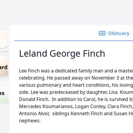
Obituary
Leland George Finch
ard
Lee Finch was a dedicated family man and a master
celebrating. He passed away on November 3 at the a
various pulmonary and heart conditions, his loving 
side. Lee was predeceased by daughter, Lisa Koum
es
Donald Finch. In addition to Carol, he is survived 
Mercedes Koumarianos, Logan Conley, Clara Finch
Antonio Alvor, siblings Kenneth Finch and Susan H
nephews.