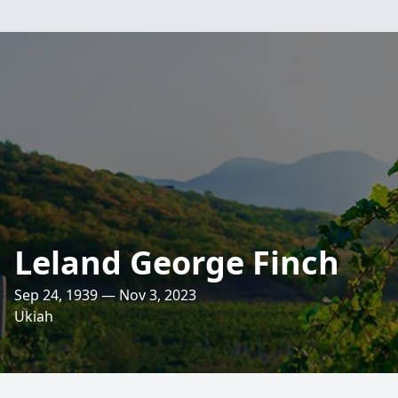
Leland George Finch
Sep 24, 1939 — Nov 3, 2023
Ukiah