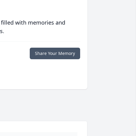
 filled with memories and
s.
Share Your Memory