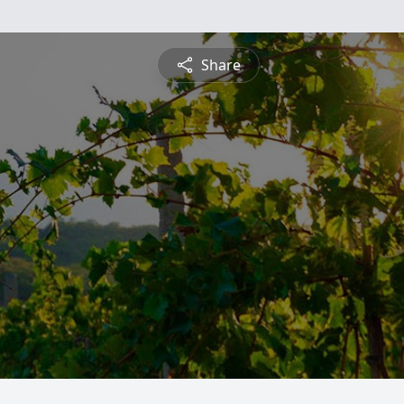
Share