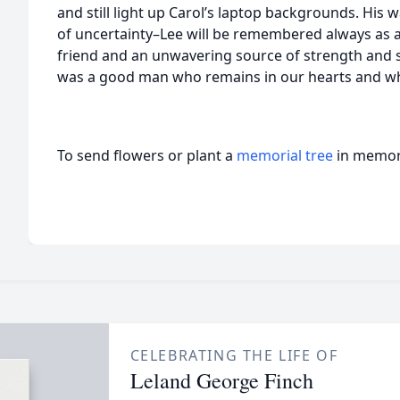
and still light up Carol’s laptop backgrounds. His wa
of uncertainty–Lee will be remembered always as a 
friend and an unwavering source of strength and s
was a good man who remains in our hearts and who
To send flowers or plant a
memorial tree
in memory
CELEBRATING THE LIFE OF
Leland George Finch