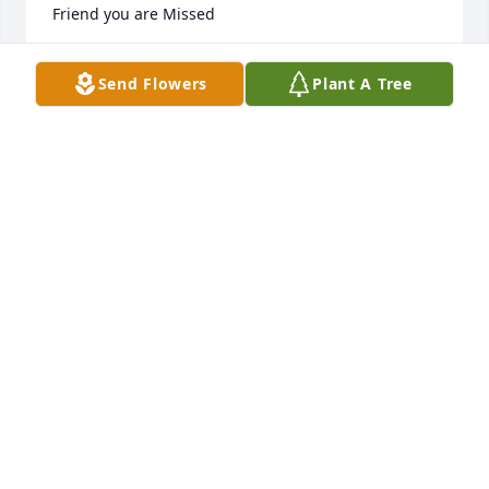
Friend you are Missed
TAMMY SHUSTER
Send Flowers
Plant A Tree
Feb 11, 2024
May you Rest In Peace my friend. You 
leaving us was such a shock, but at 
least your not suffering any longer 
and that eases the pain of you 
leaving a little. You will definitely be missed by your 
family and friends. We all will look after Terri for 
you. RIP and be free my friend until we see each 
other again.
DEBBIE AZBILL
Jun 05, 2023