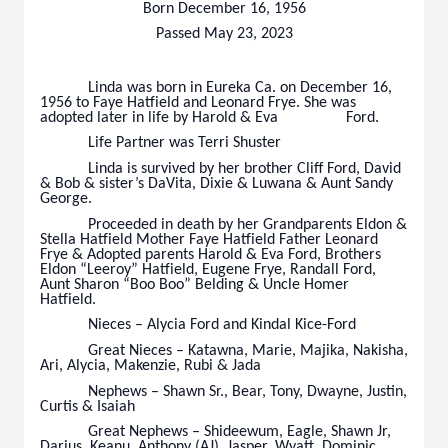
Born December 16, 1956
Passed May 23, 2023
Linda was born in Eureka Ca. on December 16,
1956 to Faye Hatfield and Leonard Frye. She was
adopted later in life by Harold & Eva Ford.
Life Partner was Terri Shuster
Linda is survived by her brother Cliff Ford, David
& Bob & sister’s DaVita, Dixie & Luwana & Aunt Sandy
George.
Proceeded in death by her Grandparents Eldon &
Stella Hatfield Mother Faye Hatfield Father Leonard
Frye & Adopted parents Harold & Eva Ford, Brothers
Eldon “Leeroy” Hatfield, Eugene Frye, Randall Ford,
Aunt Sharon “Boo Boo” Belding & Uncle Homer
Hatfield.
Nieces – Alycia Ford and Kindal Kice-Ford
Great Nieces – Katawna, Marie, Majika, Nakisha,
Ari, Alycia, Makenzie, Rubi & Jada
Nephews – Shawn Sr., Bear, Tony, Dwayne, Justin,
Curtis & Isaiah
Great Nephews – Shideewum, Eagle, Shawn Jr,
Darius, Keanu, Anthony (AJ), Jasper, Wyatt, Dominic,