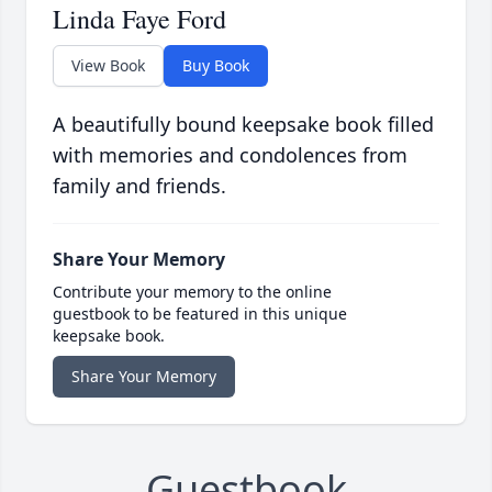
Linda Faye Ford
View Book
Buy Book
A beautifully bound keepsake book filled
with memories and condolences from
family and friends.
Share Your Memory
Contribute your memory to the online
guestbook to be featured in this unique
keepsake book.
Share Your Memory
Guestbook