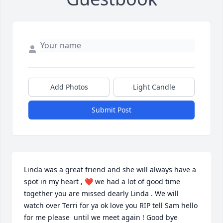
Add Photos
Light Candle
Submit Post
Linda was a great friend and she will always have a 
spot in my heart , ❤️ we had a lot of good time 
together you are missed dearly Linda . We will 
watch over Terri for ya ok love you RIP tell Sam hello 
for me please  until we meet again ! Good bye 