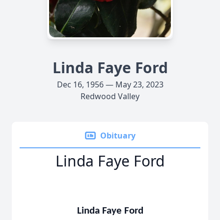
Linda Faye Ford
Dec 16, 1956 — May 23, 2023
Redwood Valley
Obituary
Linda Faye Ford
Linda Faye Ford