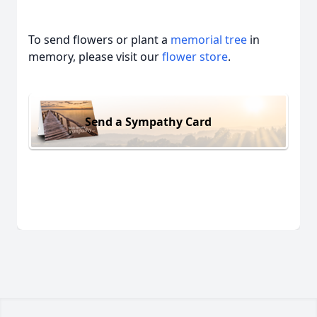
To send flowers or plant a
memorial tree
in
memory, please visit our
flower store
.
Send a Sympathy Card