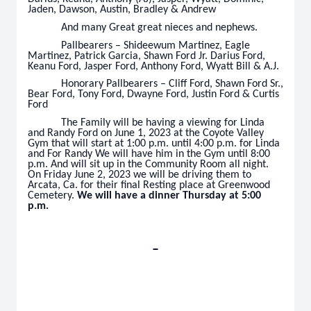
Jaden, Dawson, Austin, Bradley & Andrew
And many Great great nieces and nephews.
Pallbearers – Shideewum Martinez, Eagle
Martinez, Patrick Garcia, Shawn Ford Jr. Darius Ford,
Keanu Ford, Jasper Ford, Anthony Ford, Wyatt Bill & A.J.
Honorary Pallbearers – Cliff Ford, Shawn Ford Sr.,
Bear Ford, Tony Ford, Dwayne Ford, Justin Ford & Curtis
Ford
The Family will be having a viewing for Linda
and Randy Ford on June 1, 2023 at the Coyote Valley
Gym that will start at 1:00 p.m. until 4:00 p.m. for Linda
and For Randy We will have him in the Gym until 8:00
p.m. And will sit up in the Community Room all night.
On Friday June 2, 2023 we will be driving them to
Arcata, Ca. for their final Resting place at Greenwood
Cemetery.
We will have a dinner Thursday at 5:00
p.m.