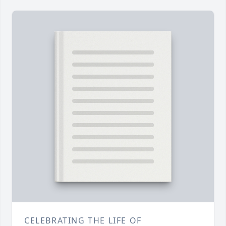
CELEBRATING THE LIFE OF