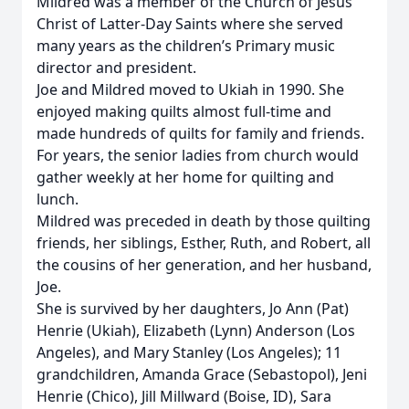
Mildred was a member of the Church of Jesus
Christ of Latter-Day Saints where she served
many years as the children’s Primary music
director and president.
Joe and Mildred moved to Ukiah in 1990. She
enjoyed making quilts almost full-time and
made hundreds of quilts for family and friends.
For years, the senior ladies from church would
gather weekly at her home for quilting and
lunch.
Mildred was preceded in death by those quilting
friends, her siblings, Esther, Ruth, and Robert, all
the cousins of her generation, and her husband,
Joe.
She is survived by her daughters, Jo Ann (Pat)
Henrie (Ukiah), Elizabeth (Lynn) Anderson (Los
Angeles), and Mary Stanley (Los Angeles); 11
grandchildren, Amanda Grace (Sebastopol), Jeni
Henrie (Chico), Jill Millward (Boise, ID), Sara