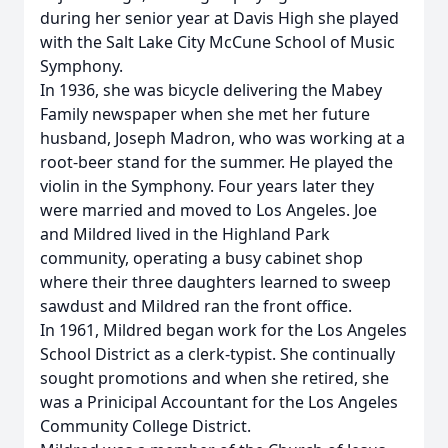
during her senior year at Davis High she played
with the Salt Lake City McCune School of Music
Symphony.
In 1936, she was bicycle delivering the Mabey
Family newspaper when she met her future
husband, Joseph Madron, who was working at a
root-beer stand for the summer. He played the
violin in the Symphony. Four years later they
were married and moved to Los Angeles. Joe
and Mildred lived in the Highland Park
community, operating a busy cabinet shop
where their three daughters learned to sweep
sawdust and Mildred ran the front office.
In 1961, Mildred began work for the Los Angeles
School District as a clerk-typist. She continually
sought promotions and when she retired, she
was a Prinicipal Accountant for the Los Angeles
Community College District.