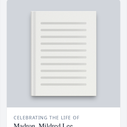
CELEBRATING THE LIFE OF
Madron, Mildred Lee