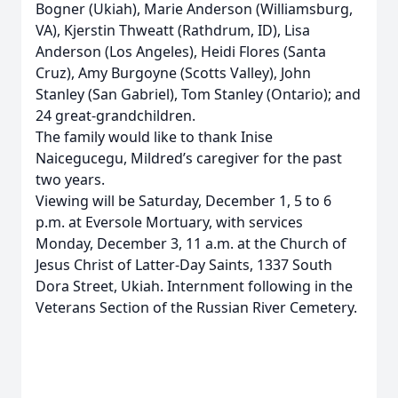
Bogner (Ukiah), Marie Anderson (Williamsburg,
VA), Kjerstin Thweatt (Rathdrum, ID), Lisa
Anderson (Los Angeles), Heidi Flores (Santa
Cruz), Amy Burgoyne (Scotts Valley), John
Stanley (San Gabriel), Tom Stanley (Ontario); and
24 great-grandchildren.
The family would like to thank Inise
Naicegucegu, Mildred’s caregiver for the past
two years.
Viewing will be Saturday, December 1, 5 to 6
p.m. at Eversole Mortuary, with services
Monday, December 3, 11 a.m. at the Church of
Jesus Christ of Latter-Day Saints, 1337 South
Dora Street, Ukiah. Internment following in the
Veterans Section of the Russian River Cemetery.