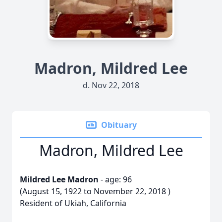
Madron, Mildred Lee
d. Nov 22, 2018
Obituary
Madron, Mildred Lee
Mildred Lee Madron
- age: 96
(August 15, 1922 to November 22, 2018 )
Resident of Ukiah, California