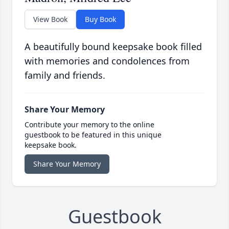
View Book
Buy Book
A beautifully bound keepsake book filled
with memories and condolences from
family and friends.
Share Your Memory
Contribute your memory to the online
guestbook to be featured in this unique
keepsake book.
Share Your Memory
Guestbook