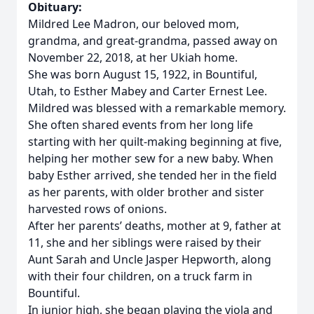
Obituary:
Mildred Lee Madron, our beloved mom,
grandma, and great-grandma, passed away on
November 22, 2018, at her Ukiah home.
She was born August 15, 1922, in Bountiful,
Utah, to Esther Mabey and Carter Ernest Lee.
Mildred was blessed with a remarkable memory.
She often shared events from her long life
starting with her quilt-making beginning at five,
helping her mother sew for a new baby. When
baby Esther arrived, she tended her in the field
as her parents, with older brother and sister
harvested rows of onions.
After her parents’ deaths, mother at 9, father at
11, she and her siblings were raised by their
Aunt Sarah and Uncle Jasper Hepworth, along
with their four children, on a truck farm in
Bountiful.
In junior high, she began playing the viola and