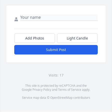
Add Photos
Light Candle
Submit Post
Visits: 17
This site is protected by reCAPTCHA and the
Google
Privacy Policy
and
Terms of Service
apply.
Service map data ©
OpenStreetMap
contributors