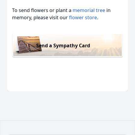
To send flowers or plant a
memorial tree
in
memory, please visit our
flower store
.
Send a Sympathy Card