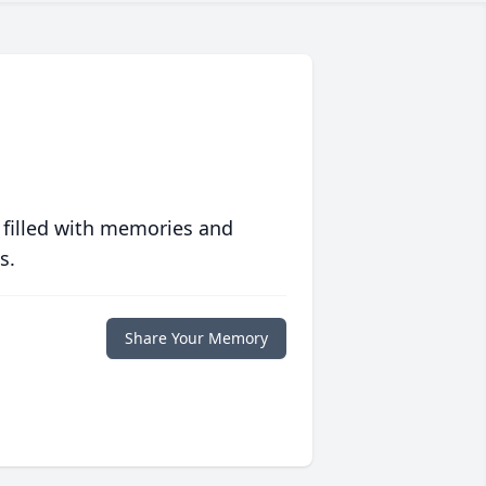
 filled with memories and
s.
Share Your Memory