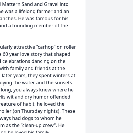
 Mattern Sand and Gravel into
he was a lifelong farmer and an
ranches. He was famous for his
es and a founding member of the
rly attractive “carhop” on roller
a 60 year love story that shaped
d celebrations dancing on the
ith family and friends at the
n later years, they spent winters at
oying the water and the sunsets.
is long, you always knew where he
 His wit and dry humor offended
eature of habit, he loved the
oiler (on Thursday nights). These
 always had dogs to whom he
em as the “clean-up crew”. He
ng he loved his family.