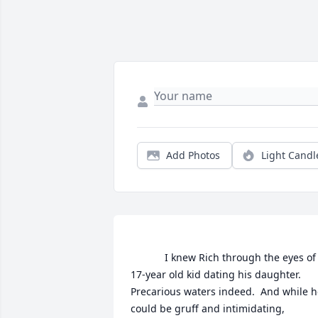
Add Photos
Light Candl
			I knew Rich through the eyes of a 
17-year old kid dating his daughter.  
Precarious waters indeed.  And while h
could be gruff and intimidating, 