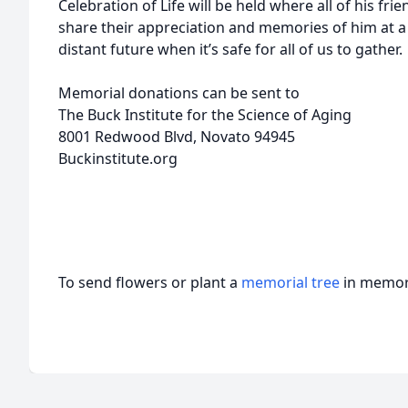
Celebration of Life will be held where all of his frie
share their appreciation and memories of him at a 
distant future when it’s safe for all of us to gather.
Memorial donations can be sent to
The Buck Institute for the Science of Aging
8001 Redwood Blvd, Novato 94945
Buckinstitute.org
To send flowers or plant a
memorial tree
in memory