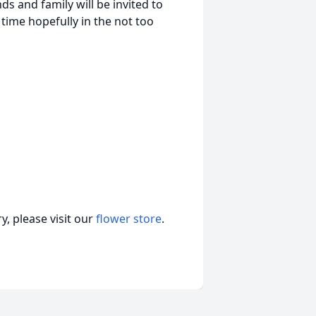
nds and family will be invited to
time hopefully in the not too
, please visit our
flower store
.