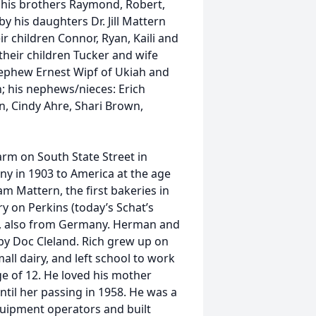
 his brothers Raymond, Robert,
y his daughters Dr. Jill Mattern
r children Connor, Ryan, Kaili and
 their children Tucker and wife
 nephew Ernest Wipf of Ukiah and
n; his nephews/nieces: Erich
, Cindy Ahre, Shari Brown,
arm on South State Street in
y in 1903 to America at the age
m Mattern, the first bakeries in
y on Perkins (today’s Schat’s
26, also from Germany. Herman and
by Doc Cleland. Rich grew up on
ll dairy, and left school to work
age of 12. He loved his mother
ntil her passing in 1958. He was a
quipment operators and built