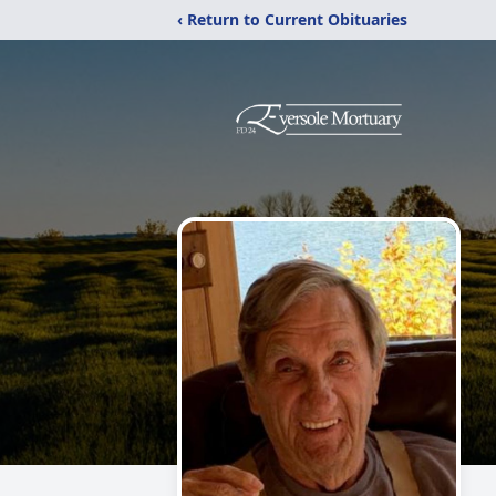
‹ Return to Current Obituaries