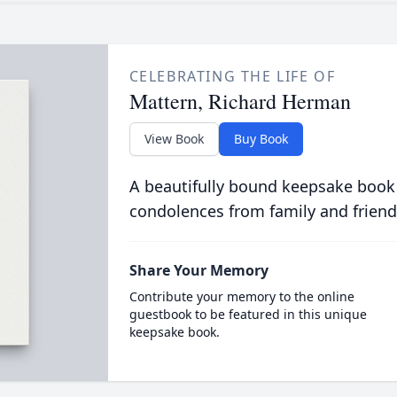
CELEBRATING THE LIFE OF
Mattern, Richard Herman
View Book
Buy Book
A beautifully bound keepsake book
condolences from family and friend
Share Your Memory
Contribute your memory to the online
guestbook to be featured in this unique
keepsake book.