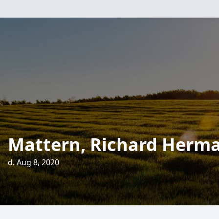
Mattern, Richard Herm
d. Aug 8, 2020