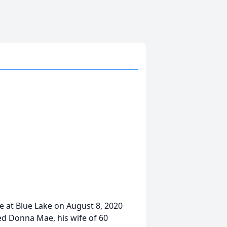
e at Blue Lake on August 8, 2020
ed Donna Mae, his wife of 60