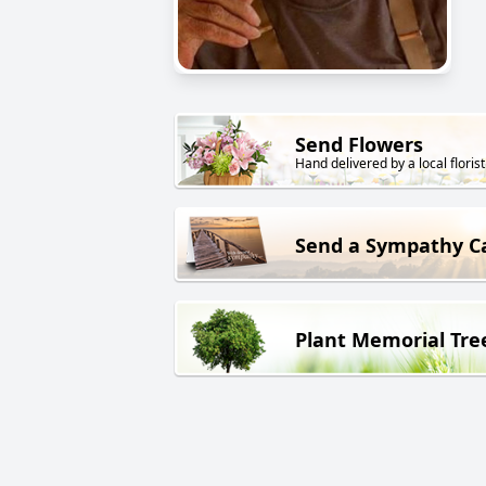
Send Flowers
Hand delivered by a local florist
Send a Sympathy C
Plant Memorial Tre