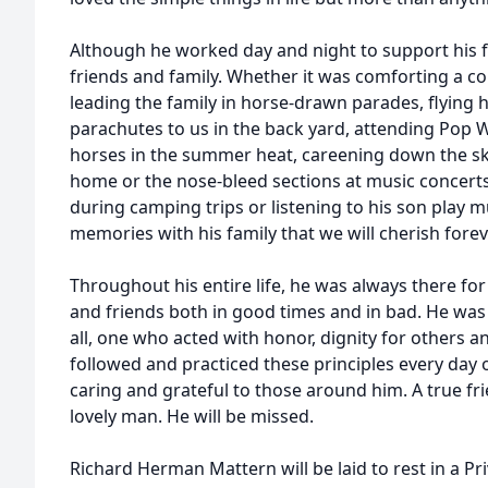
Although he worked day and night to support his 
friends and family. Whether it was comforting a col
leading the family in horse-drawn parades, flying h
parachutes to us in the back yard, attending Pop
horses in the summer heat, careening down the ski 
home or the nose-bleed sections at music concerts 
during camping trips or listening to his son play
memories with his family that we will cherish forev
Throughout his entire life, he was always there for h
and friends both in good times and in bad. He was
all, one who acted with honor, dignity for others and
followed and practiced these principles every day o
caring and grateful to those around him. A true f
lovely man. He will be missed.
Richard Herman Mattern will be laid to rest in a Pri