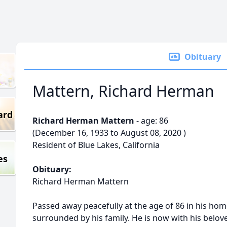
Obituary
Mattern, Richard Herman
ard
Richard Herman Mattern
- age: 86
(December 16, 1933 to August 08, 2020 )
Resident of Blue Lakes, California
es
Obituary:
Richard Herman Mattern
Passed away peacefully at the age of 86 in his hom
surrounded by his family. He is now with his belov