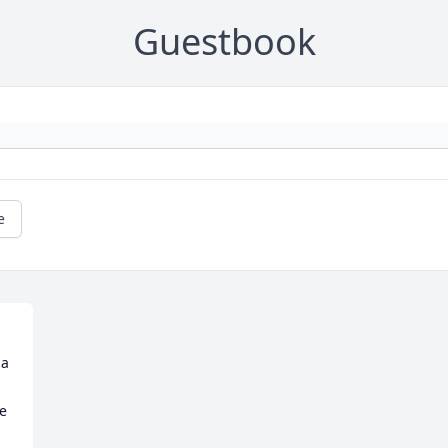
Guestbook
e
e 