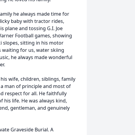
family he always made time for
icky baby with tractor rides,
is plane and tossing G.I. Joe
 Warner Football games, showing
slopes, sitting in his motor
waiting for us, water skiing
 music, he always made wonderful
er.
is wife, children, siblings, family
 a man of principle and most of
 respect for all. He faithfully
f his life. He was always kind,
riend, gentleman, and genuinely
vate Graveside Burial. A