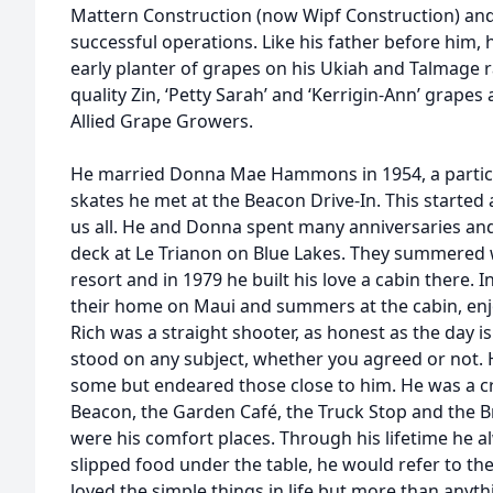
Mattern Construction (now Wipf Construction) and
successful operations. Like his father before him, 
early planter of grapes on his Ukiah and Talmage 
quality Zin, ‘Petty Sarah’ and ‘Kerrigin-Ann’ grap
Allied Grape Growers.
He married Donna Mae Hammons in 1954, a particula
skates he met at the Beacon Drive-In. This started 
us all. He and Donna spent many anniversaries an
deck at Le Trianon on Blue Lakes. They summered w
resort and in 1979 he built his love a cabin there. I
their home on Maui and summers at the cabin, enj
Rich was a straight shooter, as honest as the day 
stood on any subject, whether you agreed or not.
some but endeared those close to him. He was a cr
Beacon, the Garden Café, the Truck Stop and the Br
were his comfort places. Through his lifetime he
slipped food under the table, he would refer to th
loved the simple things in life but more than anythi