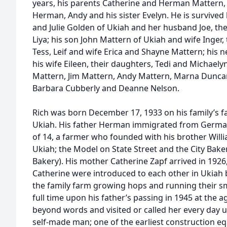
years, his parents Catherine and Herman Mattern,
Herman, Andy and his sister Evelyn. He is survived b
and Julie Golden of Ukiah and her husband Joe, thei
Liya; his son John Mattern of Ukiah and wife Inger,
Tess, Leif and wife Erica and Shayne Mattern; his
his wife Eileen, their daughters, Tedi and Michaely
Mattern, Jim Mattern, Andy Mattern, Marna Duncan
Barbara Cubberly and Deanne Nelson.
Rich was born December 17, 1933 on his family’s f
Ukiah. His father Herman immigrated from German
of 14, a farmer who founded with his brother Willia
Ukiah; the Model on State Street and the City Baker
Bakery). His mother Catherine Zapf arrived in 19
Catherine were introduced to each other in Ukiah 
the family farm growing hops and running their sma
full time upon his father’s passing in 1945 at the 
beyond words and visited or called her every day u
self-made man; one of the earliest construction e