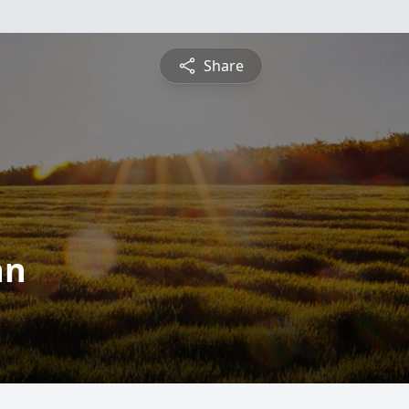
Share
an