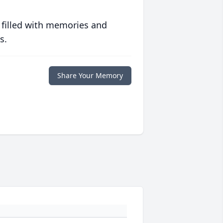
 filled with memories and
s.
Share Your Memory