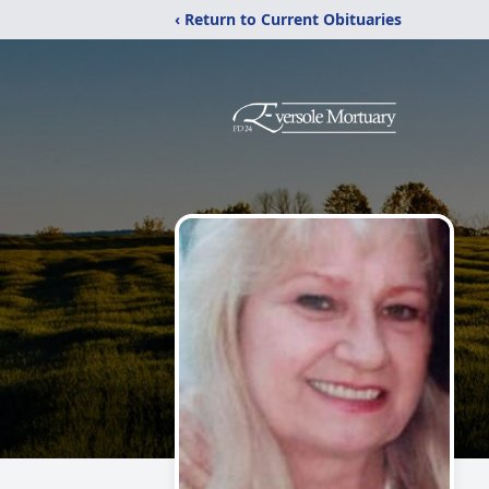
‹ Return to Current Obituaries