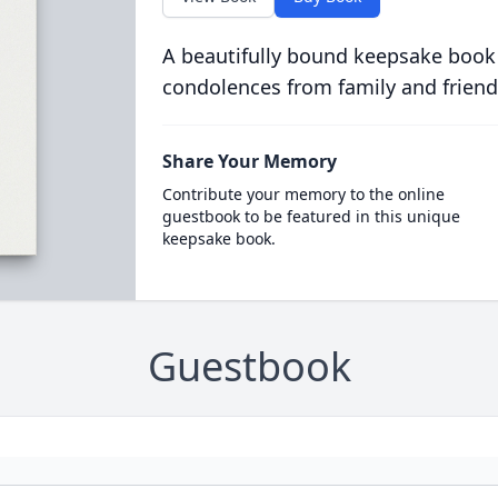
A beautifully bound keepsake book
condolences from family and friend
Share Your Memory
Contribute your memory to the online
guestbook to be featured in this unique
keepsake book.
Guestbook