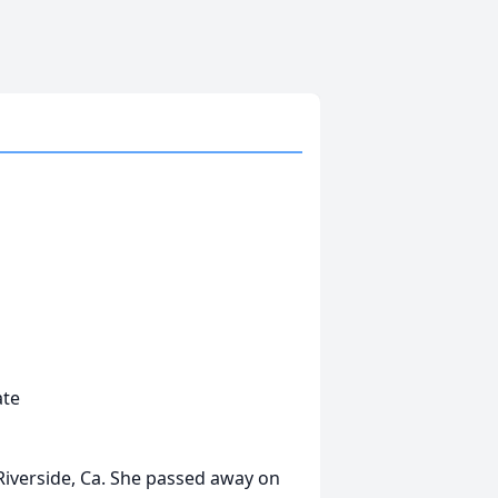
ate
 Riverside, Ca. She passed away on