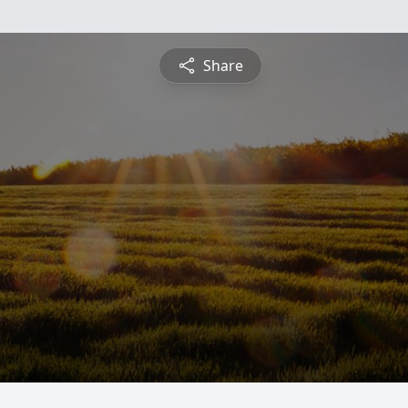
Share