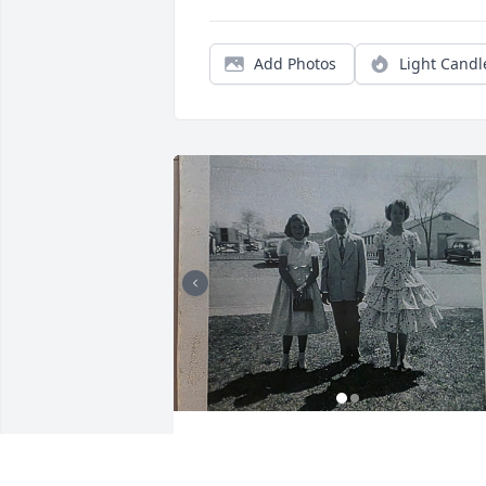
Add Photos
Light Candl
Hallie and I used to go together as kids 
at Walker Air Force Base. She was 