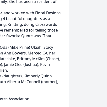
mily. She has been a resident of
or, and worked with Floral Designs
g 4 beautiful daughters as a
wing, Knitting, doing Crosswords
l be remembered for telling those
 Her favorite Quote was “That
Oda (Mike Prine) Ukiah, Stacy
ren Ann Bowers, Merced CA, her
atschke, Brittany McKim (Chase),
, Jamie Clee (Joshua), Kevin
dren.
s (daughter), Kimberly Quinn
Ruth Alberta McConnell (mother),
tes Association.