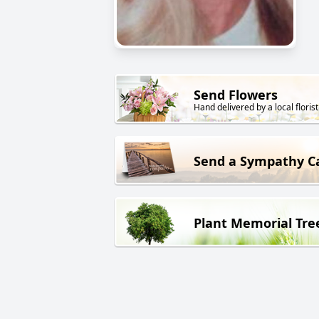
Send Flowers
Hand delivered by a local florist
Send a Sympathy C
Plant Memorial Tre