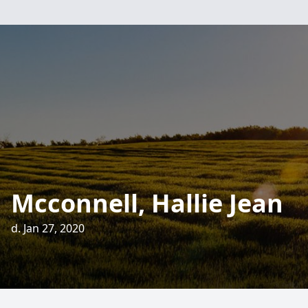
Mcconnell, Hallie Jean
d. Jan 27, 2020