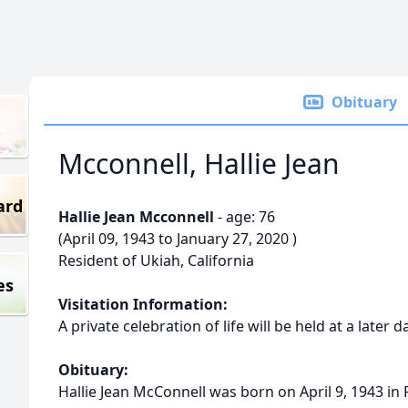
Obituary
Mcconnell, Hallie Jean
ard
Hallie Jean Mcconnell
- age: 76
(April 09, 1943 to January 27, 2020 )
Resident of Ukiah, California
es
Visitation Information:
A private celebration of life will be held at a later d
Obituary:
Hallie Jean McConnell was born on April 9, 1943 in