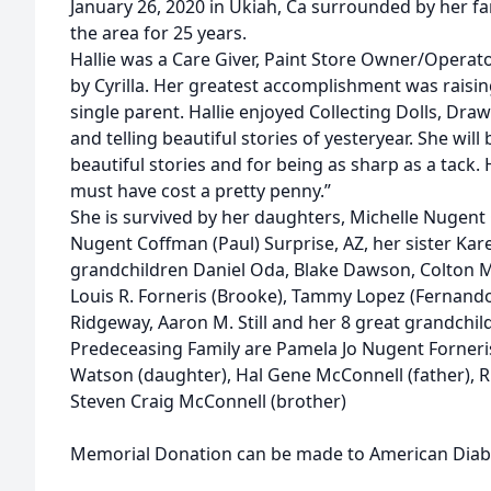
January 26, 2020 in Ukiah, Ca surrounded by her fa
the area for 25 years.
Hallie was a Care Giver, Paint Store Owner/Operat
by Cyrilla. Her greatest accomplishment was raisin
single parent. Hallie enjoyed Collecting Dolls, Dra
and telling beautiful stories of yesteryear. She wil
beautiful stories and for being as sharp as a tack.
must have cost a pretty penny.”
She is survived by her daughters, Michelle Nugent 
Nugent Coffman (Paul) Surprise, AZ, her sister Ka
grandchildren Daniel Oda, Blake Dawson, Colton M
Louis R. Forneris (Brooke), Tammy Lopez (Fernando)
Ridgeway, Aaron M. Still and her 8 great grandchil
Predeceasing Family are Pamela Jo Nugent Forneri
Watson (daughter), Hal Gene McConnell (father), 
Steven Craig McConnell (brother)
Memorial Donation can be made to American Diabe