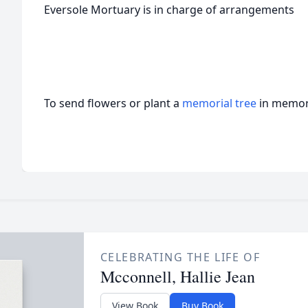
Eversole Mortuary is in charge of arrangements
To send flowers or plant a
memorial tree
in memory
CELEBRATING THE LIFE OF
Mcconnell, Hallie Jean
View Book
Buy Book