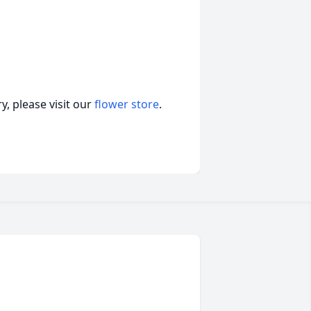
, please visit our
flower store
.