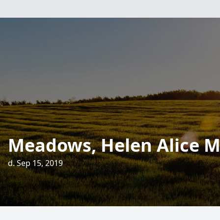
Meadows, Helen Alice M
d. Sep 15, 2019