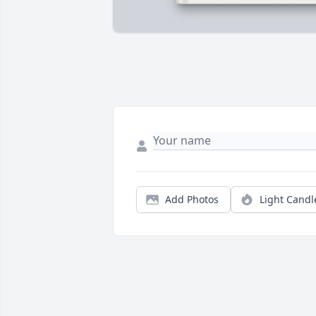
Add Photos
Light Candl