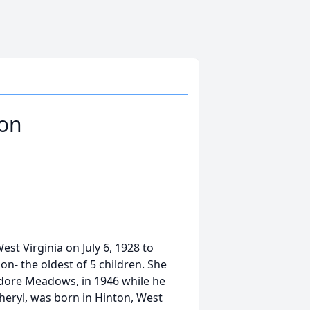
ion
t Virginia on July 6, 1928 to
n- the oldest of 5 children. She
dore Meadows, in 1946 while he
eryl, was born in Hinton, West