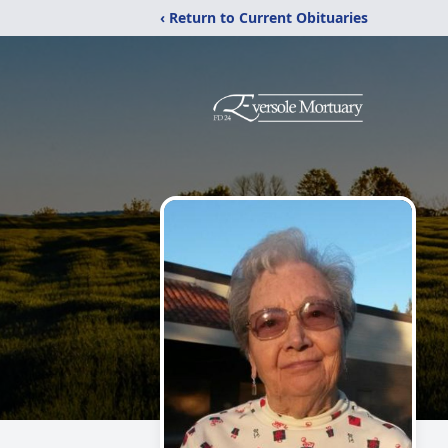
‹ Return to Current Obituaries