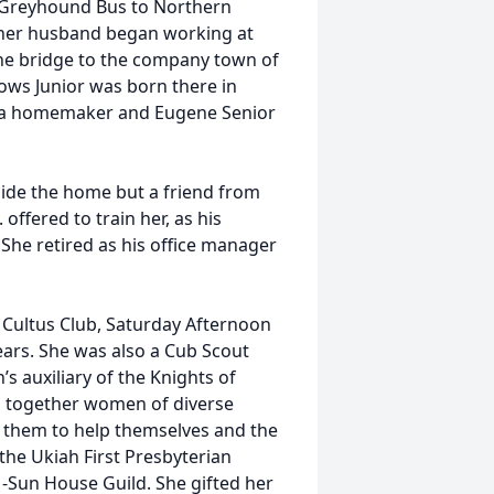
he Greyhound Bus to Northern
er her husband began working at
e bridge to the company town of
ows Junior was born there in
s a homemaker and Eugene Senior
ide the home but a friend from
offered to train her, as his
. She retired as his office manager
Cultus Club, Saturday Afternoon
ears. She was also a Cub Scout
auxiliary of the Knights of
ng together women of diverse
r them to help themselves and the
he Ukiah First Presbyterian
Sun House Guild. She gifted her