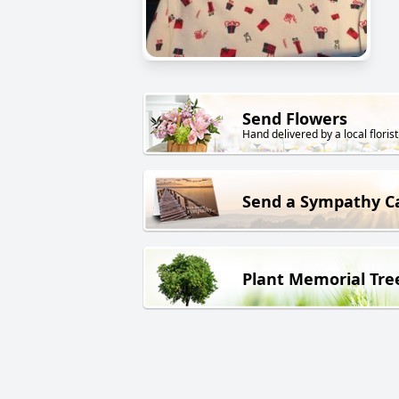
Send Flowers
Hand delivered by a local florist
Send a Sympathy C
Plant Memorial Tre