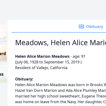
Obituary
Meadows, Helen Alice Mar
ard
Helen Alice Marion Meadows
- age: 91
(July 06, 1928 to September 15, 2019 )
Resident of Vallejo, California
es
Obituary:
Helen Alice Marion Meadows was born in Brooks Wes
Hazel Van Dorn Marion and Ada Alice Plumley Mario
married her high school sweetheart, Eugene Theo
was home on leave from the Navy. Her daughter, Ch