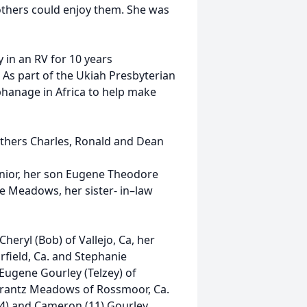
others could enjoy them. She was
y in an RV for 10 years
As part of the Ukiah Presbyterian
phanage in Africa to help make
others Charles, Ronald and Dean
ior, her son Eugene Theodore
e Meadows, her sister- in–law
heryl (Bob) of Vallejo, Ca, her
rfield, Ca. and Stephanie
Eugene Gourley (Telzey) of
e Krantz Meadows of Rossmoor, Ca.
4) and Cameron (11) Gourley,