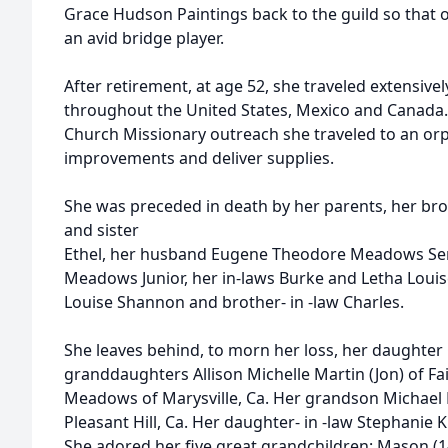
Grace Hudson Paintings back to the guild so that 
an avid bridge player.
After retirement, at age 52, she traveled extensivel
throughout the United States, Mexico and Canada. 
Church Missionary outreach she traveled to an or
improvements and deliver supplies.
She was preceded in death by her parents, her br
and sister
Ethel, her husband Eugene Theodore Meadows Sen
Meadows Junior, her in-laws Burke and Letha Louis
Louise Shannon and brother- in -law Charles.
She leaves behind, to morn her loss, her daughter C
granddaughters Allison Michelle Martin (Jon) of Fai
Meadows of Marysville, Ca. Her grandson Michael 
Pleasant Hill, Ca. Her daughter- in -law Stephani
She adored her five great grandchildren: Mason (1