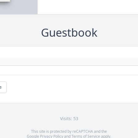
Guestbook
e
Visits: 53
This site is protected by reCAPTCHA and the
Google
Privacy Policy
and
Terms of Service
apply.