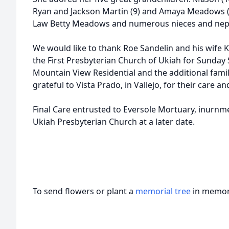
Ryan and Jackson Martin (9) and Amaya Meadows (6).
Law Betty Meadows and numerous nieces and ne
We would like to thank Roe Sandelin and his wife K
the First Presbyterian Church of Ukiah for Sunday 
Mountain View Residential and the additional fami
grateful to Vista Prado, in Vallejo, for their care a
Final Care entrusted to Eversole Mortuary, inurnmen
Ukiah Presbyterian Church at a later date.
To send flowers or plant a
memorial tree
in memory