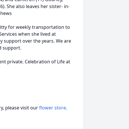
 She also leaves her sister- in-
phews
itty for weekly transportation to
Services when she lived at
ly support over the years. We are
nd support.
t private. Celebration of Life at
, please visit our
flower store
.