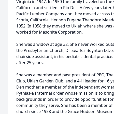
Virginia in 1947. In 1950 the family traveled on t
California and settled in Rio Dell. A few years lat
Pacific Lumber Company and they moved across th
Scotia, California. Her son Eugene Theodore Mead
1952. In 1958 they moved to Ukiah where she wa
worked for Masonite Corporation.
She was a widow at age 32. She never worked outs
the Presbyterian Church, Dr. Searles Boynton D.D.S. 
chairside assistant, in his pediatric dental practice
after 25 years.
She was a member and past president of PEO, The 
Club, Ukiah Garden Club, and a 4-H leader for 16 y
Den mother; a member of the independent women’s 
Pythias-a fraternal order whose mission is to bri
backgrounds in order to provide opportunities fo
community they serve. She has been a member of t
church since 1958 and the Grace Hudson Museum -