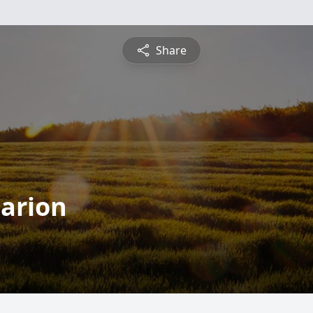
Share
arion