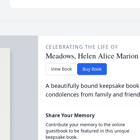
CELEBRATING THE LIFE OF
Meadows, Helen Alice Marion
View Book
Buy Book
A beautifully bound keepsake book
condolences from family and friend
Share Your Memory
Contribute your memory to the online
guestbook to be featured in this unique
keepsake book.