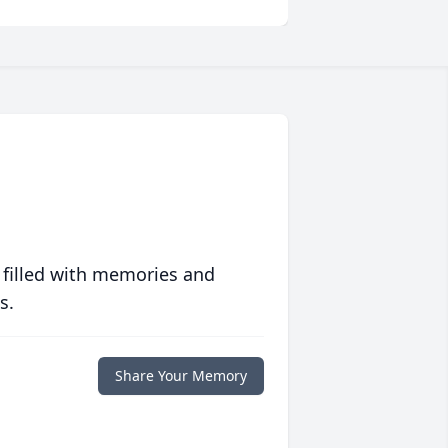
 filled with memories and
s.
Share Your Memory