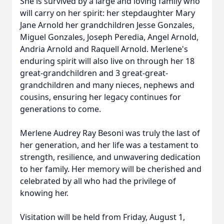
She is survived by a large and loving family who
will carry on her spirit: her stepdaughter Mary
Jane Arnold her grandchildren Jesse Gonzales,
Miguel Gonzales, Joseph Peredia, Angel Arnold,
Andria Arnold and Raquell Arnold. Merlene's
enduring spirit will also live on through her 18
great-grandchildren and 3 great-great-
grandchildren and many nieces, nephews and
cousins, ensuring her legacy continues for
generations to come.
Merlene Audrey Ray Besoni was truly the last of
her generation, and her life was a testament to
strength, resilience, and unwavering dedication
to her family. Her memory will be cherished and
celebrated by all who had the privilege of
knowing her.
Visitation will be held from Friday, August 1,