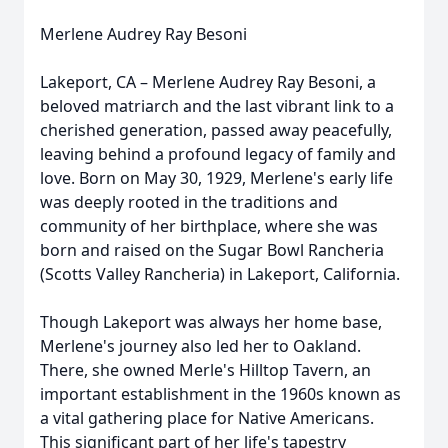
Merlene Audrey Ray Besoni
Lakeport, CA – Merlene Audrey Ray Besoni, a
beloved matriarch and the last vibrant link to a
cherished generation, passed away peacefully,
leaving behind a profound legacy of family and
love. Born on May 30, 1929, Merlene's early life
was deeply rooted in the traditions and
community of her birthplace, where she was
born and raised on the Sugar Bowl Rancheria
(Scotts Valley Rancheria) in Lakeport, California.
Though Lakeport was always her home base,
Merlene's journey also led her to Oakland.
There, she owned Merle's Hilltop Tavern, an
important establishment in the 1960s known as
a vital gathering place for Native Americans.
This significant part of her life's tapestry