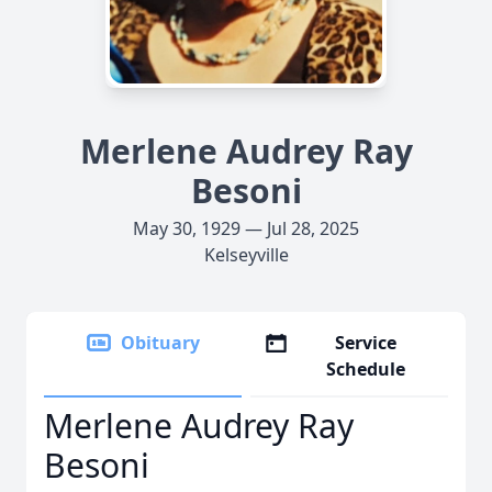
Merlene Audrey Ray
Besoni
May 30, 1929 — Jul 28, 2025
Kelseyville
Obituary
Service
Schedule
Merlene Audrey Ray
Besoni