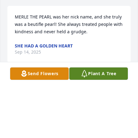
MERLE THE PEARL was her nick name, and she truly 
was a beutifle pearl! She always treated people with 
kindness and never held a grudge.
SHE HAD A GOLDEN HEART
Sep 14, 2025
Send Flowers
Plant A Tree
ALICE LANE
Sep 14, 2025
Visits: 328
This site is protected by reCAPTCHA and the
Google
Privacy Policy
and
Terms of Service
apply.