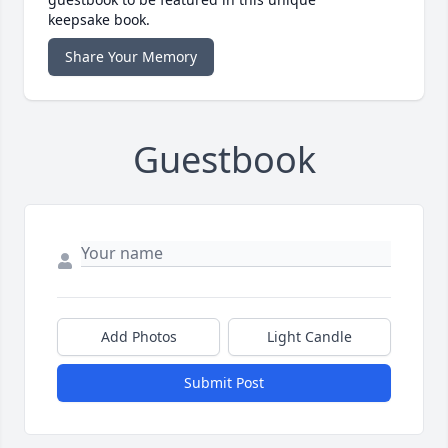
keepsake book.
Share Your Memory
Guestbook
Add Photos
Light Candle
Submit Post