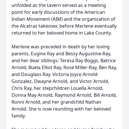
unfolded as the tavern served as a meeting
point for early discussions of the American
Indian Movement (AIM) and the organization of
the Alcatraz takeover, before Merlene eventually
returned to her beloved home in Lake County.
Merlene was preceded in death by her loving
parents, Eugine Ray and Bessy Augustine-Ray,
and her dear siblings: Teresa Ray Boggs, Batrice
Arnold, Buela Elliot Ray, Rose Miller-Ray, Ben Ray,
and Douglass Ray. Victoria Joyce Arnold-
Gonzalez, Dwayne Arnold, and Victor Arnold,
Chris Ray, her stepchildren Louella Arnold,
Donna May Arnold, Raymond Arnold, Bill Arnold,
Ronni Arnold, and her grandchild Nathan
Arnold. She is now reuniting with her beloved
family.