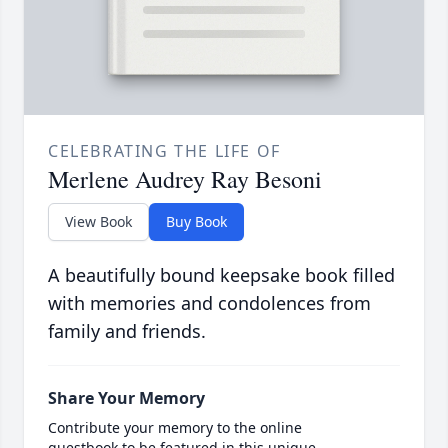
CELEBRATING THE LIFE OF
Merlene Audrey Ray Besoni
View Book
Buy Book
A beautifully bound keepsake book filled
with memories and condolences from
family and friends.
Share Your Memory
Contribute your memory to the online
guestbook to be featured in this unique