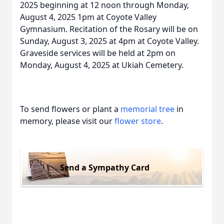
2025 beginning at 12 noon through Monday,
August 4, 2025 1pm at Coyote Valley
Gymnasium. Recitation of the Rosary will be on
Sunday, August 3, 2025 at 4pm at Coyote Valley.
Graveside services will be held at 2pm on
Monday, August 4, 2025 at Ukiah Cemetery.
To send flowers or plant a
memorial tree
in
memory, please visit our
flower store
.
Send a Sympathy Card