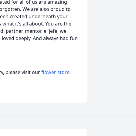
ated for all of us are amazing
orgotten. We are also proud to
s been created underneath your
 what it’s all about. You are the
, partner, mentor, el jefe, we
d loved deeply. And always had fun
, please visit our
flower store
.