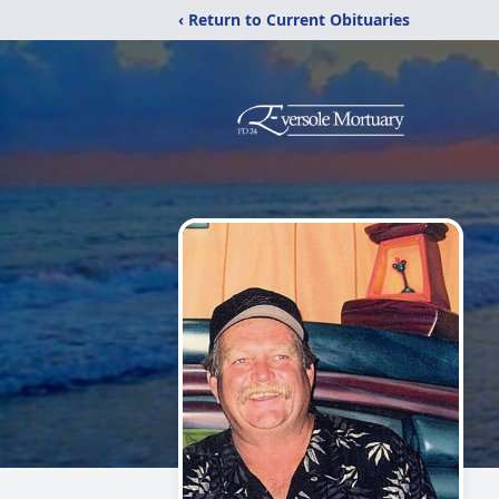
‹ Return to Current Obituaries