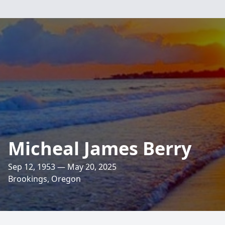
Micheal James Berry
Sep 12, 1953 — May 20, 2025
Brookings, Oregon