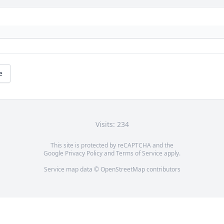
e
Visits: 234
This site is protected by reCAPTCHA and the
Google
Privacy Policy
and
Terms of Service
apply.
Service map data ©
OpenStreetMap
contributors