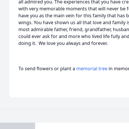
all admired you. The experiences that you have cre
with very memorable moments that will never be f
have you as the main vein for this family that ha
wings. You have shown us all that love and family is
most admirable father, friend, grandfather, husband
could ever ask for and more who lived life fully an
doing it. We love you always and forever.
To send flowers or plant a
memorial tree
in memory