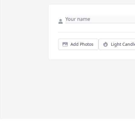
Add Photos
Light Candl