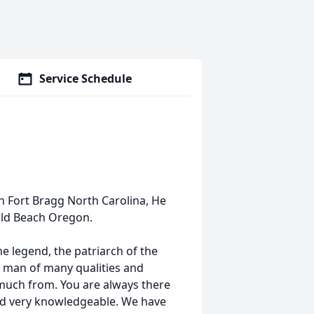
Service Schedule
n Fort Bragg North Carolina, He
old Beach Oregon.
e legend, the patriarch of the
 A man of many qualities and
much from. You are always there
 and very knowledgeable. We have