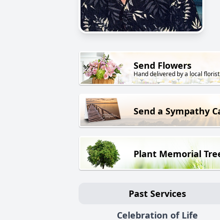
Send Flowers
Hand delivered by a local florist
Send a Sympathy C
Plant Memorial Tre
Past Services
Celebration of Life