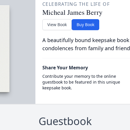
CELEBRATING THE LIFE OF
Micheal James Berry
View Book
Buy Book
A beautifully bound keepsake book
condolences from family and friend
Share Your Memory
Contribute your memory to the online
guestbook to be featured in this unique
keepsake book.
Guestbook