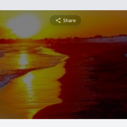
Share