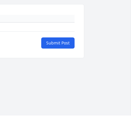
Submit Post