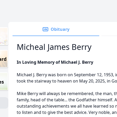
Obituary
Micheal James Berry
ard
In Loving Memory of Michael J. Berry
Michael J. Berry was born on September 12, 1953, i
took the stairway to heaven on May 20, 2025, in G
es
Mike Berry will always be remembered, the man, th
family, head of the table... the Godfather himself.
outstanding achievements we all have learned so 
to listen and to give the best advice. Very noble,