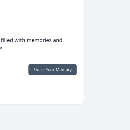
 filled with memories and
s.
Share Your Memory