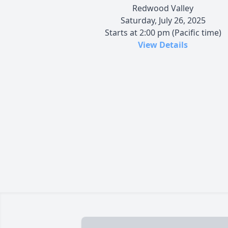
Redwood Valley
Saturday, July 26, 2025
Starts at 2:00 pm (Pacific time)
View Details