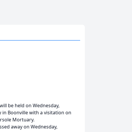
 will be held on Wednesday,
in Boonville with a visitation on
ersole Mortuary.
assed away on Wednesday,