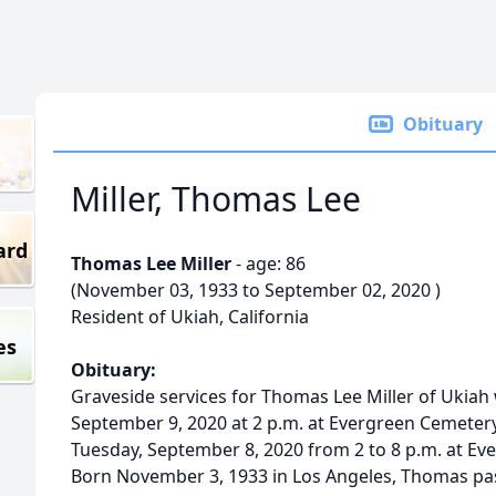
Obituary
Miller, Thomas Lee
ard
Thomas Lee Miller
- age: 86
(November 03, 1933 to September 02, 2020 )
Resident of Ukiah, California
es
Obituary:
Graveside services for Thomas Lee Miller of Ukiah
September 9, 2020 at 2 p.m. at Evergreen Cemetery 
Tuesday, September 8, 2020 from 2 to 8 p.m. at Ev
Born November 3, 1933 in Los Angeles, Thomas p