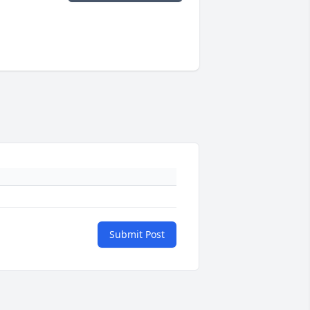
Submit Post