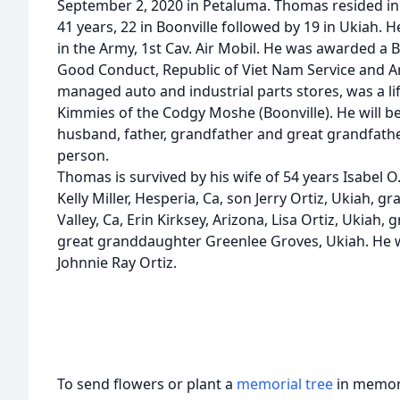
September 2, 2020 in Petaluma. Thomas resided in
41 years, 22 in Boonville followed by 19 in Ukiah. H
in the Army, 1st Cav. Air Mobil. He was awarded a 
Good Conduct, Republic of Viet Nam Service and 
managed auto and industrial parts stores, was a lif
Kimmies of the Codgy Moshe (Boonville). He will 
husband, father, grandfather and great grandfather
person.
Thomas is survived by his wife of 54 years Isabel O
Kelly Miller, Hesperia, Ca, son Jerry Ortiz, Ukiah,
Valley, Ca, Erin Kirksey, Arizona, Lisa Ortiz, Ukia
great granddaughter Greenlee Groves, Ukiah. He w
Johnnie Ray Ortiz.
To send flowers or plant a
memorial tree
in memory