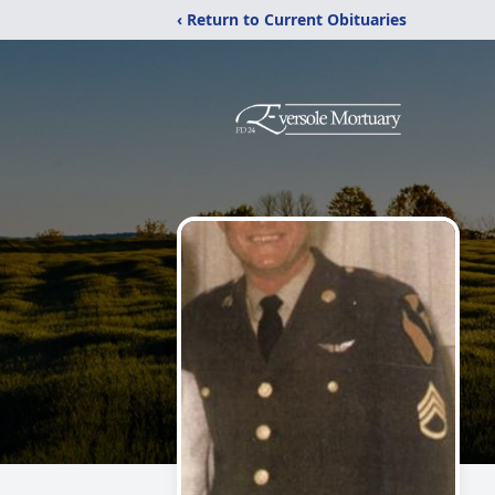
‹ Return to Current Obituaries