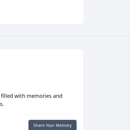
 filled with memories and
s.
Share Your Memory