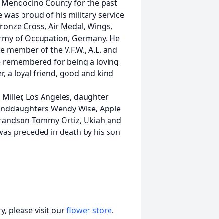
 Mendocino County for the past
e was proud of his military service
Bronze Cross, Air Medal, Wings,
Army of Occupation, Germany. He
e member of the V.F.W., A.L. and
be remembered for being a loving
, a loyal friend, good and kind
. Miller, Los Angeles, daughter
 granddaughters Wendy Wise, Apple
h, grandson Tommy Ortiz, Ukiah and
as preceded in death by his son
, please visit our
flower store
.