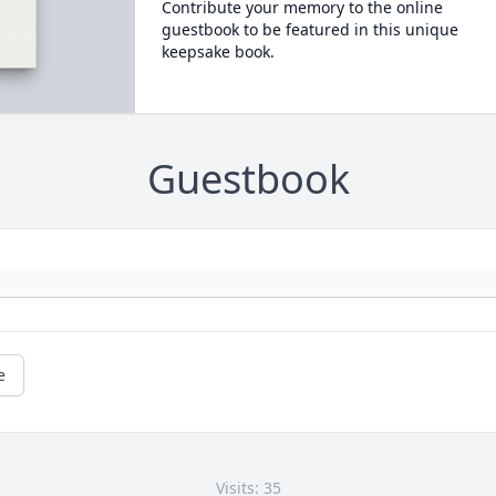
Contribute your memory to the online
guestbook to be featured in this unique
keepsake book.
Guestbook
e
Visits: 35