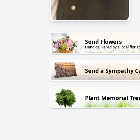
Send Flowers
Hand delivered by a local florist
Send a Sympathy C
Plant Memorial Tre