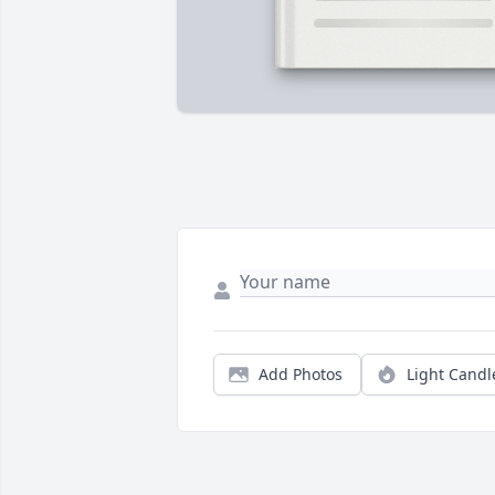
Add Photos
Light Candl