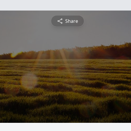
Share