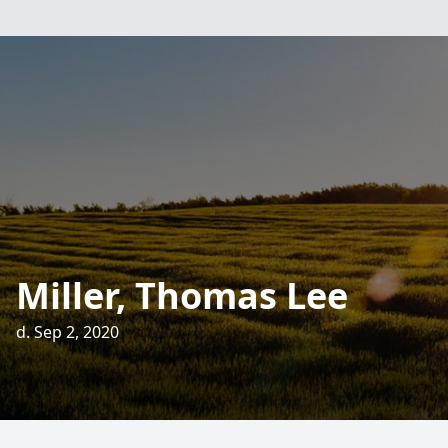
Miller, Thomas Lee
d. Sep 2, 2020