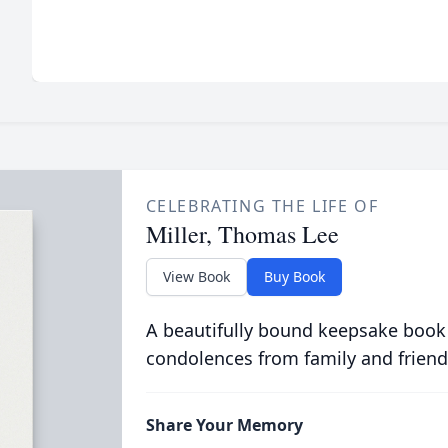
CELEBRATING THE LIFE OF
Miller, Thomas Lee
View Book
Buy Book
A beautifully bound keepsake book
condolences from family and friend
Share Your Memory