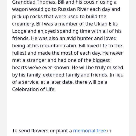
Granddad Thomas. Bill and his cousin using a
wagon would go to Russian River each day and
pick up rocks that were used to build the
creamery. Bill was a member of the Ukiah Elks
Lodge and enjoyed spending time with all of his
friends. He was also an avid hunter and loved
being at his mountain cabin. Bill loved life to the
fullest and made the most of each day. He never
met a stranger and had one of the biggest
hearts we’ve ever known. He will be truly missed
by his family, extended family and friends. In lieu
of a service, at a later date, there will be a
Celebration of Life.
To send flowers or plant a
memorial tree
in