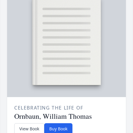
CELEBRATING THE LIFE OF
Ornbaun, William Thomas
View Book
Buy Book