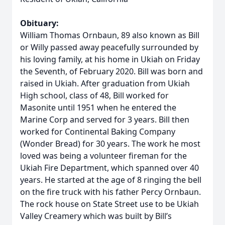
Obituary:
William Thomas Ornbaun, 89 also known as Bill
or Willy passed away peacefully surrounded by
his loving family, at his home in Ukiah on Friday
the Seventh, of February 2020. Bill was born and
raised in Ukiah. After graduation from Ukiah
High school, class of 48, Bill worked for
Masonite until 1951 when he entered the
Marine Corp and served for 3 years. Bill then
worked for Continental Baking Company
(Wonder Bread) for 30 years. The work he most
loved was being a volunteer fireman for the
Ukiah Fire Department, which spanned over 40
years. He started at the age of 8 ringing the bell
on the fire truck with his father Percy Ornbaun.
The rock house on State Street use to be Ukiah
Valley Creamery which was built by Bill’s