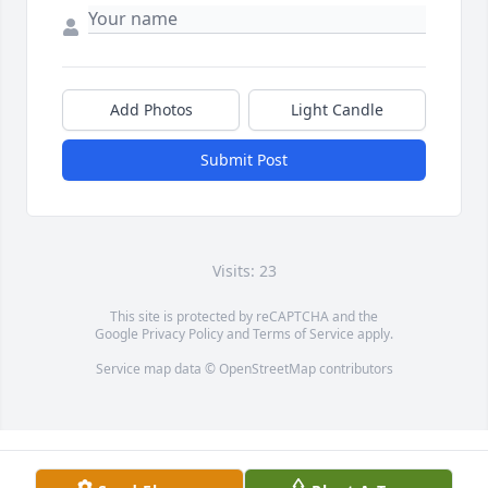
Add Photos
Light Candle
Submit Post
Visits: 23
This site is protected by reCAPTCHA and the
Google
Privacy Policy
and
Terms of Service
apply.
Service map data ©
OpenStreetMap
contributors