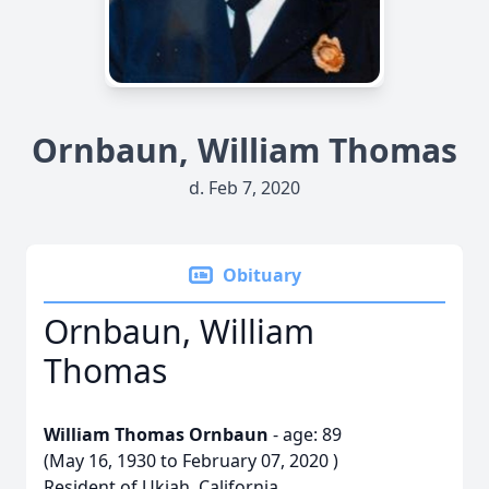
Ornbaun, William Thomas
d. Feb 7, 2020
Obituary
Ornbaun, William
Thomas
William Thomas Ornbaun
- age: 89
(May 16, 1930 to February 07, 2020 )
Resident of Ukiah, California