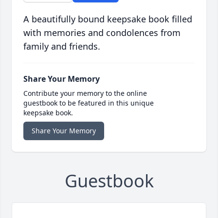
A beautifully bound keepsake book filled
with memories and condolences from
family and friends.
Share Your Memory
Contribute your memory to the online
guestbook to be featured in this unique
keepsake book.
Share Your Memory
Guestbook