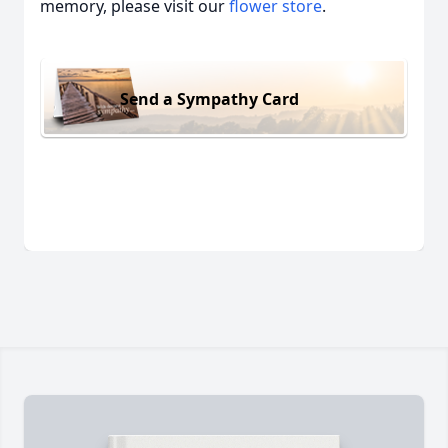
memory, please visit our
flower store
.
Send a Sympathy Card