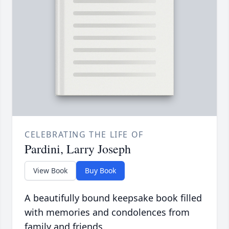
CELEBRATING THE LIFE OF
Pardini, Larry Joseph
View Book
Buy Book
A beautifully bound keepsake book filled
with memories and condolences from
family and friends.