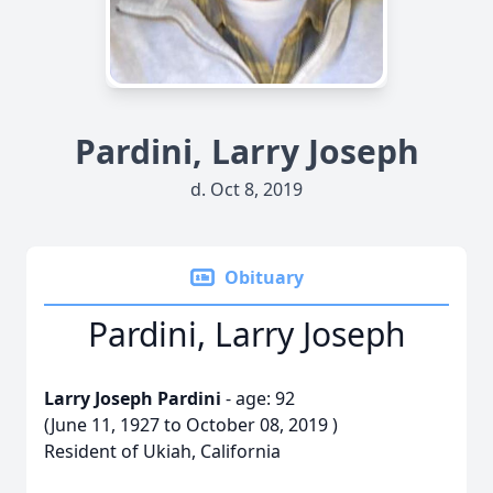
Pardini, Larry Joseph
d. Oct 8, 2019
Obituary
Pardini, Larry Joseph
Larry Joseph Pardini
- age: 92
(June 11, 1927 to October 08, 2019 )
Resident of Ukiah, California