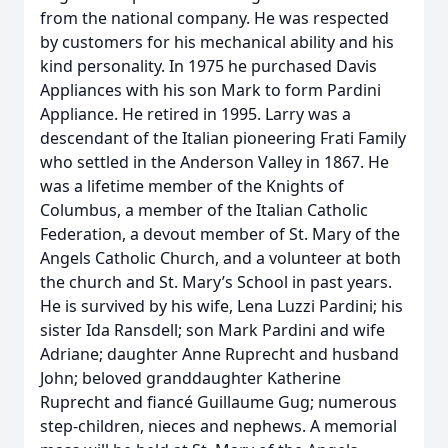
from the national company. He was respected
by customers for his mechanical ability and his
kind personality. In 1975 he purchased Davis
Appliances with his son Mark to form Pardini
Appliance. He retired in 1995. Larry was a
descendant of the Italian pioneering Frati Family
who settled in the Anderson Valley in 1867. He
was a lifetime member of the Knights of
Columbus, a member of the Italian Catholic
Federation, a devout member of St. Mary of the
Angels Catholic Church, and a volunteer at both
the church and St. Mary’s School in past years.
He is survived by his wife, Lena Luzzi Pardini; his
sister Ida Ransdell; son Mark Pardini and wife
Adriane; daughter Anne Ruprecht and husband
John; beloved granddaughter Katherine
Ruprecht and fiancé Guillaume Gug; numerous
step-children, nieces and nephews. A memorial