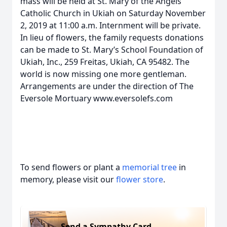
mass will be held at St. Mary of the Angels
Catholic Church in Ukiah on Saturday November
2, 2019 at 11:00 a.m. Internment will be private.
In lieu of flowers, the family requests donations
can be made to St. Mary’s School Foundation of
Ukiah, Inc., 259 Freitas, Ukiah, CA 95482. The
world is now missing one more gentleman.
Arrangements are under the direction of The
Eversole Mortuary www.eversolefs.com
To send flowers or plant a
memorial tree
in
memory, please visit our
flower store
.
Send a Sympathy Card