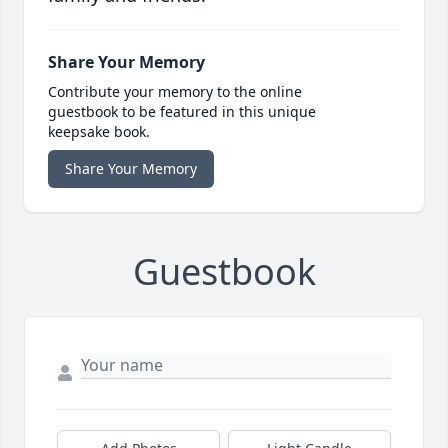
Share Your Memory
Contribute your memory to the online
guestbook to be featured in this unique
keepsake book.
Share Your Memory
Guestbook