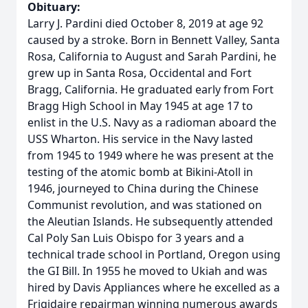
Obituary:
Larry J. Pardini died October 8, 2019 at age 92
caused by a stroke. Born in Bennett Valley, Santa
Rosa, California to August and Sarah Pardini, he
grew up in Santa Rosa, Occidental and Fort
Bragg, California. He graduated early from Fort
Bragg High School in May 1945 at age 17 to
enlist in the U.S. Navy as a radioman aboard the
USS Wharton. His service in the Navy lasted
from 1945 to 1949 where he was present at the
testing of the atomic bomb at Bikini-Atoll in
1946, journeyed to China during the Chinese
Communist revolution, and was stationed on
the Aleutian Islands. He subsequently attended
Cal Poly San Luis Obispo for 3 years and a
technical trade school in Portland, Oregon using
the GI Bill. In 1955 he moved to Ukiah and was
hired by Davis Appliances where he excelled as a
Frigidaire repairman winning numerous awards