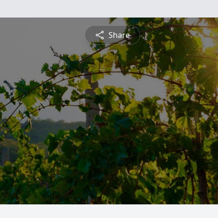
Share