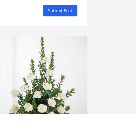
Submit Post