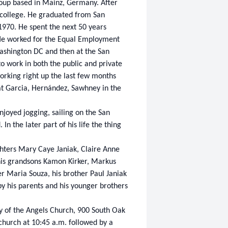
oup based in Mainz, Germany. After
to college. He graduated from San
1970. He spent the next 50 years
y. He worked for the Equal Employment
Washington DC and then at the San
o work in both the public and private
orking right up the last few months
t Garcia, Hernández, Sawhney in the
joyed jogging, sailing on the San
In the later part of his life the thing
ghters Mary Caye Janiak, Claire Anne
 his grandsons Kamon Kirker, Markus
er Maria Souza, his brother Paul Janiak
 his parents and his younger brothers
ry of the Angels Church, 900 South Oak
 church at 10:45 a.m. followed by a