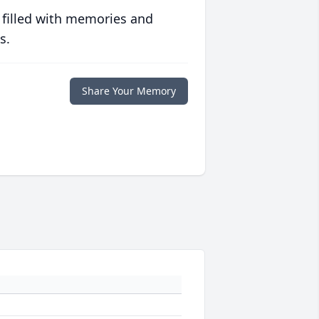
 filled with memories and
s.
Share Your Memory