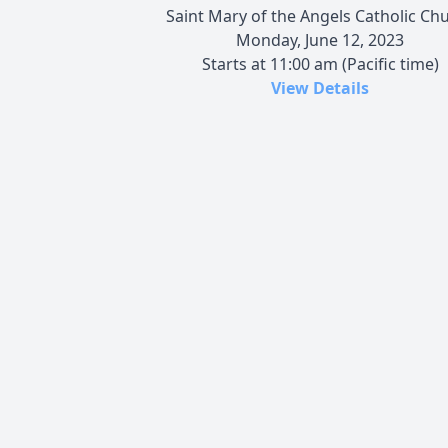
Saint Mary of the Angels Catholic Ch
Monday, June 12, 2023
Starts at 11:00 am (Pacific time)
View Details