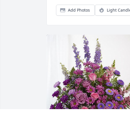
Add Photos
Light Candl