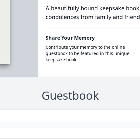
A beautifully bound keepsake book
condolences from family and friend
Share Your Memory
Contribute your memory to the online
guestbook to be featured in this unique
keepsake book.
Guestbook