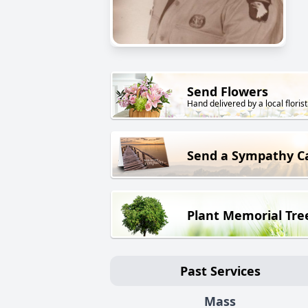
Send Flowers
Hand delivered by a local florist
Send a Sympathy C
Plant Memorial Tre
Past Services
Mass