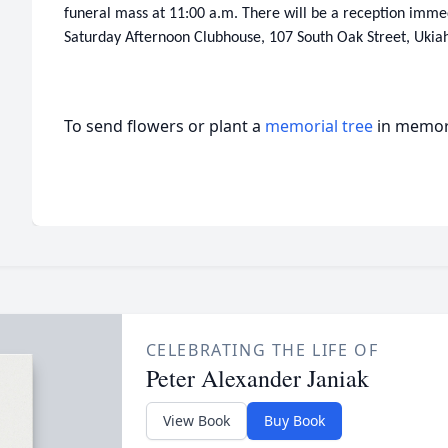
funeral mass at 11:00 a.m. There will be a reception immed
Saturday Afternoon Clubhouse, 107 South Oak Street, Ukia
To send flowers or plant a
memorial tree
in memory
CELEBRATING THE LIFE OF
Peter Alexander Janiak
View Book
Buy Book