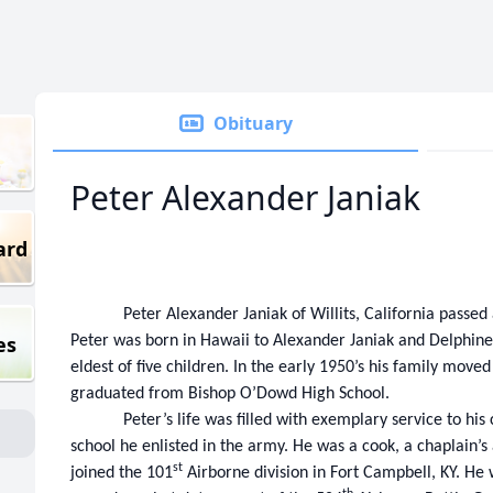
Obituary
Peter Alexander Janiak
ard
Peter Alexander Janiak of Willits, California passe
es
Peter was born in Hawaii to Alexander Janiak and Delphine
eldest of five children. In the early 1950’s his family move
graduated from Bishop O’Dowd High School.
Peter’s life was filled with exemplary service to hi
school he enlisted in the army. He was a cook, a chaplain’s
st
joined the 101
Airborne division in Fort Campbell, KY. He