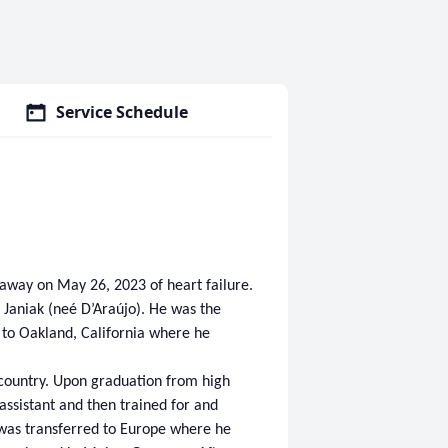
Service Schedule
d away on May 26, 2023 of heart failure.
 Janiak (neé D’Araújo). He was the
d to Oakland, California where he
s country. Upon graduation from high
 assistant and then trained for and
 was transferred to Europe where he