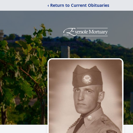
‹ Return to Current Obituaries