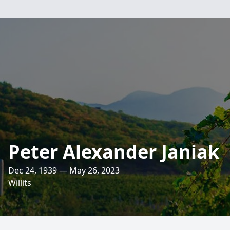
Peter Alexander Janiak
Dec 24, 1939 — May 26, 2023
Willits