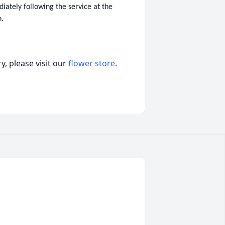
iately following the service at the
h.
, please visit our
flower store
.