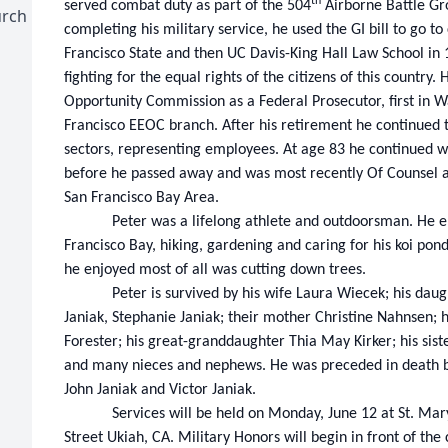
th
served combat duty as part of the 504
Airborne Battle Gr
urch
completing his military service, he used the GI bill to go 
Francisco State and then UC Davis-King Hall Law School in 
fighting for the equal rights of the citizens of this countr
Opportunity Commission as a Federal Prosecutor, first in 
Francisco EEOC branch. After his retirement he continued t
sectors, representing employees. At age 83 he continued w
before he passed away and was most recently Of Counsel a
San Francisco Bay Area.
Peter was a lifelong athlete and outdoorsman. He en
Francisco Bay, hiking, gardening and caring for his koi pond. 
he enjoyed most of all was cutting down trees.
Peter is survived by his wife Laura Wiecek; his dau
Janiak, Stephanie Janiak; their mother Christine Nahnsen;
Forester; his great-granddaughter Thia May Kirker; his sist
and many nieces and nephews. He was preceded in death by
John Janiak and Victor Janiak.
Services will be held on Monday, June 12 at St. Ma
Street Ukiah, CA. Military Honors will begin in front of the