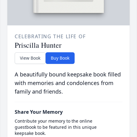
CELEBRATING THE LIFE OF
Priscilla Hunter
View Book
Buy Book
A beautifully bound keepsake book filled
with memories and condolences from
family and friends.
Share Your Memory
Contribute your memory to the online
guestbook to be featured in this unique
keepsake book.