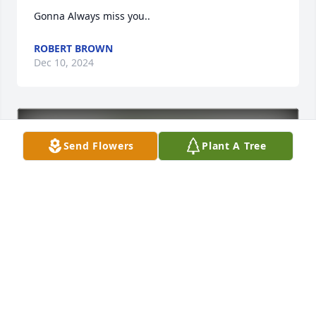
Gonna Always miss you..
ROBERT BROWN
Dec 10, 2024
Send Flowers
Plant A Tree