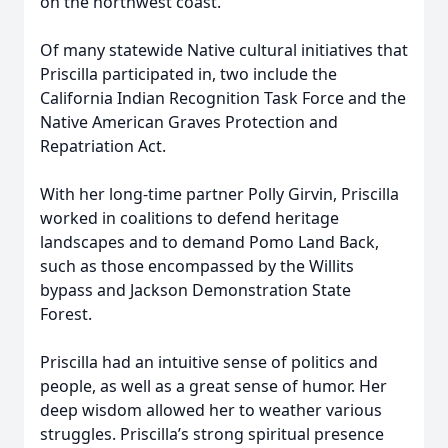
on the northwest coast.
Of many statewide Native cultural initiatives that
Priscilla participated in, two include the
California Indian Recognition Task Force and the
Native American Graves Protection and
Repatriation Act.
With her long-time partner Polly Girvin, Priscilla
worked in coalitions to defend heritage
landscapes and to demand Pomo Land Back,
such as those encompassed by the Willits
bypass and Jackson Demonstration State
Forest.
Priscilla had an intuitive sense of politics and
people, as well as a great sense of humor. Her
deep wisdom allowed her to weather various
struggles. Priscilla’s strong spiritual presence