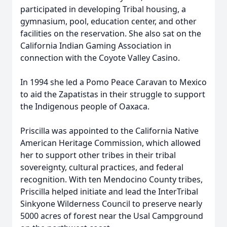
participated in developing Tribal housing, a
gymnasium, pool, education center, and other
facilities on the reservation. She also sat on the
California Indian Gaming Association in
connection with the Coyote Valley Casino.
In 1994 she led a Pomo Peace Caravan to Mexico
to aid the Zapatistas in their struggle to support
the Indigenous people of Oaxaca.
Priscilla was appointed to the California Native
American Heritage Commission, which allowed
her to support other tribes in their tribal
sovereignty, cultural practices, and federal
recognition. With ten Mendocino County tribes,
Priscilla helped initiate and lead the InterTribal
Sinkyone Wilderness Council to preserve nearly
5000 acres of forest near the Usal Campground