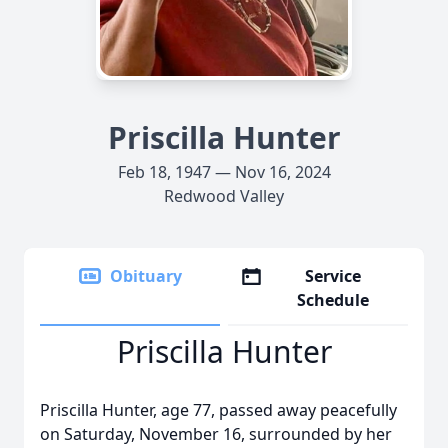
Priscilla Hunter
Feb 18, 1947 — Nov 16, 2024
Redwood Valley
Obituary
Service
Schedule
Priscilla Hunter
Priscilla Hunter, age 77, passed away peacefully
on Saturday, November 16, surrounded by her