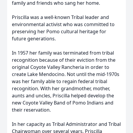
family and friends who sang her home.
Priscilla was a well-known Tribal leader and
environmental activist who was committed to
preserving her Pomo cultural heritage for
future generations.
In 1957 her family was terminated from tribal
recognition because of their eviction from the
original Coyote Valley Rancheria in order to
create Lake Mendocino. Not until the mid-1970s
was her family able to regain federal tribal
recognition. With her grandmother, mother,
aunts and uncles, Priscilla helped develop the
new Coyote Valley Band of Pomo Indians and
their reservation.
In her capacity as Tribal Administrator and Tribal
Chairwoman over several years, Priscilla