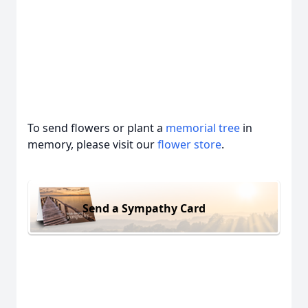
To send flowers or plant a
memorial tree
in
memory, please visit our
flower store
.
Send a Sympathy Card