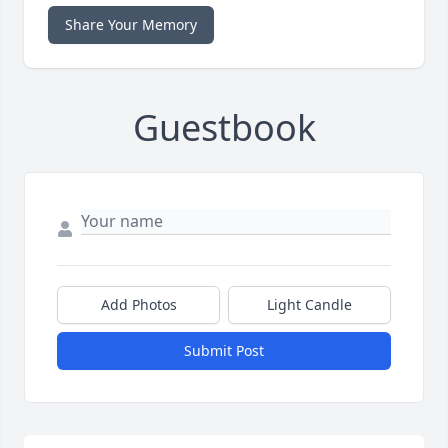
Share Your Memory
Guestbook
Add Photos
Light Candle
Submit Post