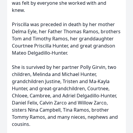
was felt by everyone she worked with and
knew.
Priscilla was preceded in death by her mother
Delma Eyle, her Father Thomas Ramos, brothers
Tom and Timothy Ramos, her granddaughter
Close
Courtnee Priscilla Hunter, and great grandson
Mateo Delgadillo-Hunter.
She is survived by her partner Polly Girvin, two
children, Melinda and Michael Hunter,
grandchildren Justine, Tristen and Ma-Kayla
Hunter, and great-grandchildren, Courtnee,
Chloee, Cambree, and Adriel Delgadillo-Hunter,
Daniel Felix, Calvin Zarco and Willow Zarco,
sisters Nina Campbell, Tina Ramos, brother
Tommy Ramos, and many nieces, nephews and
cousins.