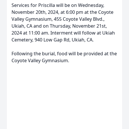
Services for Priscilla will be on Wednesday,
November 20th, 2024, at 6:00 pm at the Coyote
Valley Gymnasium, 455 Coyote Valley Blvd.,
Ukiah, CA and on Thursday, November 21st,
2024 at 11:00 am. Interment will follow at Ukiah
Cemetery, 940 Low Gap Rd, Ukiah, CA.
Following the burial, food will be provided at the
Coyote Valley Gymnasium.