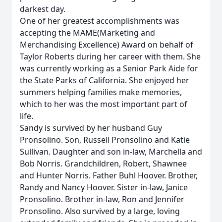
darkest day.
One of her greatest accomplishments was
accepting the MAME(Marketing and
Merchandising Excellence) Award on behalf of
Taylor Roberts during her career with them. She
was currently working as a Senior Park Aide for
the State Parks of California. She enjoyed her
summers helping families make memories,
which to her was the most important part of
life.
Sandy is survived by her husband Guy
Pronsolino. Son, Russell Pronsolino and Katie
Sullivan. Daughter and son in-law, Marchella and
Bob Norris. Grandchildren, Robert, Shawnee
and Hunter Norris. Father Buhl Hoover. Brother,
Randy and Nancy Hoover. Sister in-law, Janice
Pronsolino. Brother in-law, Ron and Jennifer
Pronsolino. Also survived by a large, loving