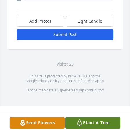
Add Photos
Light Candle
Submit Post
Visits: 25
This site is protected by reCAPTCHA and the
Google
Privacy Policy
and
Terms of Service
apply.
Service map data ©
OpenStreetMap
contributors
Send Flowers
Plant A Tree