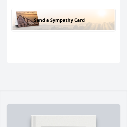
Send a Sympathy Card