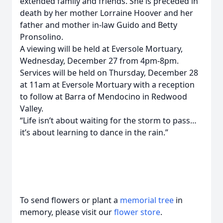
extended family and friends. She is preceded in
death by her mother Lorraine Hoover and her
father and mother in-law Guido and Betty
Pronsolino.
A viewing will be held at Eversole Mortuary,
Wednesday, December 27 from 4pm-8pm.
Services will be held on Thursday, December 28
at 11am at Eversole Mortuary with a reception
to follow at Barra of Mendocino in Redwood
Valley.
“Life isn’t about waiting for the storm to pass…
it’s about learning to dance in the rain.”
To send flowers or plant a
memorial tree
in
memory, please visit our
flower store
.