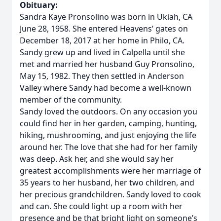
Obituary:
Sandra Kaye Pronsolino was born in Ukiah, CA
June 28, 1958. She entered Heavens’ gates on
December 18, 2017 at her home in Philo, CA.
Sandy grew up and lived in Calpella until she
met and married her husband Guy Pronsolino,
May 15, 1982. They then settled in Anderson
Valley where Sandy had become a well-known
member of the community.
Sandy loved the outdoors. On any occasion you
could find her in her garden, camping, hunting,
hiking, mushrooming, and just enjoying the life
around her. The love that she had for her family
was deep. Ask her, and she would say her
greatest accomplishments were her marriage of
35 years to her husband, her two children, and
her precious grandchildren. Sandy loved to cook
and can. She could light up a room with her
presence and be that bright light on someone’s