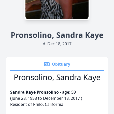
Pronsolino, Sandra Kaye
d. Dec 18, 2017
Obituary
Pronsolino, Sandra Kaye
Sandra Kaye Pronsolino
- age: 59
(June 28, 1958 to December 18, 2017 )
Resident of Philo, California