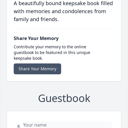
A beautifully bound keepsake book filled
with memories and condolences from
family and friends.
Share Your Memory
Contribute your memory to the online
guestbook to be featured in this unique
keepsake book.
Share Your Memory
Guestbook