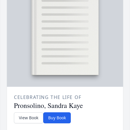
CELEBRATING THE LIFE OF
Pronsolino, Sandra Kaye
View Book
Buy Book