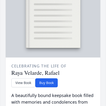
CELEBRATING THE LIFE OF
Raya Velarde, Rafael
View Book
Buy Book
A beautifully bound keepsake book filled
with memories and condolences from