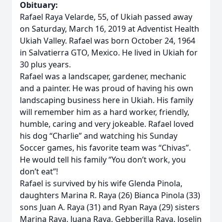
Obituary:
Rafael Raya Velarde, 55, of Ukiah passed away
on Saturday, March 16, 2019 at Adventist Health
Ukiah Valley. Rafael was born October 24, 1964
in Salvatierra GTO, Mexico. He lived in Ukiah for
30 plus years.
Rafael was a landscaper, gardener, mechanic
and a painter. He was proud of having his own
landscaping business here in Ukiah. His family
will remember him as a hard worker, friendly,
humble, caring and very jokeable. Rafael loved
his dog “Charlie” and watching his Sunday
Soccer games, his favorite team was “Chivas”.
He would tell his family “You don’t work, you
don’t eat”!
Rafael is survived by his wife Glenda Pinola,
daughters Marina R. Raya (26) Bianca Pinola (33)
sons Juan A. Raya (31) and Ryan Raya (29) sisters
Marina Raya, Juana Raya, Gebberilla Raya, Joselin