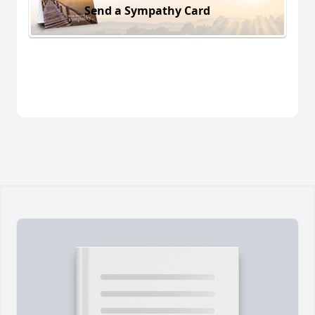
Send a Sympathy Card