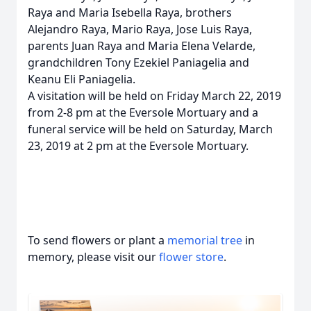
Raya and Maria Isebella Raya, brothers
Alejandro Raya, Mario Raya, Jose Luis Raya,
parents Juan Raya and Maria Elena Velarde,
grandchildren Tony Ezekiel Paniagelia and
Keanu Eli Paniagelia.
A visitation will be held on Friday March 22, 2019
from 2-8 pm at the Eversole Mortuary and a
funeral service will be held on Saturday, March
23, 2019 at 2 pm at the Eversole Mortuary.
To send flowers or plant a
memorial tree
in
memory, please visit our
flower store
.