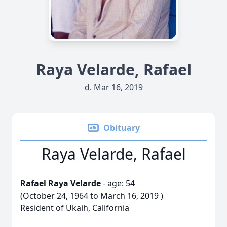
Raya Velarde, Rafael
d. Mar 16, 2019
Obituary
Raya Velarde, Rafael
Rafael Raya Velarde
- age: 54
(October 24, 1964 to March 16, 2019 )
Resident of Ukaih, California