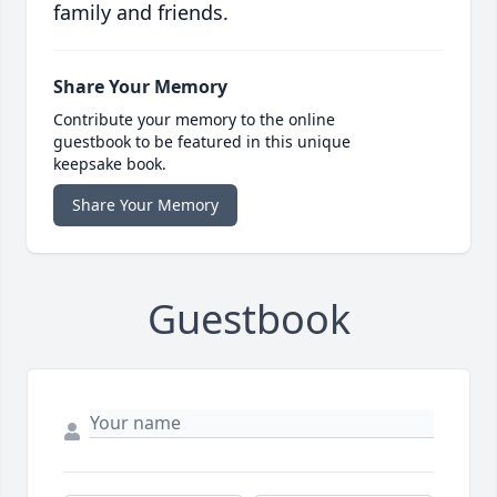
family and friends.
Share Your Memory
Contribute your memory to the online
guestbook to be featured in this unique
keepsake book.
Share Your Memory
Guestbook