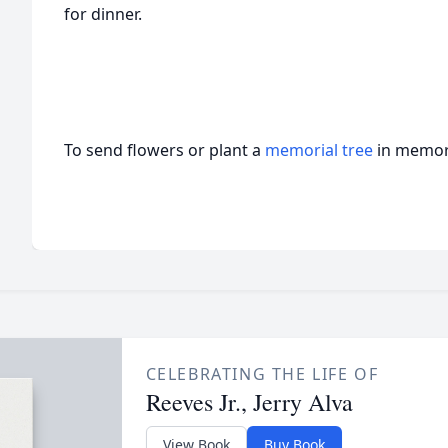
for dinner.
To send flowers or plant a
memorial tree
in memory
CELEBRATING THE LIFE OF
Reeves Jr., Jerry Alva
View Book
Buy Book