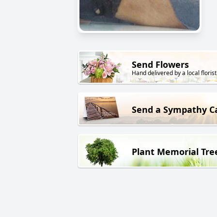
Send Flowers
Hand delivered by a local florist
Send a Sympathy C
Plant Memorial Tre