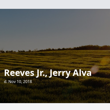
Reeves Jr., Jerry Alva
d. Nov 10, 2018