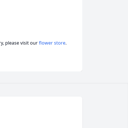
, please visit our
flower store
.