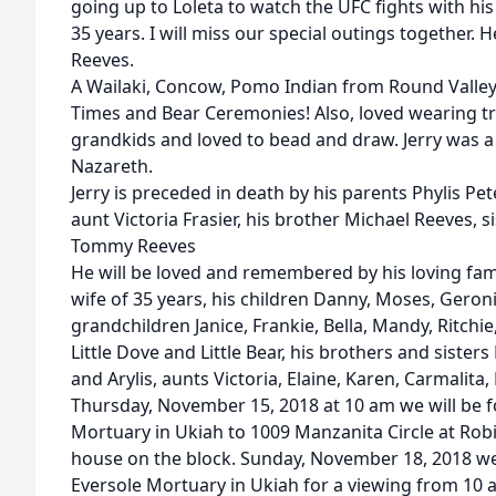
going up to Loleta to watch the UFC fights with his
35 years. I will miss our special outings together. 
Reeves.
A Wailaki, Concow, Pomo Indian from Round Valley
Times and Bear Ceremonies! Also, loved wearing tra
grandkids and loved to bead and draw. Jerry was a
Nazareth.
Jerry is preceded in death by his parents Phylis Pe
aunt Victoria Frasier, his brother Michael Reeves, 
Tommy Reeves
He will be loved and remembered by his loving famil
wife of 35 years, his children Danny, Moses, Geroni
grandchildren Janice, Frankie, Bella, Mandy, Ritchie
Little Dove and Little Bear, his brothers and sisters
and Arylis, aunts Victoria, Elaine, Karen, Carmalita,
Thursday, November 15, 2018 at 10 am we will be 
Mortuary in Ukiah to 1009 Manzanita Circle at Rob
house on the block. Sunday, November 18, 2018 we 
Eversole Mortuary in Ukiah for a viewing from 10