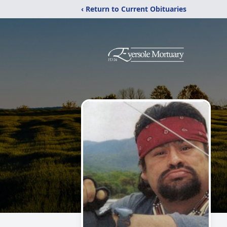
‹ Return to Current Obituaries