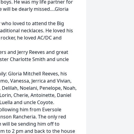
 boys. He was my life partner for
He will be dearly missed….Gloria
 who loved to attend the Big
ditional necklaces. He loved his
 rocker, he loved AC/DC and
ters and Jerry Reeves and great
sister Charlotte Smith and uncle
y: Gloria Mitchell Reeves, his
mo, Vanessa, Jerrica and Vivian,
, Delilah, Noelani, Penelope, Noah,
 Lorin, Cherie, Antoinette, Daniel
 Luella and uncle Coyote.
following him from Eversole
inson Rancheria. The only red
will be sending him off to
 am to 2 pm and back to the house