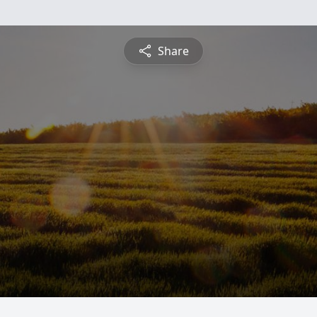
Share