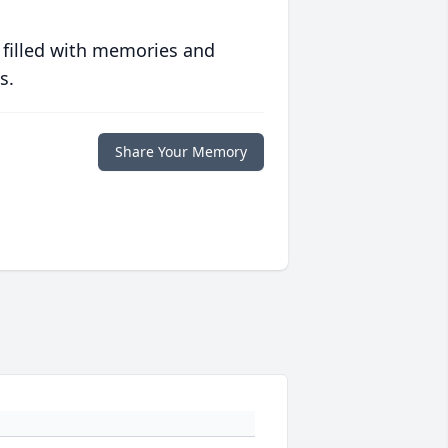
 filled with memories and
s.
Share Your Memory