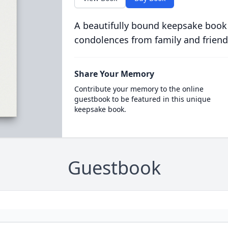
A beautifully bound keepsake book
condolences from family and friend
Share Your Memory
Contribute your memory to the online
guestbook to be featured in this unique
keepsake book.
Guestbook