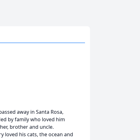
e passed away in Santa Rosa,
ed by family who loved him
ther, brother and uncle.
rry loved his cats, the ocean and