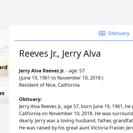
Obituary
Reeves Jr., Jerry Alva
ard
Jerry Alva Reeves Jr.
- age: 57
(June 19, 1961 to November 10, 2018 )
Resident of Nice, California
es
Obituary:
Jerry Alva Reeves Jr., age 57, born June 19, 1961, h
California on November 10, 2018. He was surround
dearly. Jerry was a loving husband, father, grandfa
He was raised by his great aunt Victoria Frasier. Je