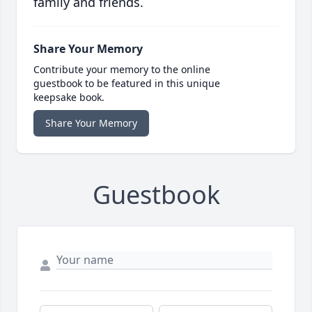
family and friends.
Share Your Memory
Contribute your memory to the online
guestbook to be featured in this unique
keepsake book.
Share Your Memory
Guestbook