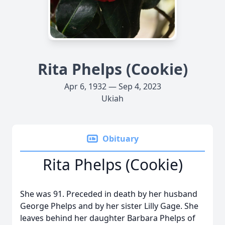
Rita Phelps (Cookie)
Apr 6, 1932 — Sep 4, 2023
Ukiah
Obituary
Rita Phelps (Cookie)
She was 91. Preceded in death by her husband
George Phelps and by her sister Lilly Gage. She
leaves behind her daughter Barbara Phelps of