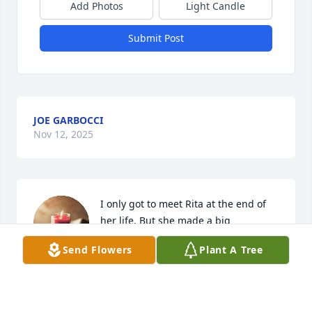
Add Photos
Light Candle
Submit Post
JOE GARBOCCI
Nov 12, 2025
I only got to meet Rita at the end of 
her life. But she made a big 
impression on me and made me wish 
Send Flowers
Plant A Tree
I had a chance to know her more. She 
had a fierce spirit and she won't be forgotten easily.
MARYBETH KELLY