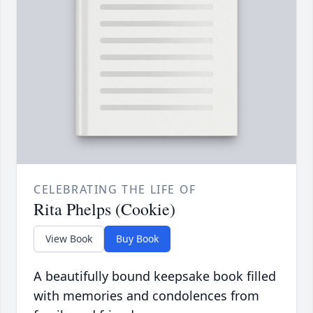
CELEBRATING THE LIFE OF
Rita Phelps (Cookie)
View Book
Buy Book
A beautifully bound keepsake book filled
with memories and condolences from