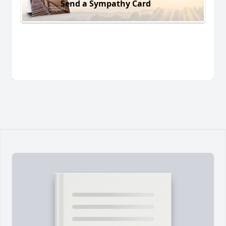
Send a Sympathy Card