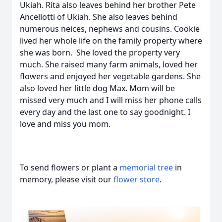
Ukiah. Rita also leaves behind her brother Pete
Ancellotti of Ukiah. She also leaves behind
numerous neices, nephews and cousins. Cookie
lived her whole life on the family property where
she was born. She loved the property very
much. She raised many farm animals, loved her
flowers and enjoyed her vegetable gardens. She
also loved her little dog Max. Mom will be
missed very much and I will miss her phone calls
every day and the last one to say goodnight. I
love and miss you mom.
To send flowers or plant a
memorial tree
in
memory, please visit our
flower store
.