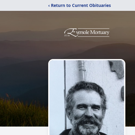
‹ Return to Current Obituaries