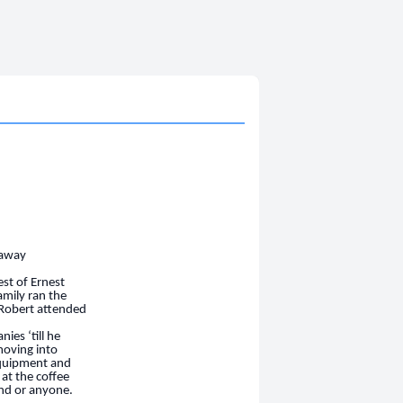
 away
st of Ernest
amily ran the
 Robert attended
ies ‘till he
moving into
equipment and
at the co
ff
ee
end or anyone.