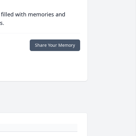
 filled with memories and
s.
Share Your Memory