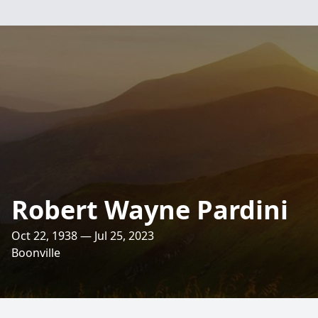
Robert Wayne Pardini
Oct 22, 1938 — Jul 25, 2023
Boonville