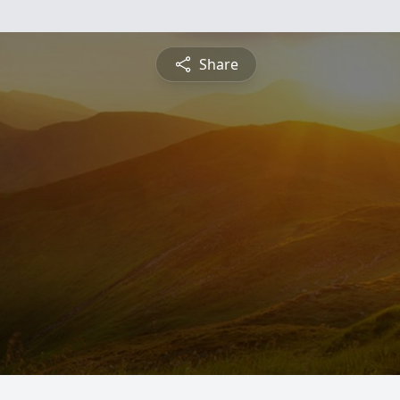
Share