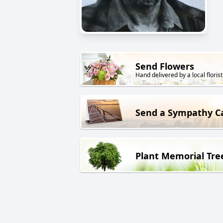
Send Flowers
Hand delivered by a local florist
Send a Sympathy C
Plant Memorial Tre