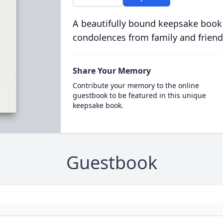
A beautifully bound keepsake book
condolences from family and friend
Share Your Memory
Contribute your memory to the online
guestbook to be featured in this unique
keepsake book.
Guestbook