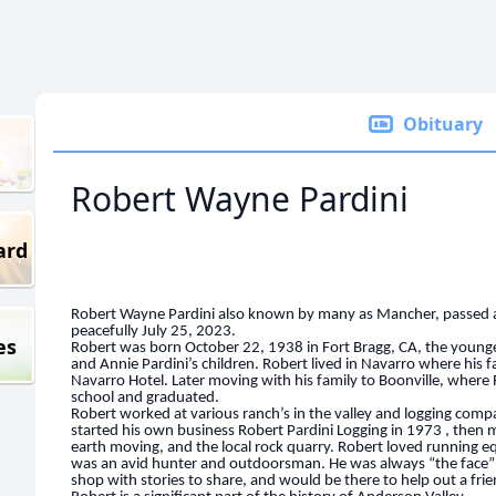
Obituary
Robert Wayne Pardini
ard
Robert Wayne Pardini also known by many as Mancher, passed
peacefully July 25, 2023.
es
Robert was born October 22, 1938 in Fort Bragg, CA, the younge
and Annie Pardini’s children. Robert lived in Navarro where his f
Navarro Hotel. Later moving with his family to Boonville, where
school and graduated.
Robert worked at various ranch’s in the valley and logging compan
started his own business Robert Pardini Logging in 1973 , then 
earth moving, and the local rock quarry. Robert loved running 
was an avid hunter and outdoorsman. He was always “the face” 
shop with stories to share, and would be there to help out a fri