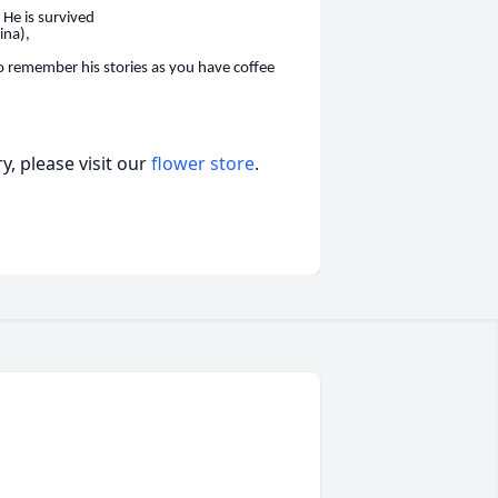
 He is survived
ina),
to remember hi
s stories as you have coffee
, please visit our
flower store
.