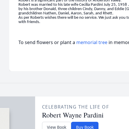
Robert is a signi
fi
cant part of the history of Anderson Valley.
Robert was married to his late wife Cecilia Pardini July 25, 1958 .
by his brother Donald, three children Cindy, Danny, and Eddie (G
grandchildren Nathen, Daniel, Aaron, Sarah, and Rhett.
As per Roberts wishes there will be no service. We just ask you 
with friends.
To send flowers or plant a
memorial tree
in memory
CELEBRATING THE LIFE OF
Robert Wayne Pardini
View Book
Buy Book