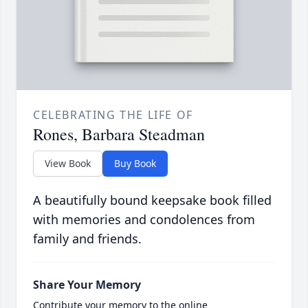
CELEBRATING THE LIFE OF
Rones, Barbara Steadman
View Book
Buy Book
A beautifully bound keepsake book filled
with memories and condolences from
family and friends.
Share Your Memory
Contribute your memory to the online