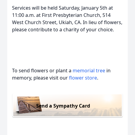
Services will be held Saturday, January 5th at
11:00 a.m. at First Presbyterian Church, 514
West Church Street, Ukiah, CA. In lieu of flowers,
please contribute to a charity of your choice.
To send flowers or plant a
memorial tree
in
memory, please visit our
flower store
.
Send a Sympathy Card