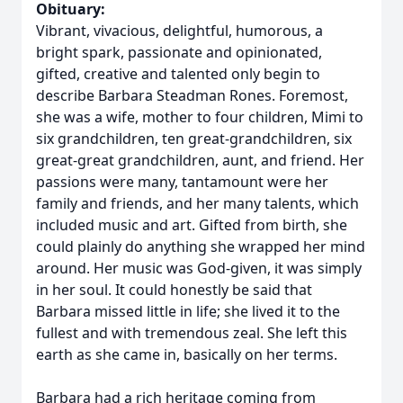
Obituary:
Vibrant, vivacious, delightful, humorous, a
bright spark, passionate and opinionated,
gifted, creative and talented only begin to
describe Barbara Steadman Rones. Foremost,
she was a wife, mother to four children, Mimi to
six grandchildren, ten great-grandchildren, six
great-great grandchildren, aunt, and friend. Her
passions were many, tantamount were her
family and friends, and her many talents, which
included music and art. Gifted from birth, she
could plainly do anything she wrapped her mind
around. Her music was God-given, it was simply
in her soul. It could honestly be said that
Barbara missed little in life; she lived it to the
fullest and with tremendous zeal. She left this
earth as she came in, basically on her terms.
Barbara had a rich heritage coming from