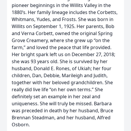
pioneer beginnings in the Willits Valley in the
1880’s. Her family lineage includes the Corbetts,
Whitmans, Yudes, and Frosts. She was born in
Willits on September 1, 1925. Her parents, Bob
and Verna Corbett, owned the original Spring
Grove Creamery, where she grew up “on the
farm,” and loved the peace that life provided.
Her bright spark left us on December 27, 2018;
she was 93 years old. She is survived by her
husband, Donald E. Rones, of Ukiah; her four
children, Dan, Debbie, Marileigh and Judith,
together with her beloved grandchildren. She
really did live life “on her own terms.” She
definitely set an example in her zeal and
uniqueness. She will truly be missed. Barbara
was preceded in death by her husband, Bruce
Brennan Steadman, and her husband, Alfred
Osborn.