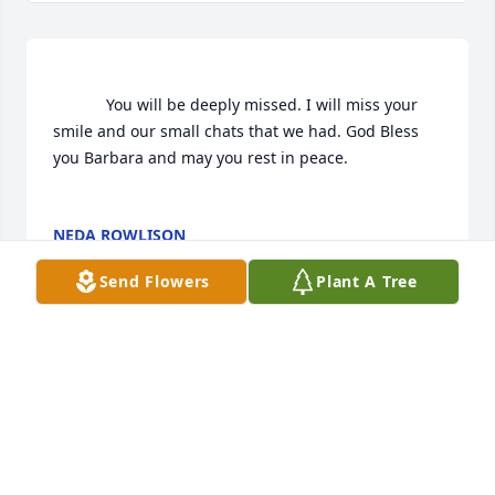
			You will be deeply missed. I will miss your 
smile and our small chats that we had. God Bless 
you Barbara and may you rest in peace.

NEDA ROWLISON
Dec 31, 2018
Send Flowers
Plant A Tree
Visits: 31
This site is protected by reCAPTCHA and the
Google
Privacy Policy
and
Terms of Service
apply.
Service map data ©
OpenStreetMap
contributors