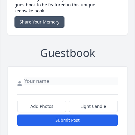
guestbook to be featured in this unique
keepsake book.
Share Your Memory
Guestbook
Add Photos
Light Candle
Submit Post