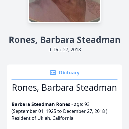
Rones, Barbara Steadman
d. Dec 27, 2018
Obituary
Rones, Barbara Steadman
Barbara Steadman Rones
- age: 93
(September 01, 1925 to December 27, 2018 )
Resident of Ukiah, California