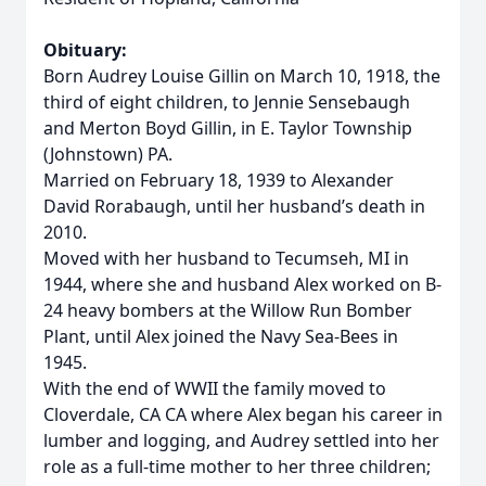
Obituary:
Born Audrey Louise Gillin on March 10, 1918, the
third of eight children, to Jennie Sensebaugh
and Merton Boyd Gillin, in E. Taylor Township
(Johnstown) PA.
Married on February 18, 1939 to Alexander
David Rorabaugh, until her husband’s death in
2010.
Moved with her husband to Tecumseh, MI in
1944, where she and husband Alex worked on B-
24 heavy bombers at the Willow Run Bomber
Plant, until Alex joined the Navy Sea-Bees in
1945.
With the end of WWII the family moved to
Cloverdale, CA CA where Alex began his career in
lumber and logging, and Audrey settled into her
role as a full-time mother to her three children;