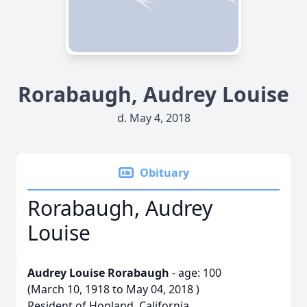
Rorabaugh, Audrey Louise
d. May 4, 2018
Obituary
Rorabaugh, Audrey
Louise
Audrey Louise Rorabaugh
- age: 100
(March 10, 1918 to May 04, 2018 )
Resident of Hopland, California