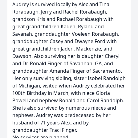
Audrey is survived locally by Alec and Tina
Rorabaugh, Jerry and Rachel Rorabaugh,
grandson Kris and Rachael Rorabaugh with
great grandchildren Kaden, Ryland and
Savanah, granddaughter Voeleen Rorabaugh,
granddaughter Casey and Dwayne Ford with
great grandchildren Jaden, Mackenzie, and
Dawson. Also surviving her is daughter Cheryl
and Dr. Ronald Finger of Savannah, GA, and
granddaughter Amanda Finger of Sacramento.
Her only surviving sibling, sister Isobel Randolph
of Michigan, visited when Audrey celebrated her
100th Birthday in March, with niece Gloria
Powell and nephew Ronald and Carol Randolph.
She is also survived by numerous nieces and
nephews. Audrey was predeceased by her
husband of 71 years Alex, and by
granddaughter Traci Finger.
No services are planned.