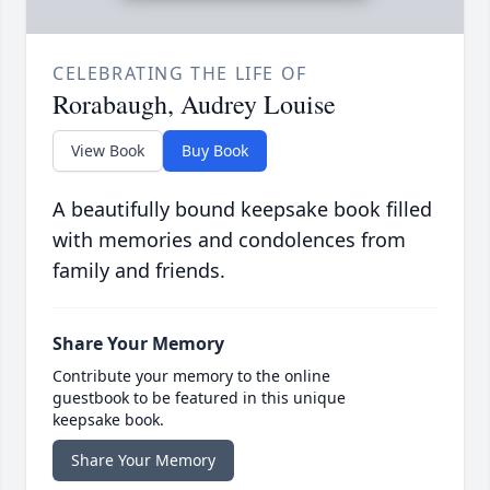
CELEBRATING THE LIFE OF
Rorabaugh, Audrey Louise
View Book
Buy Book
A beautifully bound keepsake book filled
with memories and condolences from
family and friends.
Share Your Memory
Contribute your memory to the online
guestbook to be featured in this unique
keepsake book.
Share Your Memory