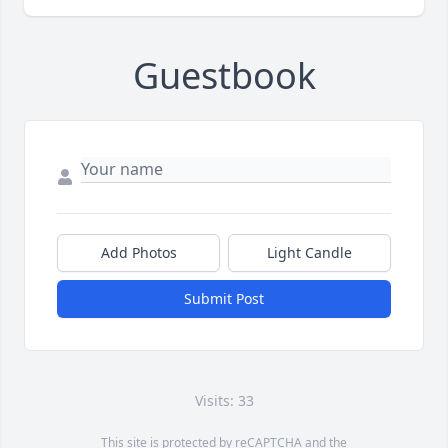
Guestbook
Add Photos
Light Candle
Submit Post
Visits: 33
This site is protected by reCAPTCHA and the