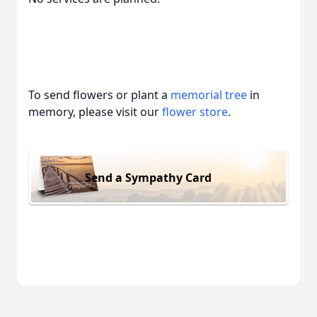
To send flowers or plant a
memorial tree
in
memory, please visit our
flower store
.
Send a Sympathy Card