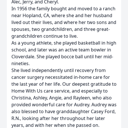
Alec, Jerry, and Cheryl.
In 1956 the family bought and moved to a ranch
near Hopland, CA, where she and her husband
lived out their lives, and where her two sons and
spouses, two grandchildren, and three great-
grandchildren continue to live.
As a young athlete, she played basketball in high
school, and later was an active team bowler in
Cloverdale. She played bocce ball until her mid-
nineties.
She lived independently until recovery from
cancer surgery necessitated in-home care for
the last year of her life. Our deepest gratitude to
Home With Us care service, and especially to
Christina, Ashley, Angie, and Rayleen, who also
provided wonderful care for Audrey. Audrey was
also blessed to have granddaughter Casey Ford,
R.N., looking after her throughout her later
years, and with her when she passed on.